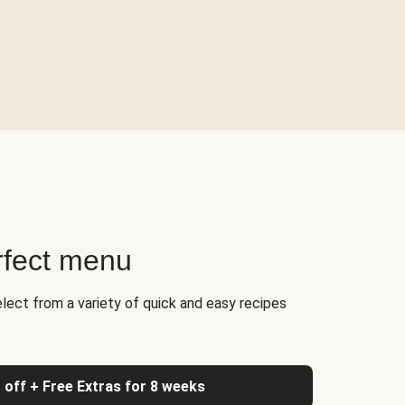
rfect menu
elect from a variety of quick and easy recipes
 off + Free Extras for 8 weeks