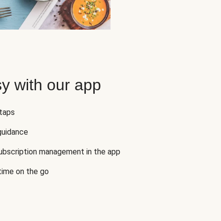
y with our app
 taps
guidance
subscription management in the app
 time on the go