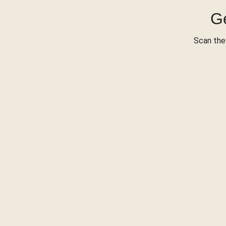
Ge
Scan the 