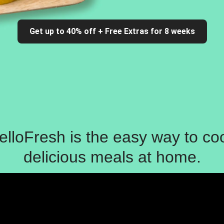
Get up to 40% off + Free Extras for 8 weeks
elloFresh is the easy way to co
delicious meals at home.