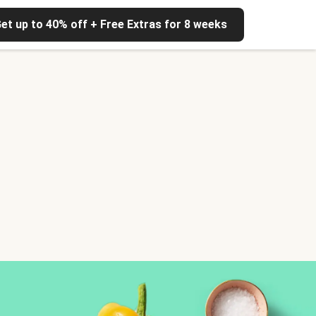
et up to 40% off + Free Extras for 8 weeks