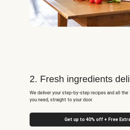
2. Fresh ingredients del
We deliver your step-by-step recipes and all the 
you need, straight to your door.
Get up to 40% off + Free Extr