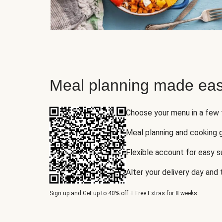
Meal planning made eas
Choose your menu in a few
Meal planning and cooking 
Flexible account for easy 
Alter your delivery day and
Sign up and Get up to 40% off + Free Extras for 8 weeks