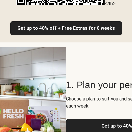
</th>
Get up to 40% off + Free Extras for 8 weeks
1. Plan your pe
Choose a plan to suit you and s
each week.
Get up to 40%