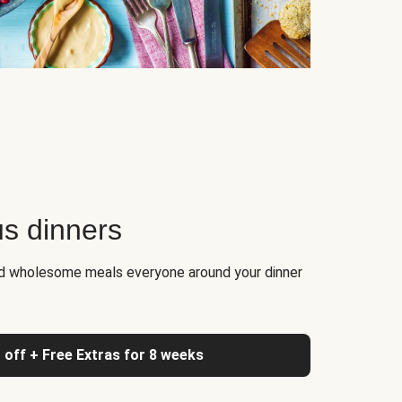
us dinners
nd wholesome meals everyone around your dinner
 off + Free Extras for 8 weeks