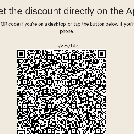
t the discount directly on the 
QR code if you’re on a desktop, or tap the button below if you’
phone.
</a></td>