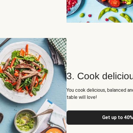
3. Cook delicio
You cook delicious, balanced a
table will love!
Get up to 40%