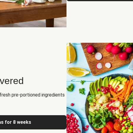
ivered
fresh pre-portioned ingredients
as for 8 weeks