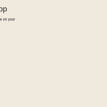
App
re on your