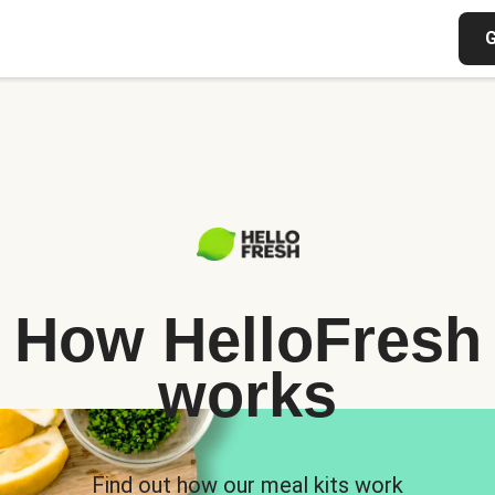
G
How HelloFresh
works
Find out how our meal kits work