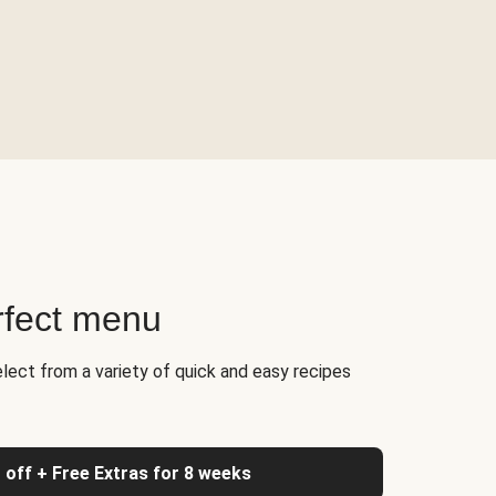
rfect menu
elect from a variety of quick and easy recipes
 off + Free Extras for 8 weeks