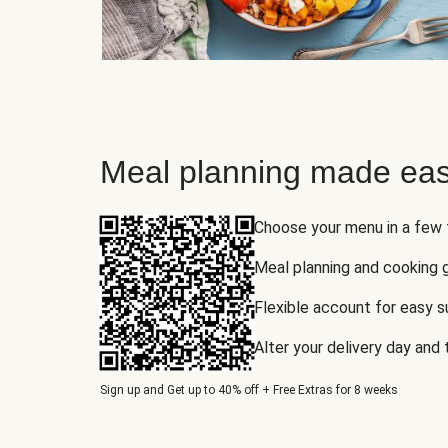
Meal planning made eas
Choose your menu in a few
Meal planning and cooking 
Flexible account for easy 
Alter your delivery day and
Sign up and Get up to 40% off + Free Extras for 8 weeks