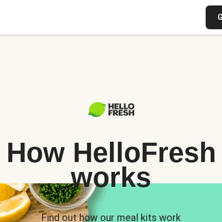
G
How HelloFresh
works
Find out how our meal kits work