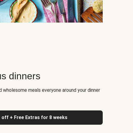
us dinners
nd wholesome meals everyone around your dinner
 off + Free Extras for 8 weeks