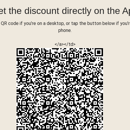
t the discount directly on the 
QR code if you’re on a desktop, or tap the button below if you’
phone.
</a></td>