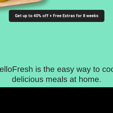
Get up to 40% off + Free Extras for 8 weeks
elloFresh is the easy way to co
delicious meals at home.