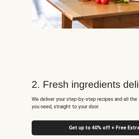
2. Fresh ingredients del
We deliver your step-by-step recipes and all the 
you need, straight to your door.
Get up to 40% off + Free Extr