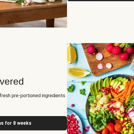
ivered
fresh pre-portioned ingredients
as for 8 weeks