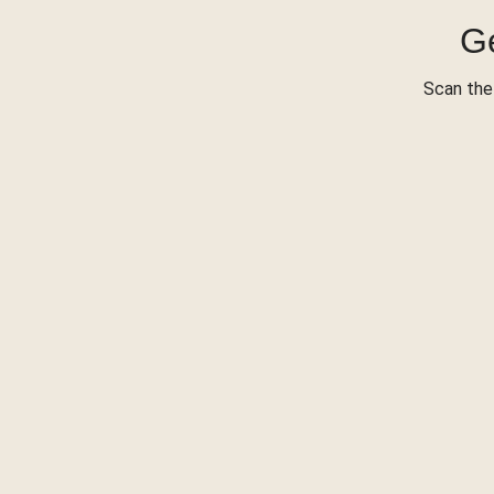
Ge
Scan the 