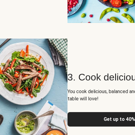
3. Cook delicio
You cook delicious, balanced a
table will love!
Get up to 40%