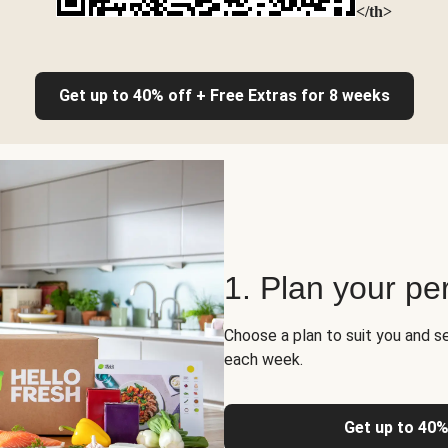
</th>
Get up to 40% off + Free Extras for 8 weeks
1. Plan your pe
Choose a plan to suit you and s
each week.
Get up to 40%