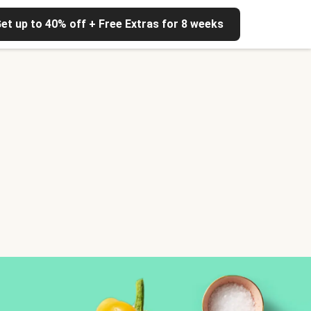
et up to 40% off + Free Extras for 8 weeks