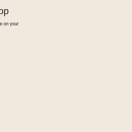
App
re on your