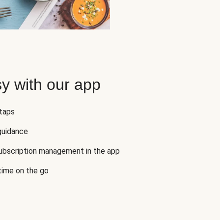
y with our app
 taps
guidance
subscription management in the app
 time on the go