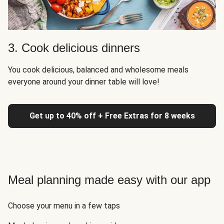
3. Cook delicious dinners
You cook delicious, balanced and wholesome meals
everyone around your dinner table will love!
Get up to 40% off + Free Extras for 8 weeks
Meal planning made easy with our app
Choose your menu in a few taps