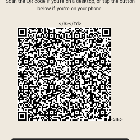
Scan the QR code if you’re on a desktop, or tap the button
below if you’re on your phone.
</a></td>
</th>