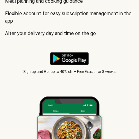
Meal planning and cooking guidance
Flexible account for easy subscription management in the
app
Alter your delivery day and time on the go
Sign up and Get up to 40% off + Free Extras for 8 weeks