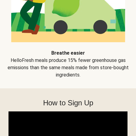
Breathe easier
HelloFresh meals produce 15% fewer greenhouse gas
emissions than the same meals made from store-bought
ingredients.
How to Sign Up