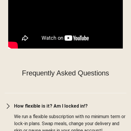
Frequently Asked Questions
How flexible is it? Am I locked in!?
We run a flexible subscription with no minimum term or
lock-in plans. Swap meals, change your delivery and
skip or pause weeks in your online account!