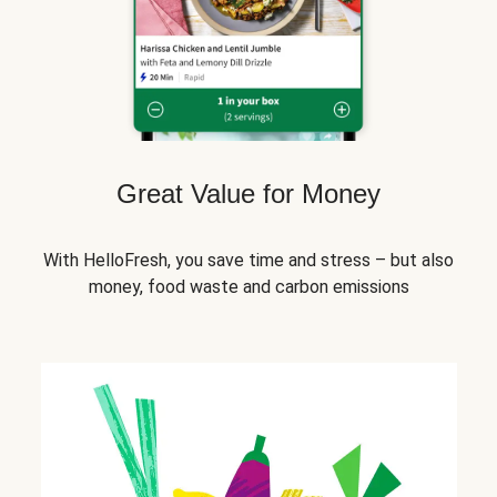
Great Value for Money
With HelloFresh, you save time and stress – but also
money, food waste and carbon emissions