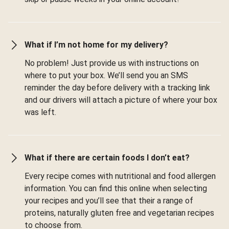
What if I’m not home for my delivery?
No problem! Just provide us with instructions on
where to put your box. We’ll send you an SMS
reminder the day before delivery with a tracking link
and our drivers will attach a picture of where your box
was left.
What if there are certain foods I don’t eat?
Every recipe comes with nutritional and food allergen
information. You can find this online when selecting
your recipes and you’ll see that their a range of
proteins, naturally gluten free and vegetarian recipes
to choose from.