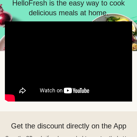
HelloFresh is the easy way to cook
delicious meals at home.
Get the discount directly on the App