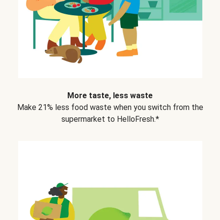
More taste, less waste
Make 21% less food waste when you switch from the
supermarket to HelloFresh.*