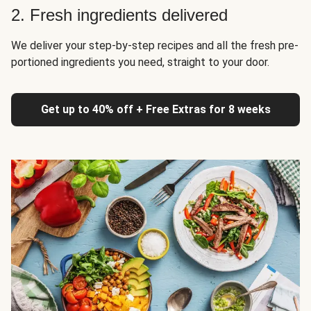
2. Fresh ingredients delivered
We deliver your step-by-step recipes and all the fresh pre-
portioned ingredients you need, straight to your door.
Get up to 40% off + Free Extras for 8 weeks