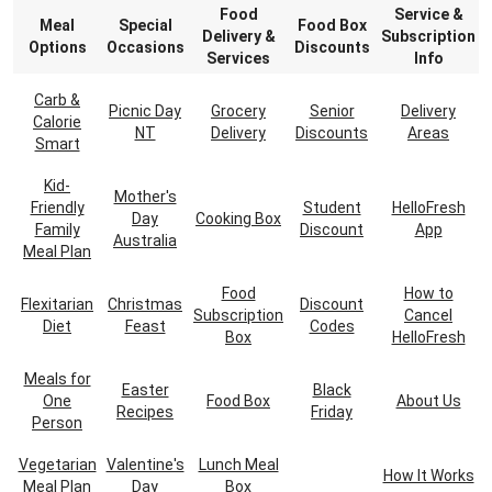
Food
Service &
Meal
Special
Food Box
Delivery &
Subscription
Options
Occasions
Discounts
Services
Info
Carb &
Picnic Day
Grocery
Senior
Delivery
Calorie
NT
Delivery
Discounts
Areas
Smart
Kid-
Mother's
Friendly
Student
HelloFresh
Day
Cooking Box
Family
Discount
App
Australia
Meal Plan
Food
How to
Flexitarian
Christmas
Discount
Subscription
Cancel
Diet
Feast
Codes
Box
HelloFresh
Meals for
Easter
Black
One
Food Box
About Us
Recipes
Friday
Person
Vegetarian
Valentine's
Lunch Meal
How It Works
Meal Plan
Day
Box