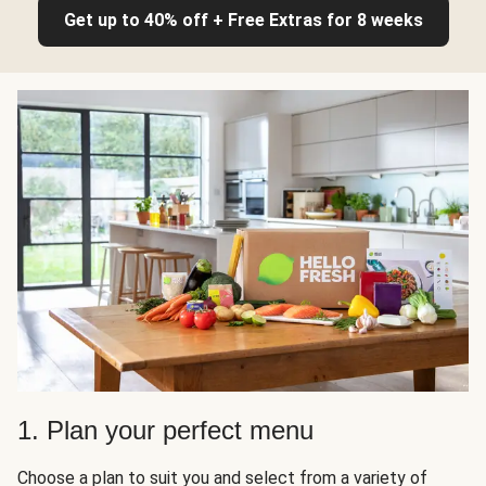
Get up to 40% off + Free Extras for 8 weeks
1. Plan your perfect menu
Choose a plan to suit you and select from a variety of