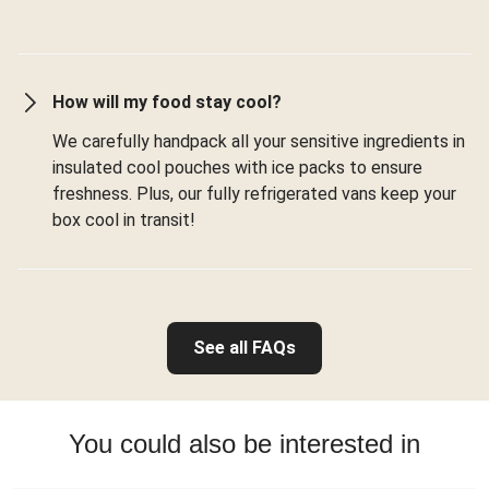
How will my food stay cool?
We carefully handpack all your sensitive ingredients in
insulated cool pouches with ice packs to ensure
freshness. Plus, our fully refrigerated vans keep your
box cool in transit!
See all FAQs
You could also be interested in