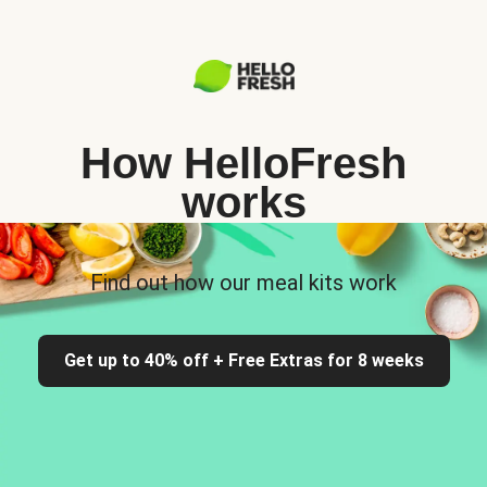
How HelloFresh
works
Find out how our meal kits work
Get up to 40% off + Free Extras for 8 weeks