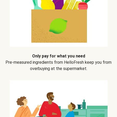
Only pay for what you need
Pre-measured ingredients from HelloFresh keep you from
overbuying at the supermarket.