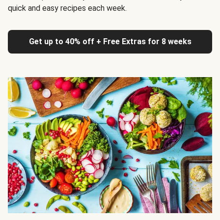
quick and easy recipes each week.
Get up to 40% off + Free Extras for 8 weeks