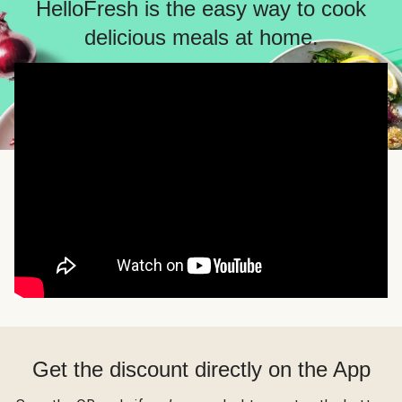
HelloFresh is the easy way to cook
delicious meals at home.
Get the discount directly on the App