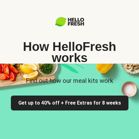
How HelloFresh
works
Find out how our meal kits work
Get up to 40% off + Free Extras for 8 weeks