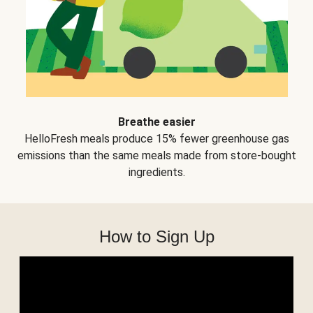
Breathe easier
HelloFresh meals produce 15% fewer greenhouse gas
emissions than the same meals made from store-bought
ingredients.
How to Sign Up