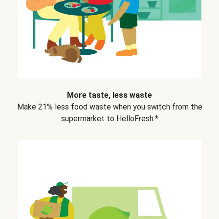
More taste, less waste
Make 21% less food waste when you switch from the
supermarket to HelloFresh.*