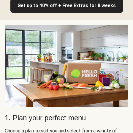
Get up to 40% off + Free Extras for 8 weeks
1. Plan your perfect menu
Choose a plan to suit you and select from a variety of