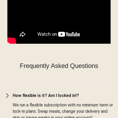
Frequently Asked Questions
How flexible is it? Am I locked in!?
We run a flexible subscription with no minimum term or
lock-in plans. Swap meals, change your delivery and
skip or pause weeks in your online account!