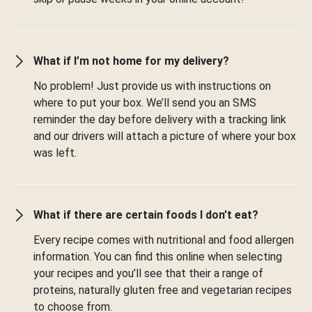
What if I’m not home for my delivery?
No problem! Just provide us with instructions on
where to put your box. We’ll send you an SMS
reminder the day before delivery with a tracking link
and our drivers will attach a picture of where your box
was left.
What if there are certain foods I don’t eat?
Every recipe comes with nutritional and food allergen
information. You can find this online when selecting
your recipes and you’ll see that their a range of
proteins, naturally gluten free and vegetarian recipes
to choose from.