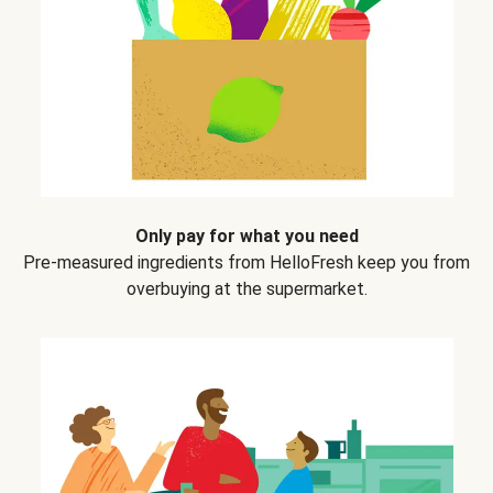
Only pay for what you need
Pre-measured ingredients from HelloFresh keep you from
overbuying at the supermarket.