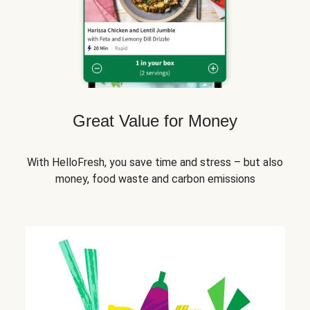
Great Value for Money
With HelloFresh, you save time and stress – but also
money, food waste and carbon emissions