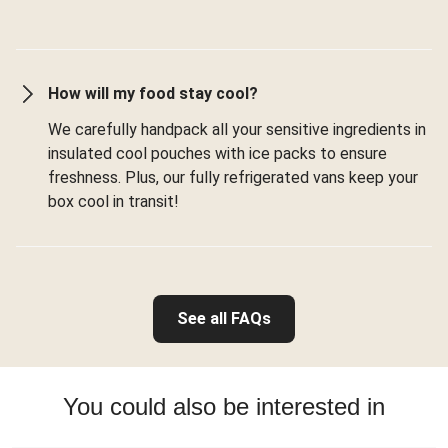
How will my food stay cool?
We carefully handpack all your sensitive ingredients in
insulated cool pouches with ice packs to ensure
freshness. Plus, our fully refrigerated vans keep your
box cool in transit!
See all FAQs
You could also be interested in