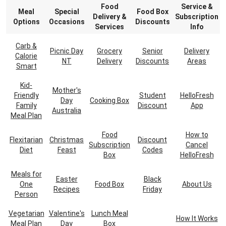
Food
Service &
Meal
Special
Food Box
Delivery &
Subscription
Options
Occasions
Discounts
Services
Info
Carb &
Picnic Day
Grocery
Senior
Delivery
Calorie
NT
Delivery
Discounts
Areas
Smart
Kid-
Mother's
Friendly
Student
HelloFresh
Day
Cooking Box
Family
Discount
App
Australia
Meal Plan
Food
How to
Flexitarian
Christmas
Discount
Subscription
Cancel
Diet
Feast
Codes
Box
HelloFresh
Meals for
Easter
Black
One
Food Box
About Us
Recipes
Friday
Person
Vegetarian
Valentine's
Lunch Meal
How It Works
Meal Plan
Day
Box