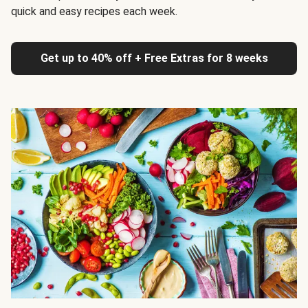
quick and easy recipes each week.
Get up to 40% off + Free Extras for 8 weeks