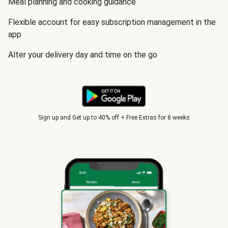
Meal planning and cooking guidance
Flexible account for easy subscription management in the
app
Alter your delivery day and time on the go
Sign up and Get up to 40% off + Free Extras for 8 weeks