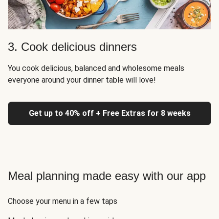
3. Cook delicious dinners
You cook delicious, balanced and wholesome meals
everyone around your dinner table will love!
Get up to 40% off + Free Extras for 8 weeks
Meal planning made easy with our app
Choose your menu in a few taps