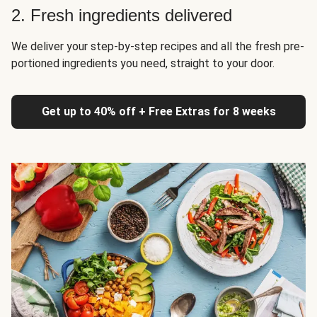
2. Fresh ingredients delivered
We deliver your step-by-step recipes and all the fresh pre-
portioned ingredients you need, straight to your door.
Get up to 40% off + Free Extras for 8 weeks