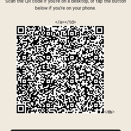
Scan the QR code if you’re on a desktop, or tap the button
below if you’re on your phone.
</a></td>
</th>