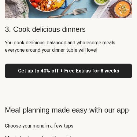
3. Cook delicious dinners
You cook delicious, balanced and wholesome meals
everyone around your dinner table will love!
Get up to 40% off + Free Extras for 8 weeks
Meal planning made easy with our app
Choose your menu in a few taps