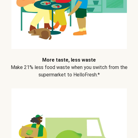
More taste, less waste
Make 21% less food waste when you switch from the
supermarket to HelloFresh.*