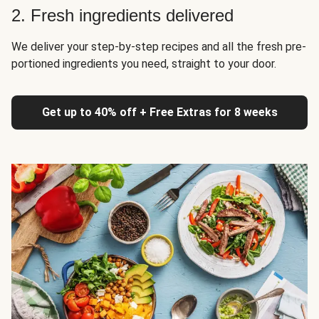
2. Fresh ingredients delivered
We deliver your step-by-step recipes and all the fresh pre-
portioned ingredients you need, straight to your door.
Get up to 40% off + Free Extras for 8 weeks