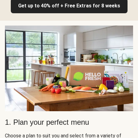
Get up to 40% off + Free Extras for 8 weeks
1. Plan your perfect menu
Choose a plan to suit you and select from a variety of