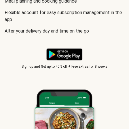
Meal planning and cooking guidance
Flexible account for easy subscription management in the
app
Alter your delivery day and time on the go
Sign up and Get up to 40% off + Free Extras for 8 weeks