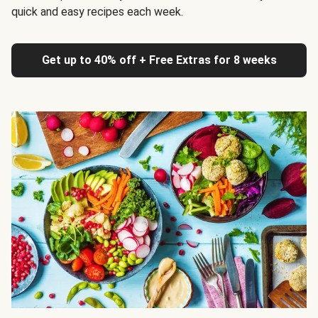
quick and easy recipes each week.
Get up to 40% off + Free Extras for 8 weeks