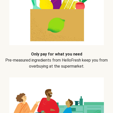
Only pay for what you need
Pre-measured ingredients from HelloFresh keep you from
overbuying at the supermarket.