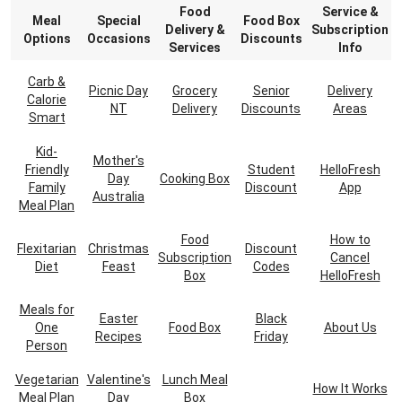
Food
Service &
Meal
Special
Food Box
Delivery &
Subscription
Options
Occasions
Discounts
Services
Info
Carb &
Picnic Day
Grocery
Senior
Delivery
Calorie
NT
Delivery
Discounts
Areas
Smart
Kid-
Mother's
Friendly
Student
HelloFresh
Day
Cooking Box
Family
Discount
App
Australia
Meal Plan
Food
How to
Flexitarian
Christmas
Discount
Subscription
Cancel
Diet
Feast
Codes
Box
HelloFresh
Meals for
Easter
Black
One
Food Box
About Us
Recipes
Friday
Person
Vegetarian
Valentine's
Lunch Meal
How It Works
Meal Plan
Day
Box