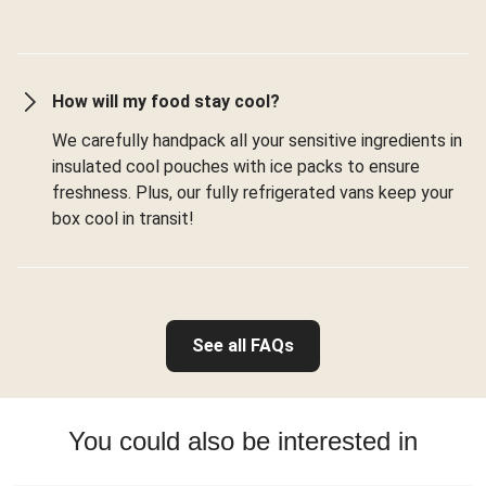
How will my food stay cool?
We carefully handpack all your sensitive ingredients in
insulated cool pouches with ice packs to ensure
freshness. Plus, our fully refrigerated vans keep your
box cool in transit!
See all FAQs
You could also be interested in