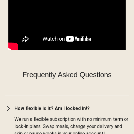
Frequently Asked Questions
How flexible is it? Am I locked in!?
We run a flexible subscription with no minimum term or
lock-in plans. Swap meals, change your delivery and
skip or pause weeks in your online account!