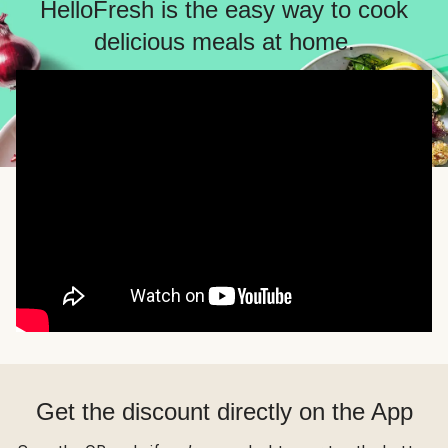
HelloFresh is the easy way to cook
delicious meals at home.
Get the discount directly on the App