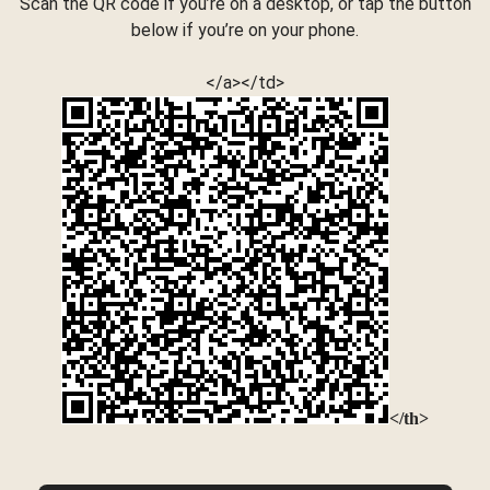
Scan the QR code if you’re on a desktop, or tap the button
below if you’re on your phone.
</a></td>
</th>