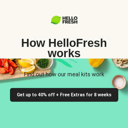
How HelloFresh
works
Find out how our meal kits work
Get up to 40% off + Free Extras for 8 weeks