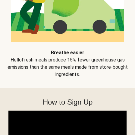
Breathe easier
HelloFresh meals produce 15% fewer greenhouse gas
emissions than the same meals made from store-bought
ingredients.
How to Sign Up