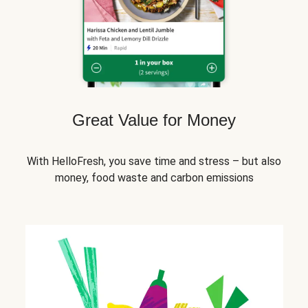
Great Value for Money
With HelloFresh, you save time and stress – but also
money, food waste and carbon emissions