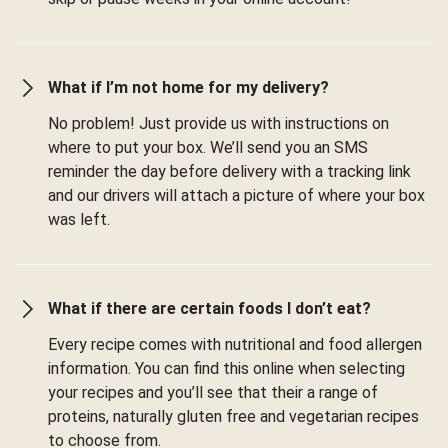
What if I’m not home for my delivery?
No problem! Just provide us with instructions on
where to put your box. We’ll send you an SMS
reminder the day before delivery with a tracking link
and our drivers will attach a picture of where your box
was left.
What if there are certain foods I don’t eat?
Every recipe comes with nutritional and food allergen
information. You can find this online when selecting
your recipes and you’ll see that their a range of
proteins, naturally gluten free and vegetarian recipes
to choose from.