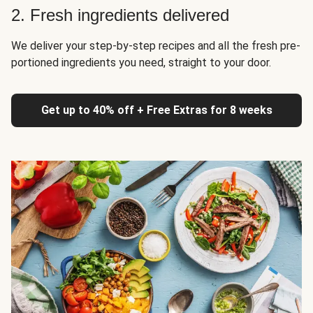
2. Fresh ingredients delivered
We deliver your step-by-step recipes and all the fresh pre-
portioned ingredients you need, straight to your door.
Get up to 40% off + Free Extras for 8 weeks