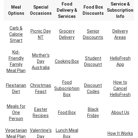
Food
Service &
Meal
Special
Food Box
Delivery &
Subscription
Options
Occasions
Discounts
Services
Info
Carb &
Picnic Day
Grocery
Senior
Delivery
Calorie
NT
Delivery
Discounts
Areas
Smart
Kid-
Mother's
Friendly
Student
HelloFresh
Day
Cooking Box
Family
Discount
App
Australia
Meal Plan
Food
How to
Flexitarian
Christmas
Discount
Subscription
Cancel
Diet
Feast
Codes
Box
HelloFresh
Meals for
Easter
Black
One
Food Box
About Us
Recipes
Friday
Person
Vegetarian
Valentine's
Lunch Meal
How It Works
Meal Plan
Day
Box