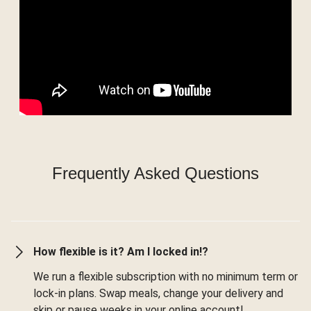
Frequently Asked Questions
How flexible is it? Am I locked in!?
We run a flexible subscription with no minimum term or
lock-in plans. Swap meals, change your delivery and
skip or pause weeks in your online account!