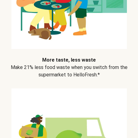
More taste, less waste
Make 21% less food waste when you switch from the
supermarket to HelloFresh.*