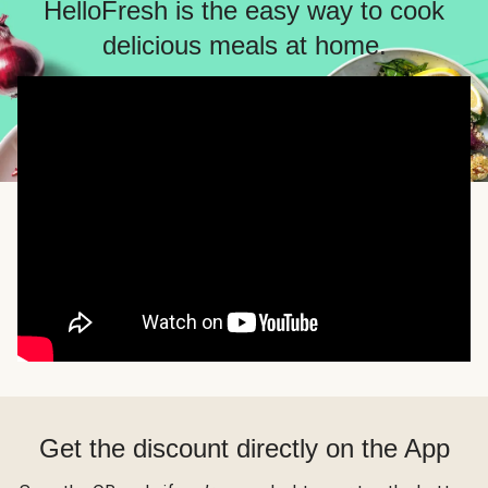
HelloFresh is the easy way to cook
delicious meals at home.
Get the discount directly on the App