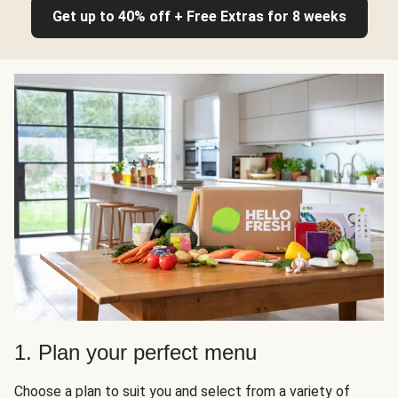
Get up to 40% off + Free Extras for 8 weeks
1. Plan your perfect menu
Choose a plan to suit you and select from a variety of