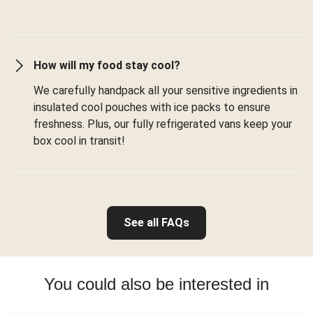
How will my food stay cool?
We carefully handpack all your sensitive ingredients in
insulated cool pouches with ice packs to ensure
freshness. Plus, our fully refrigerated vans keep your
box cool in transit!
See all FAQs
You could also be interested in