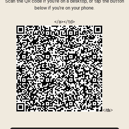
Scan the QR code if you’re on a desktop, or tap the button
below if you’re on your phone.
</a></td>
</th>