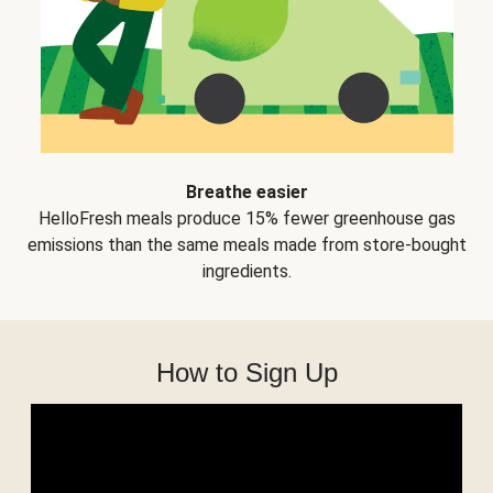
Breathe easier
HelloFresh meals produce 15% fewer greenhouse gas
emissions than the same meals made from store-bought
ingredients.
How to Sign Up