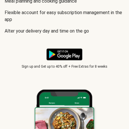
Meal planning and cooking guidance
Flexible account for easy subscription management in the
app
Alter your delivery day and time on the go
Sign up and Get up to 40% off + Free Extras for 8 weeks