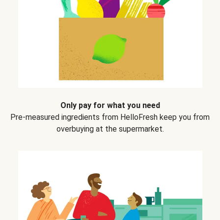
Only pay for what you need
Pre-measured ingredients from HelloFresh keep you from
overbuying at the supermarket.