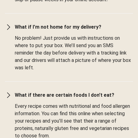
What if I’m not home for my delivery?
No problem! Just provide us with instructions on
where to put your box. We’ll send you an SMS
reminder the day before delivery with a tracking link
and our drivers will attach a picture of where your box
was left.
What if there are certain foods I don’t eat?
Every recipe comes with nutritional and food allergen
information. You can find this online when selecting
your recipes and you’ll see that their a range of
proteins, naturally gluten free and vegetarian recipes
to choose from.