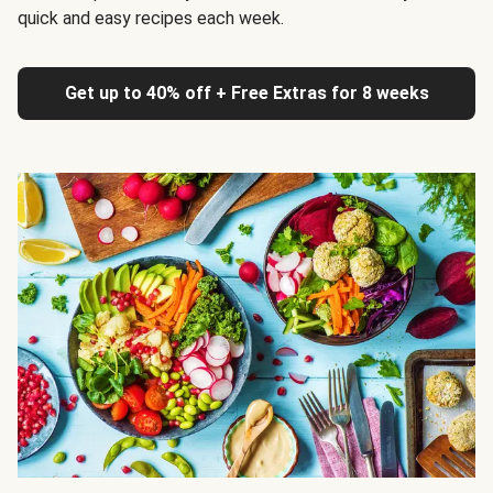
quick and easy recipes each week.
Get up to 40% off + Free Extras for 8 weeks