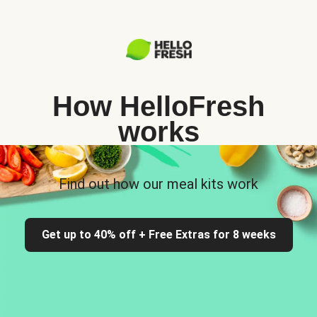
How HelloFresh
works
Find out how our meal kits work
Get up to 40% off + Free Extras for 8 weeks