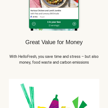
Great Value for Money
With HelloFresh, you save time and stress – but also
money, food waste and carbon emissions