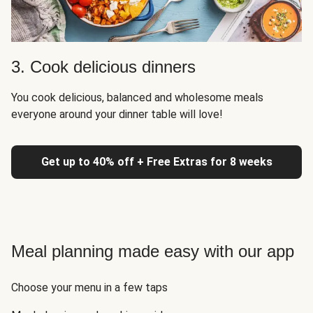
3. Cook delicious dinners
You cook delicious, balanced and wholesome meals
everyone around your dinner table will love!
Get up to 40% off + Free Extras for 8 weeks
Meal planning made easy with our app
Choose your menu in a few taps