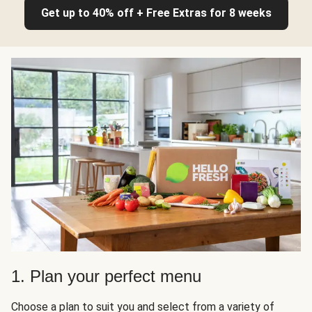
Get up to 40% off + Free Extras for 8 weeks
1. Plan your perfect menu
Choose a plan to suit you and select from a variety of