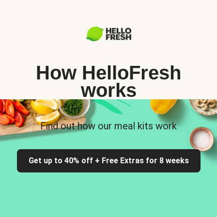
How HelloFresh
works
Find out how our meal kits work
Get up to 40% off + Free Extras for 8 weeks