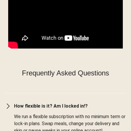
Frequently Asked Questions
How flexible is it? Am I locked in!?
We run a flexible subscription with no minimum term or
lock-in plans. Swap meals, change your delivery and
skip or pause weeks in your online account!