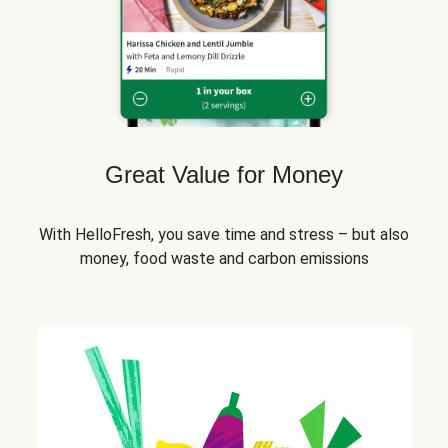
Great Value for Money
With HelloFresh, you save time and stress – but also
money, food waste and carbon emissions