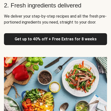
2. Fresh ingredients delivered
We deliver your step-by-step recipes and all the fresh pre-
portioned ingredients you need, straight to your door.
Get up to 40% off + Free Extras for 8 weeks