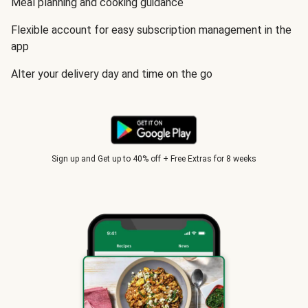
Meal planning and cooking guidance
Flexible account for easy subscription management in the
app
Alter your delivery day and time on the go
Sign up and Get up to 40% off + Free Extras for 8 weeks