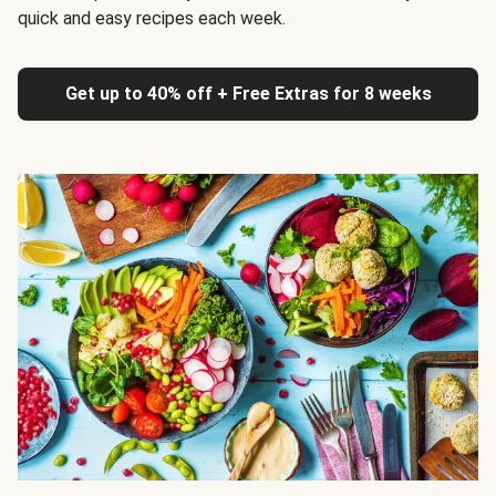
quick and easy recipes each week.
Get up to 40% off + Free Extras for 8 weeks