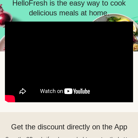
HelloFresh is the easy way to cook
delicious meals at home.
Get the discount directly on the App