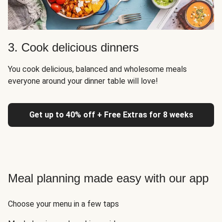
3. Cook delicious dinners
You cook delicious, balanced and wholesome meals
everyone around your dinner table will love!
Get up to 40% off + Free Extras for 8 weeks
Meal planning made easy with our app
Choose your menu in a few taps