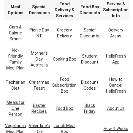
Food
Service &
Meal
Special
Food Box
Delivery &
Subscription
Options
Occasions
Discounts
Services
Info
Carb &
Picnic Day
Grocery
Senior
Delivery
Calorie
NT
Delivery
Discounts
Areas
Smart
Kid-
Mother's
Friendly
Student
HelloFresh
Day
Cooking Box
Family
Discount
App
Australia
Meal Plan
Food
How to
Flexitarian
Christmas
Discount
Subscription
Cancel
Diet
Feast
Codes
Box
HelloFresh
Meals for
Easter
Black
One
Food Box
About Us
Recipes
Friday
Person
Vegetarian
Valentine's
Lunch Meal
How It Works
Meal Plan
Day
Box