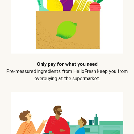
Only pay for what you need
Pre-measured ingredients from HelloFresh keep you from
overbuying at the supermarket.