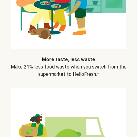
More taste, less waste
Make 21% less food waste when you switch from the
supermarket to HelloFresh.*