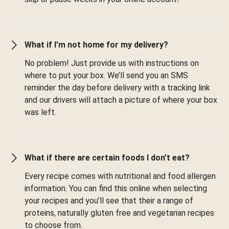
What if I’m not home for my delivery?
No problem! Just provide us with instructions on
where to put your box. We’ll send you an SMS
reminder the day before delivery with a tracking link
and our drivers will attach a picture of where your box
was left.
What if there are certain foods I don’t eat?
Every recipe comes with nutritional and food allergen
information. You can find this online when selecting
your recipes and you’ll see that their a range of
proteins, naturally gluten free and vegetarian recipes
to choose from.