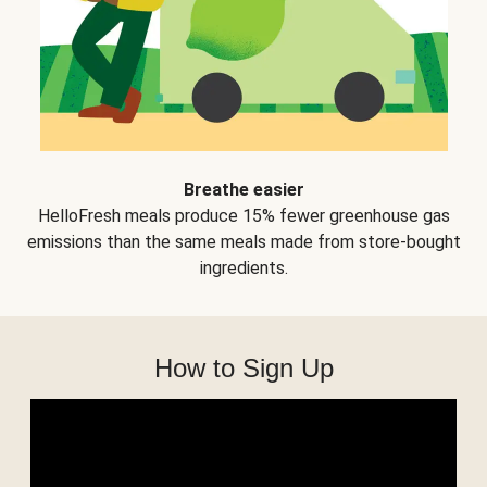
Breathe easier
HelloFresh meals produce 15% fewer greenhouse gas
emissions than the same meals made from store-bought
ingredients.
How to Sign Up