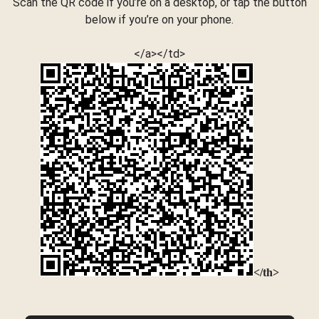
Scan the QR code if you’re on a desktop, or tap the button
below if you’re on your phone.
</a></td>
</th>