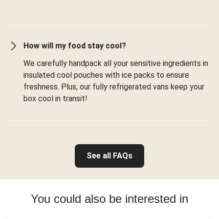
How will my food stay cool?
We carefully handpack all your sensitive ingredients in
insulated cool pouches with ice packs to ensure
freshness. Plus, our fully refrigerated vans keep your
box cool in transit!
See all FAQs
You could also be interested in