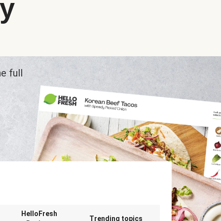
ry
e full
n
HelloFresh
Trending topics