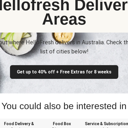
ellofresh Delive
Areas
out where HelloFresh delivers in Australia. Check th
list of cities below!
Get up to 40% off + Free Extras for 8 weeks
You could also be interested in
Food Delivery &
Food Box
Service & Subscriptio