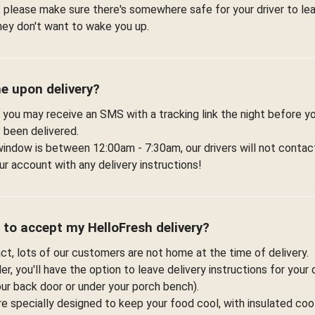
 please make sure there's somewhere safe for your driver to lea
hey don't want to wake you up.
me upon delivery?
 you may receive an SMS with a tracking link the night before yo
 been delivered.
window is between 12:00am - 7:30am, our drivers will not contac
r account with any delivery instructions!
 to accept my HelloFresh delivery?
fact, lots of our customers are not home at the time of delivery.
r, you'll have the option to leave delivery instructions for your 
your back door or under your porch bench).
re specially designed to keep your food cool, with insulated co