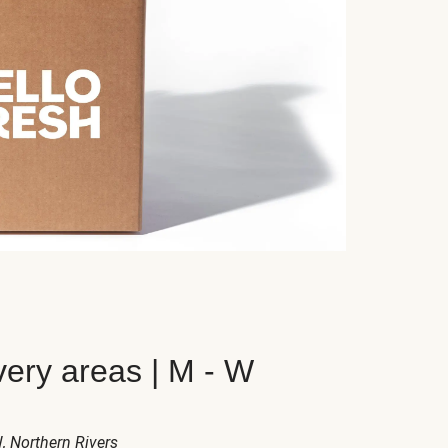
very areas | M - W
W
, Northern Rivers