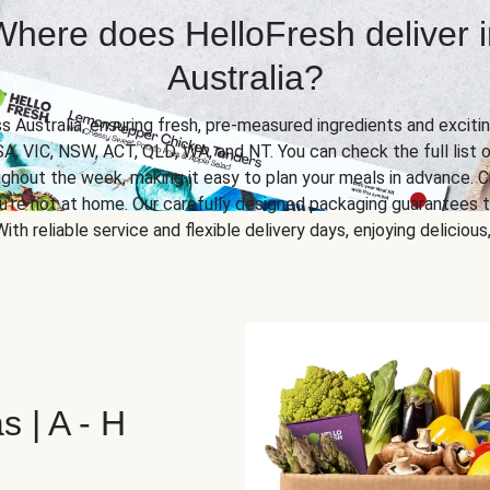
Where does HelloFresh deliver i
Australia?
ss Australia, ensuring fresh, pre-measured ingredients and excitin
SA, VIC, NSW, ACT, QLD, WA, and NT. You can check the full list o
ghout the week, making it easy to plan your meals in advance. C
u’re not at home. Our carefully designed packaging guarantees t
 With reliable service and flexible delivery days, enjoying delicio
s | A - H