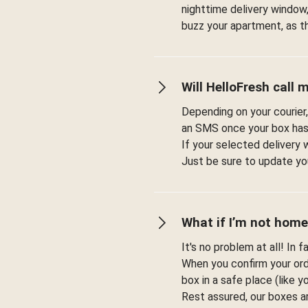
nighttime delivery window,
buzz your apartment, as t
Will HelloFresh call 
Depending on your courier,
an SMS once your box has
If your selected delivery 
Just be sure to update you
What if I’m not home
It's no problem at all! In 
When you confirm your orde
box in a safe place (like 
Rest assured, our boxes a