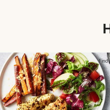
H
Find 