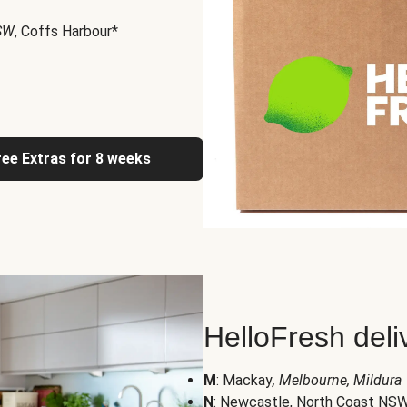
NSW
, Coffs Harbour*
ree Extras for 8 weeks
HelloFresh deli
M
: Mackay
, Melbourne, Mildura
N
: Newcastle, North Coast NS