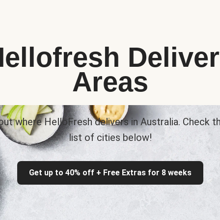
ellofresh Delive
Areas
out where HelloFresh delivers in Australia. Check th
list of cities below!
Get up to 40% off + Free Extras for 8 weeks