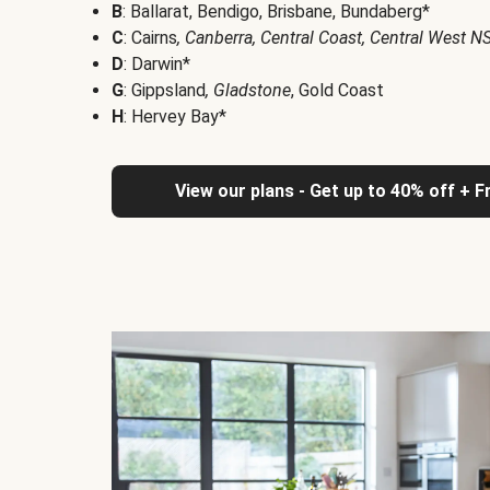
B
: Ballarat, Bendigo, Brisbane, Bundaberg*
C
: Cairns
, Canberra, Central Coast, Central West 
D
: Darwin*
G
: Gippsland
, Gladstone
, Gold Coast
H
: Hervey Bay*
View our plans - Get up to 40% off + F