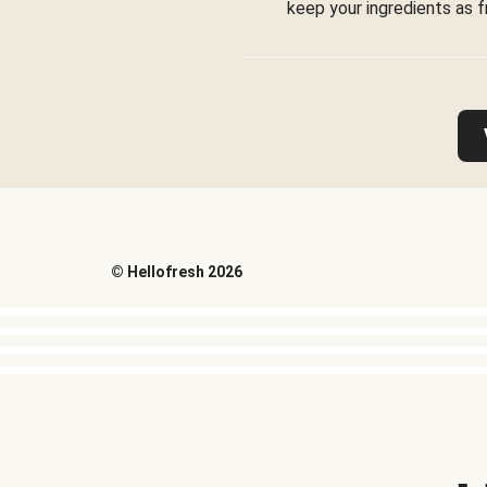
keep your ingredients as f
©
Hellofresh
2026