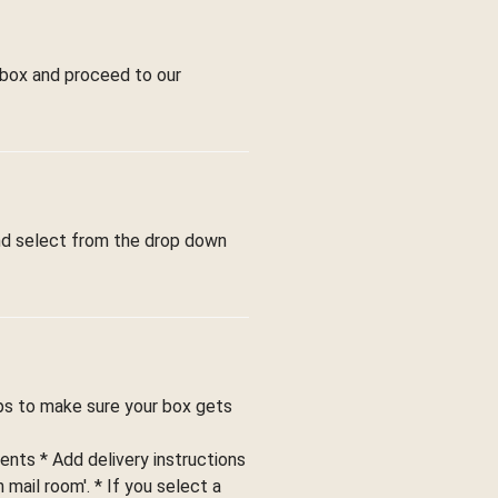
 box and proceed to our
and select from the drop down
ips to make sure your box gets
ents * Add delivery instructions
 mail room'. * If you select a