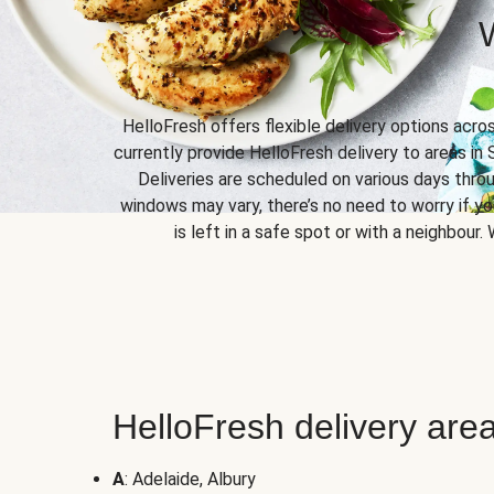
HelloFresh offers flexible delivery options acro
currently provide HelloFresh delivery to areas in 
Deliveries are scheduled on various days throu
windows may vary, there’s no need to worry if yo
is left in a safe spot or with a neighbour.
HelloFresh delivery area
A
: Adelaide, Albury