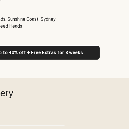
nds, Sunshine Coast, Sydney
weed Heads
up to 40% off + Free Extras for 8 weeks
very