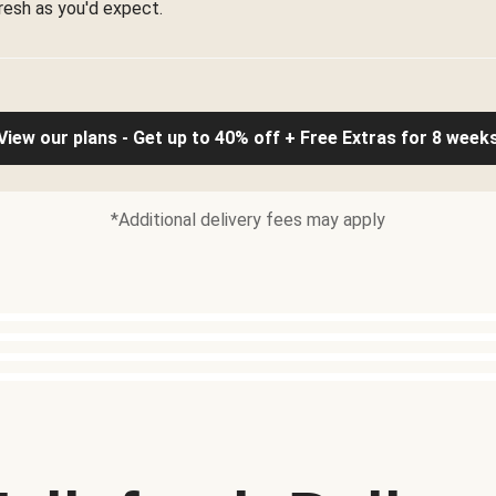
resh as you'd expect.
View our plans - Get up to 40% off + Free Extras for 8 week
*Additional delivery fees may apply