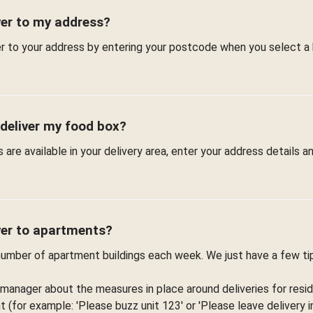
ver to my address?
er to your address by entering your postcode when you select a
 deliver my food box?
are available in your delivery area, enter your address details 
ver to apartments?
 number of apartment buildings each week. We just have a few t
 manager about the measures in place around deliveries for resid
(for example: 'Please buzz unit 123' or 'Please leave delivery in