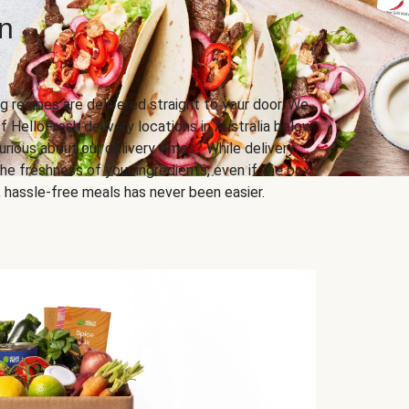
n
g recipes are delivered straight to your door. We
f HelloFresh delivery locations in Australia below.
urious about our delivery times? While delivery
he freshness of your ingredients, even if the box
us, hassle-free meals has never been easier.