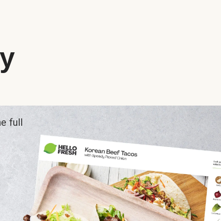
ry
e full