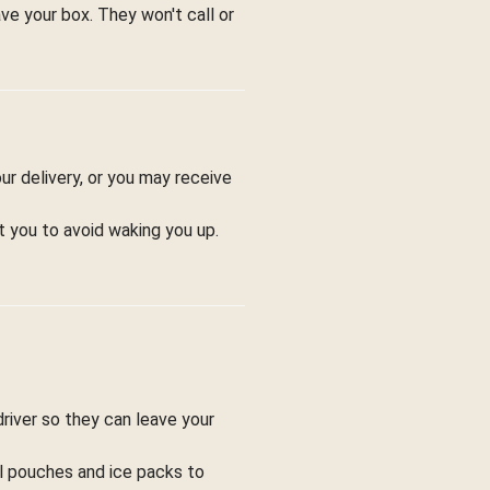
ve your box. They won't call or
ur delivery, or you may receive
t you to avoid waking you up.
driver so they can leave your
ol pouches and ice packs to