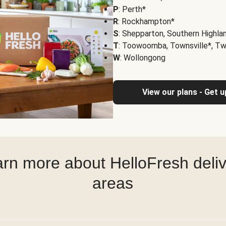
P
: Perth*
R
: Rockhampton*
S
: Shepparton, Southern Highla
T
: Toowoomba, Townsville*, T
W
: Wollongong
View our plans - Get 
rn more about HelloFresh deli
areas