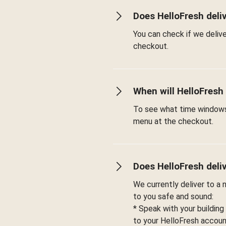
Does HelloFresh deli
You can check if we deliv
checkout.
When will HelloFresh
To see what time windows 
menu at the checkout.
Does HelloFresh deli
We currently deliver to a
to you safe and sound:
* Speak with your building
to your HelloFresh account 