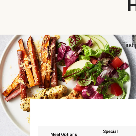
H
Find 
Special
Meal Options