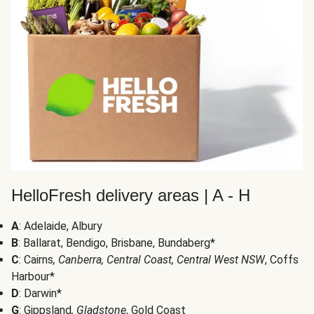
HelloFresh delivery areas | A - H
A
: Adelaide, Albury
B
: Ballarat, Bendigo, Brisbane, Bundaberg*
C
: Cairns
, Canberra, Central Coast, Central West NSW
, Coffs
Harbour*
D
: Darwin*
G
: Gippsland
, Gladstone
, Gold Coast