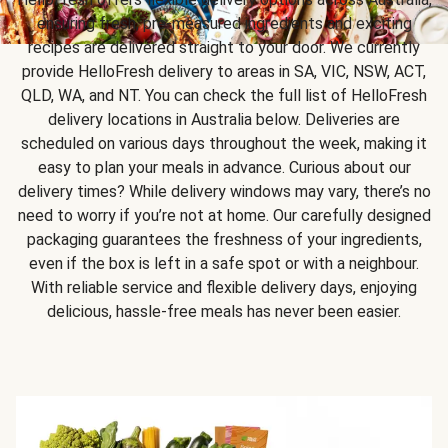
ensuring fresh, pre-measured ingredients and exciting
recipes are delivered straight to your door. We currently
provide HelloFresh delivery to areas in SA, VIC, NSW, ACT,
QLD, WA, and NT. You can check the full list of HelloFresh
delivery locations in Australia below. Deliveries are
scheduled on various days throughout the week, making it
easy to plan your meals in advance. Curious about our
delivery times? While delivery windows may vary, there’s no
need to worry if you’re not at home. Our carefully designed
packaging guarantees the freshness of your ingredients,
even if the box is left in a safe spot or with a neighbour.
With reliable service and flexible delivery days, enjoying
delicious, hassle-free meals has never been easier.