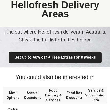
Hellofresh Delivery
Areas
Find out where HelloFresh delivers in Australia.
Check the full list of cities below!
Get up to 40% off + Free Extras for 8 weeks
You could also be interested in
Food
Service &
Meal
Special
Food Box
Delivery &
Subscription
Options
Occasions
Discounts
Services
Info
Carb &