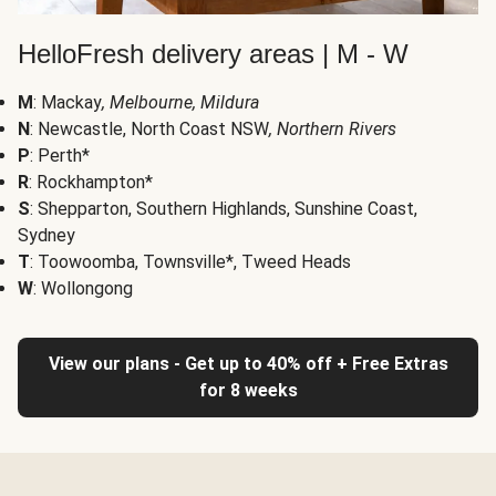
HelloFresh delivery areas | M - W
M
: Mackay
, Melbourne, Mildura
N
: Newcastle, North Coast NSW
, Northern Rivers
P
: Perth*
R
: Rockhampton*
S
: Shepparton, Southern Highlands, Sunshine Coast,
Sydney
T
: Toowoomba, Townsville*, Tweed Heads
W
: Wollongong
View our plans - Get up to 40% off + Free Extras
for 8 weeks