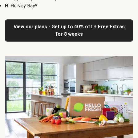
H
: Hervey Bay*
View our plans - Get up to 40% off + Free Extras
for 8 weeks