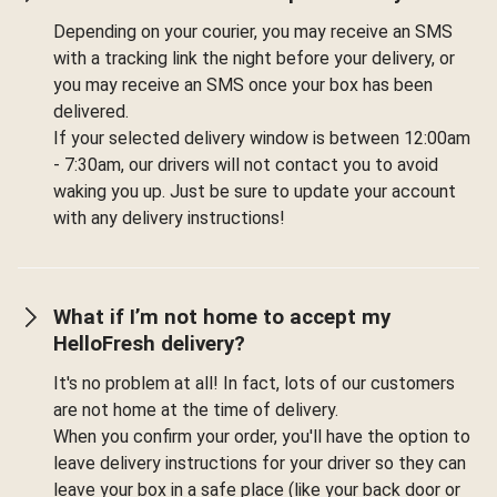
Depending on your courier, you may receive an SMS
with a tracking link the night before your delivery, or
you may receive an SMS once your box has been
delivered.
If your selected delivery window is between 12:00am
- 7:30am, our drivers will not contact you to avoid
waking you up. Just be sure to update your account
with any delivery instructions!
What if I’m not home to accept my
HelloFresh delivery?
It's no problem at all! In fact, lots of our customers
are not home at the time of delivery.
When you confirm your order, you'll have the option to
leave delivery instructions for your driver so they can
leave your box in a safe place (like your back door or