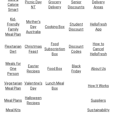
Picnic Day
Grocery
Senior
Delivery
Calorie
NT
Delivery
Discounts
Areas
Smart
Kid-
Mother's
Friendly
Student
HelloFresh
Day
Cooking Box
Family
Discount
App
Australia
Meal Plan
Food
How to
Flexitarian
Christmas
Discount
Subscription
Cancel
Diet
Feast
Codes
Box
HelloFresh
Meals for
Easter
Black
One
Food Box
About Us
Recipes
Friday
Person
Vegetarian
Valentine's
Lunch Meal
How It Works
Meal Plan
Day
Box
Halloween
Meal Plans
Suppliers
Recipes
Meal Kits
Sustainability