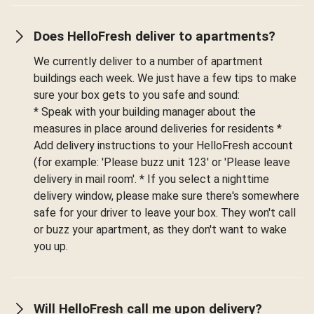
Does HelloFresh deliver to apartments?
We currently deliver to a number of apartment
buildings each week. We just have a few tips to make
sure your box gets to you safe and sound:
* Speak with your building manager about the
measures in place around deliveries for residents *
Add delivery instructions to your HelloFresh account
(for example: 'Please buzz unit 123' or 'Please leave
delivery in mail room'. * If you select a nighttime
delivery window, please make sure there's somewhere
safe for your driver to leave your box. They won't call
or buzz your apartment, as they don't want to wake
you up.
Will HelloFresh call me upon delivery?