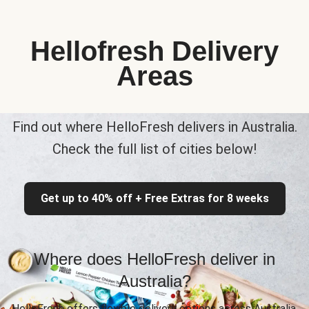
Hellofresh Delivery
Areas
Find out where HelloFresh delivers in Australia.
Check the full list of cities below!
Get up to 40% off + Free Extras for 8 weeks
Where does HelloFresh deliver in
Australia?
HelloFresh offers flexible delivery options across Australia,