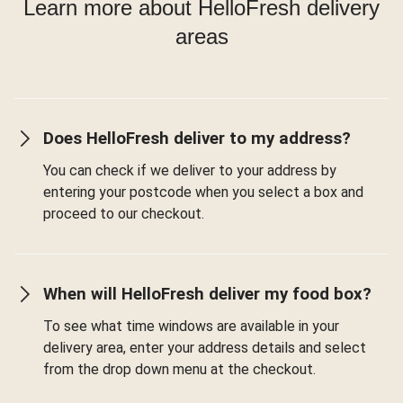
Learn more about HelloFresh delivery
areas
Does HelloFresh deliver to my address?
You can check if we deliver to your address by
entering your postcode when you select a box and
proceed to our checkout.
When will HelloFresh deliver my food box?
To see what time windows are available in your
delivery area, enter your address details and select
from the drop down menu at the checkout.