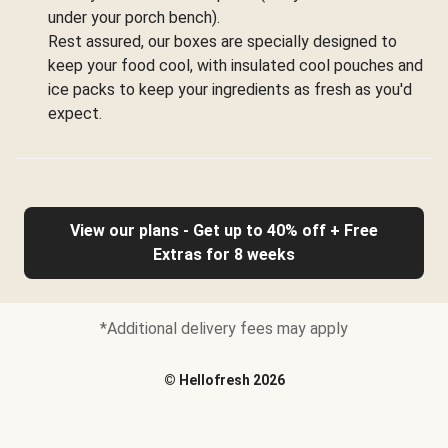
under your porch bench).
Rest assured, our boxes are specially designed to
keep your food cool, with insulated cool pouches and
ice packs to keep your ingredients as fresh as you'd
expect.
View our plans - Get up to 40% off + Free
Extras for 8 weeks
*Additional delivery fees may apply
©
Hellofresh
2026