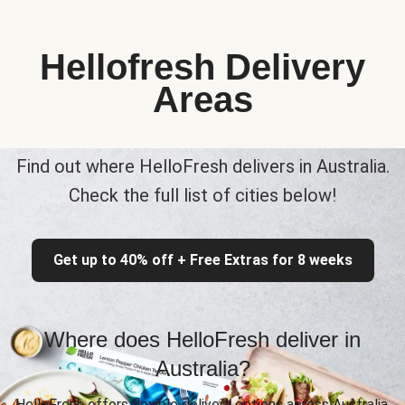
Hellofresh Delivery
Areas
Find out where HelloFresh delivers in Australia.
Check the full list of cities below!
Get up to 40% off + Free Extras for 8 weeks
Where does HelloFresh deliver in
Australia?
HelloFresh offers flexible delivery options across Australia,