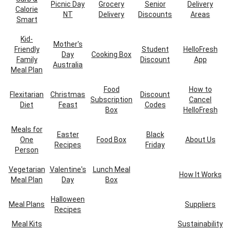
Picnic Day
Grocery
Senior
Delivery
Calorie
NT
Delivery
Discounts
Areas
Smart
Kid-
Mother's
Friendly
Student
HelloFresh
Day
Cooking Box
Family
Discount
App
Australia
Meal Plan
Food
How to
Flexitarian
Christmas
Discount
Subscription
Cancel
Diet
Feast
Codes
Box
HelloFresh
Meals for
Easter
Black
One
Food Box
About Us
Recipes
Friday
Person
Vegetarian
Valentine's
Lunch Meal
How It Works
Meal Plan
Day
Box
Halloween
Meal Plans
Suppliers
Recipes
Meal Kits
Sustainability