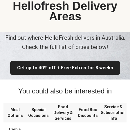
Hellofresh Delivery
Areas
Find out where HelloFresh delivers in Australia.
Check the full list of cities below!
Get up to 40% off + Free Extras for 8 weeks
You could also be interested in
Food
Service &
Meal
Special
Food Box
Delivery &
Subscription
Options
Occasions
Discounts
Services
Info
Carb &