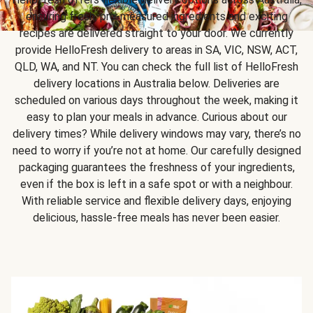
ensuring fresh, pre-measured ingredients and exciting
recipes are delivered straight to your door. We currently
provide HelloFresh delivery to areas in SA, VIC, NSW, ACT,
QLD, WA, and NT. You can check the full list of HelloFresh
delivery locations in Australia below. Deliveries are
scheduled on various days throughout the week, making it
easy to plan your meals in advance. Curious about our
delivery times? While delivery windows may vary, there’s no
need to worry if you’re not at home. Our carefully designed
packaging guarantees the freshness of your ingredients,
even if the box is left in a safe spot or with a neighbour.
With reliable service and flexible delivery days, enjoying
delicious, hassle-free meals has never been easier.