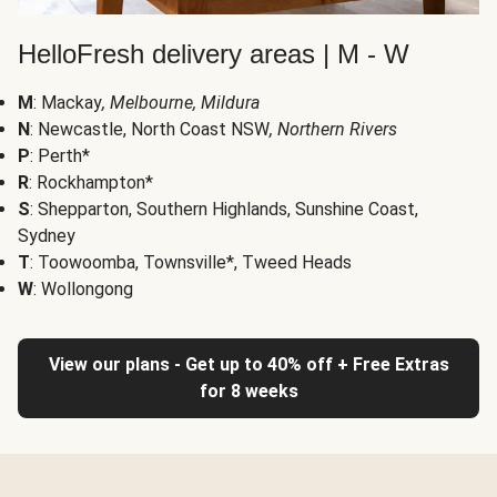
HelloFresh delivery areas | M - W
M
: Mackay
, Melbourne, Mildura
N
: Newcastle, North Coast NSW
, Northern Rivers
P
: Perth*
R
: Rockhampton*
S
: Shepparton, Southern Highlands, Sunshine Coast,
Sydney
T
: Toowoomba, Townsville*, Tweed Heads
W
: Wollongong
View our plans - Get up to 40% off + Free Extras
for 8 weeks