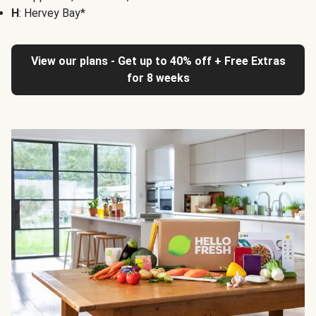
H
: Hervey Bay*
View our plans - Get up to 40% off + Free Extras
for 8 weeks