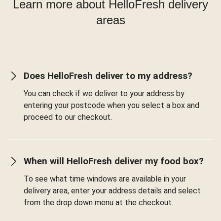
Learn more about HelloFresh delivery
areas
Does HelloFresh deliver to my address?
You can check if we deliver to your address by
entering your postcode when you select a box and
proceed to our checkout.
When will HelloFresh deliver my food box?
To see what time windows are available in your
delivery area, enter your address details and select
from the drop down menu at the checkout.