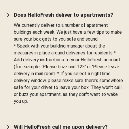
Does HelloFresh deliver to apartments?
We currently deliver to a number of apartment
buildings each week. We just have a few tips to make
sure your box gets to you safe and sound:
* Speak with your building manager about the
measures in place around deliveries for residents *
Add delivery instructions to your HelloFresh account
(for example: 'Please buzz unit 123' or 'Please leave
delivery in mail room'. * If you select a nighttime
delivery window, please make sure there's somewhere
safe for your driver to leave your box. They won't call
or buzz your apartment, as they don't want to wake
you up.
Will HelloFresh call me upon delivery?