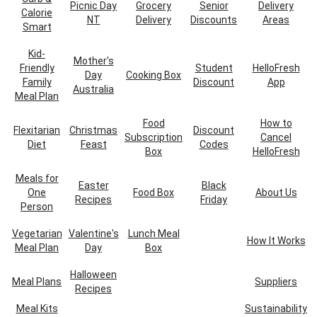
Picnic Day
Grocery
Senior
Delivery
Calorie
NT
Delivery
Discounts
Areas
Smart
Kid-
Mother's
Friendly
Student
HelloFresh
Day
Cooking Box
Family
Discount
App
Australia
Meal Plan
Food
How to
Flexitarian
Christmas
Discount
Subscription
Cancel
Diet
Feast
Codes
Box
HelloFresh
Meals for
Easter
Black
One
Food Box
About Us
Recipes
Friday
Person
Vegetarian
Valentine's
Lunch Meal
How It Works
Meal Plan
Day
Box
Halloween
Meal Plans
Suppliers
Recipes
Meal Kits
Sustainability