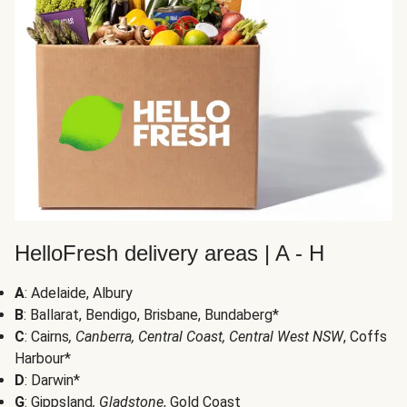
HelloFresh delivery areas | A - H
A
: Adelaide, Albury
B
: Ballarat, Bendigo, Brisbane, Bundaberg*
C
: Cairns
, Canberra, Central Coast, Central West NSW
, Coffs
Harbour*
D
: Darwin*
G
: Gippsland
, Gladstone
, Gold Coast