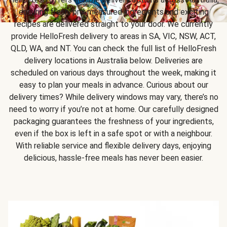
ensuring fresh, pre-measured ingredients and exciting
recipes are delivered straight to your door. We currently
provide HelloFresh delivery to areas in SA, VIC, NSW, ACT,
QLD, WA, and NT. You can check the full list of HelloFresh
delivery locations in Australia below. Deliveries are
scheduled on various days throughout the week, making it
easy to plan your meals in advance. Curious about our
delivery times? While delivery windows may vary, there’s no
need to worry if you’re not at home. Our carefully designed
packaging guarantees the freshness of your ingredients,
even if the box is left in a safe spot or with a neighbour.
With reliable service and flexible delivery days, enjoying
delicious, hassle-free meals has never been easier.