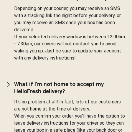
Depending on your courier, you may receive an SMS
with a tracking link the night before your delivery, or
you may receive an SMS once your box has been
delivered.
If your selected delivery window is between 12:00am
- 7:30am, our drivers will not contact you to avoid
waking you up. Just be sure to update your account
with any delivery instructions!
What if I’m not home to accept my
HelloFresh delivery?
It's no problem at all! In fact, lots of our customers
are not home at the time of delivery.
When you confirm your order, you'll have the option to
leave delivery instructions for your driver so they can
leave your box in a safe place (like your back door or