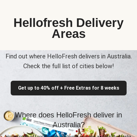
Hellofresh Delivery
Areas
Find out where HelloFresh delivers in Australia.
Check the full list of cities below!
Get up to 40% off + Free Extras for 8 weeks
Where does HelloFresh deliver in
Australia?
HelloFresh offers flexible delivery options across Australia,