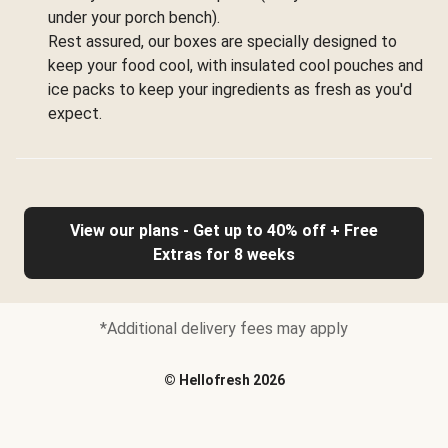
under your porch bench).
Rest assured, our boxes are specially designed to
keep your food cool, with insulated cool pouches and
ice packs to keep your ingredients as fresh as you'd
expect.
View our plans - Get up to 40% off + Free
Extras for 8 weeks
*Additional delivery fees may apply
©
Hellofresh
2026