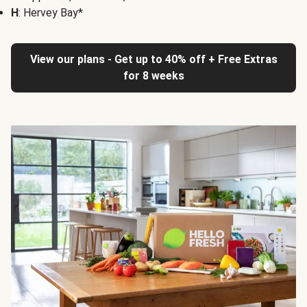
H
: Hervey Bay*
View our plans - Get up to 40% off + Free Extras
for 8 weeks