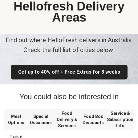
Hellofresh Delivery
Areas
Find out where HelloFresh delivers in Australia.
Check the full list of cities below!
Get up to 40% off + Free Extras for 8 weeks
You could also be interested in
Food
Service &
Meal
Special
Food Box
Delivery &
Subscription
Options
Occasions
Discounts
Services
Info
Carb &