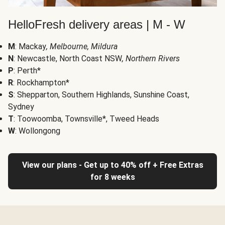
HelloFresh delivery areas | M - W
M
: Mackay
, Melbourne, Mildura
N
: Newcastle, North Coast NSW
, Northern Rivers
P
: Perth*
R
: Rockhampton*
S
: Shepparton, Southern Highlands, Sunshine Coast,
Sydney
T
: Toowoomba, Townsville*, Tweed Heads
W
: Wollongong
View our plans - Get up to 40% off + Free Extras
for 8 weeks