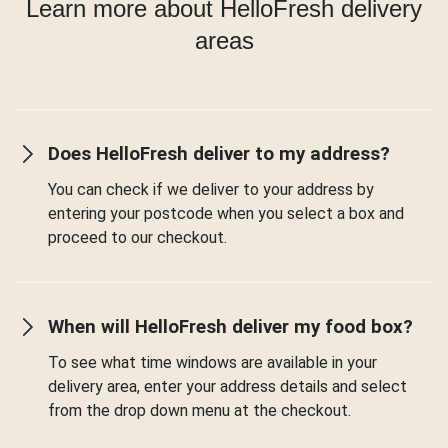
Learn more about HelloFresh delivery
areas
Does HelloFresh deliver to my address?
You can check if we deliver to your address by
entering your postcode when you select a box and
proceed to our checkout.
When will HelloFresh deliver my food box?
To see what time windows are available in your
delivery area, enter your address details and select
from the drop down menu at the checkout.