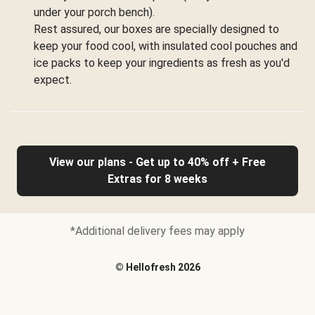
under your porch bench).
Rest assured, our boxes are specially designed to
keep your food cool, with insulated cool pouches and
ice packs to keep your ingredients as fresh as you'd
expect.
View our plans - Get up to 40% off + Free
Extras for 8 weeks
*Additional delivery fees may apply
©
Hellofresh
2026