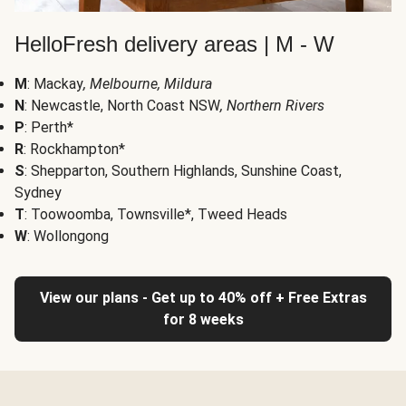
HelloFresh delivery areas | M - W
M
: Mackay
, Melbourne, Mildura
N
: Newcastle, North Coast NSW
, Northern Rivers
P
: Perth*
R
: Rockhampton*
S
: Shepparton, Southern Highlands, Sunshine Coast,
Sydney
T
: Toowoomba, Townsville*, Tweed Heads
W
: Wollongong
View our plans - Get up to 40% off + Free Extras
for 8 weeks