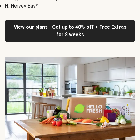
H
: Hervey Bay*
View our plans - Get up to 40% off + Free Extras
for 8 weeks