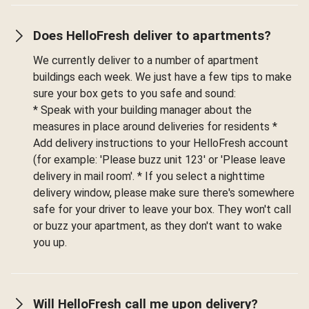
Does HelloFresh deliver to apartments?
We currently deliver to a number of apartment
buildings each week. We just have a few tips to make
sure your box gets to you safe and sound:
* Speak with your building manager about the
measures in place around deliveries for residents *
Add delivery instructions to your HelloFresh account
(for example: 'Please buzz unit 123' or 'Please leave
delivery in mail room'. * If you select a nighttime
delivery window, please make sure there's somewhere
safe for your driver to leave your box. They won't call
or buzz your apartment, as they don't want to wake
you up.
Will HelloFresh call me upon delivery?