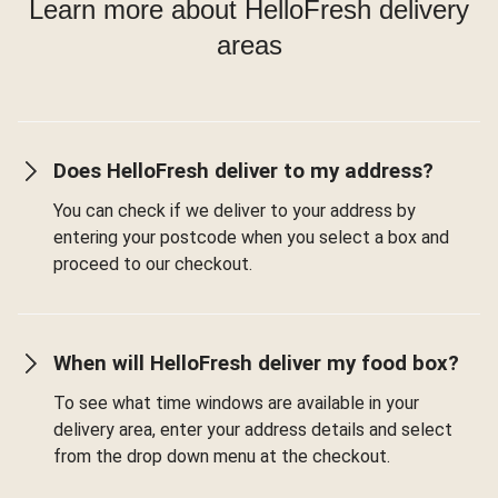
Learn more about HelloFresh delivery
areas
Does HelloFresh deliver to my address?
You can check if we deliver to your address by
entering your postcode when you select a box and
proceed to our checkout.
When will HelloFresh deliver my food box?
To see what time windows are available in your
delivery area, enter your address details and select
from the drop down menu at the checkout.