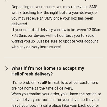
Depending on your courier, you may receive an SMS
with a tracking link the night before your delivery, or
you may receive an SMS once your box has been
delivered.
If your selected delivery window is between 12:00am
- 7:30am, our drivers will not contact you to avoid
waking you up. Just be sure to update your account
with any delivery instructions!
What if I’m not home to accept my
HelloFresh delivery?
It's no problem at all! In fact, lots of our customers
are not home at the time of delivery.
When you confirm your order, you'll have the option to
leave delivery instructions for your driver so they can
leave your box in a safe place (like your back door or