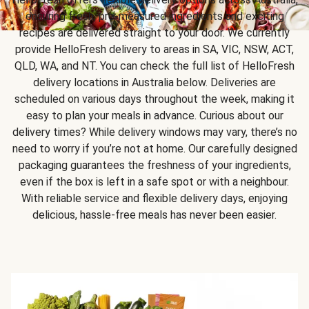
ensuring fresh, pre-measured ingredients and exciting
recipes are delivered straight to your door. We currently
provide HelloFresh delivery to areas in SA, VIC, NSW, ACT,
QLD, WA, and NT. You can check the full list of HelloFresh
delivery locations in Australia below. Deliveries are
scheduled on various days throughout the week, making it
easy to plan your meals in advance. Curious about our
delivery times? While delivery windows may vary, there’s no
need to worry if you’re not at home. Our carefully designed
packaging guarantees the freshness of your ingredients,
even if the box is left in a safe spot or with a neighbour.
With reliable service and flexible delivery days, enjoying
delicious, hassle-free meals has never been easier.