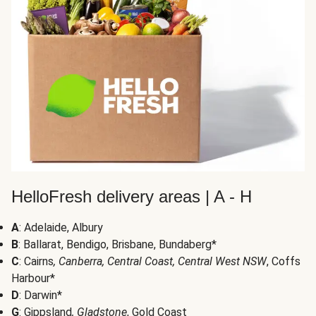
HelloFresh delivery areas | A - H
A
: Adelaide, Albury
B
: Ballarat, Bendigo, Brisbane, Bundaberg*
C
: Cairns
, Canberra, Central Coast, Central West NSW
, Coffs
Harbour*
D
: Darwin*
G
: Gippsland
, Gladstone
, Gold Coast