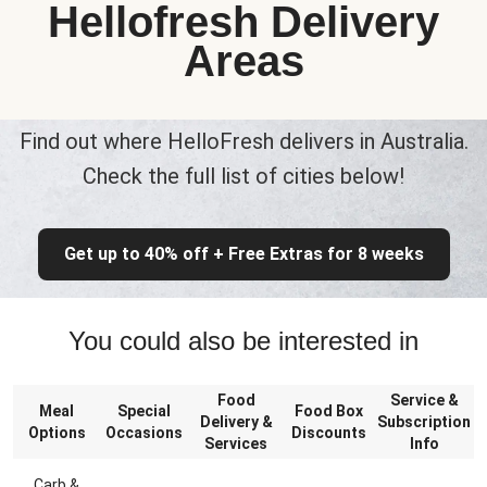
Hellofresh Delivery
Areas
Find out where HelloFresh delivers in Australia.
Check the full list of cities below!
Get up to 40% off + Free Extras for 8 weeks
You could also be interested in
Food
Service &
Meal
Special
Food Box
Delivery &
Subscription
Options
Occasions
Discounts
Services
Info
Carb &