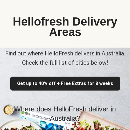
Hellofresh Delivery
Areas
Find out where HelloFresh delivers in Australia.
Check the full list of cities below!
Get up to 40% off + Free Extras for 8 weeks
Where does HelloFresh deliver in
Australia?
HelloFresh offers flexible delivery options across Australia,