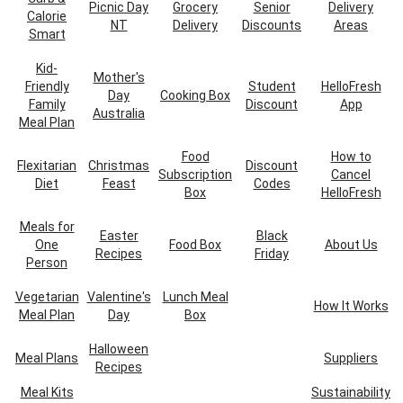
Picnic Day
Grocery
Senior
Delivery
Calorie
NT
Delivery
Discounts
Areas
Smart
Kid-
Mother's
Friendly
Student
HelloFresh
Day
Cooking Box
Family
Discount
App
Australia
Meal Plan
Food
How to
Flexitarian
Christmas
Discount
Subscription
Cancel
Diet
Feast
Codes
Box
HelloFresh
Meals for
Easter
Black
One
Food Box
About Us
Recipes
Friday
Person
Vegetarian
Valentine's
Lunch Meal
How It Works
Meal Plan
Day
Box
Halloween
Meal Plans
Suppliers
Recipes
Meal Kits
Sustainability