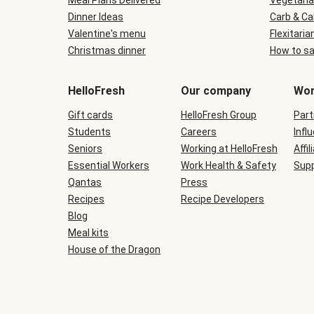
Meal Plans Delivered
Vegetaria
Dinner Ideas
Carb & Ca
Valentine's menu
Flexitaria
Christmas dinner
How to sa
HelloFresh
Our company
Wor
Gift cards
HelloFresh Group
Part
Students
Careers
Infl
Seniors
Working at HelloFresh
Affil
Essential Workers
Work Health & Safety
Supp
Qantas
Press
Recipes
Recipe Developers
Blog
Meal kits
House of the Dragon