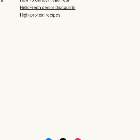
ia
How to Cancel HelloFresh
HelloFresh senior discounts
High-protein recipes