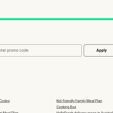
nter promo code
Apply
 Codes
Kid-friendly Family Meal Plan
Cooking Box