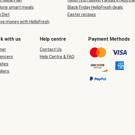
n Meal Plan
HelloFresh delivery areas in Austral
lorie smart meals
Black Friday HelloFresh deals
n Diet
Easter recipes
ve money with HelloFresh
k with us
Help centre
Payment Methods
ner
Contact Us
uencers
Help Centre & FAQ
iates
liers