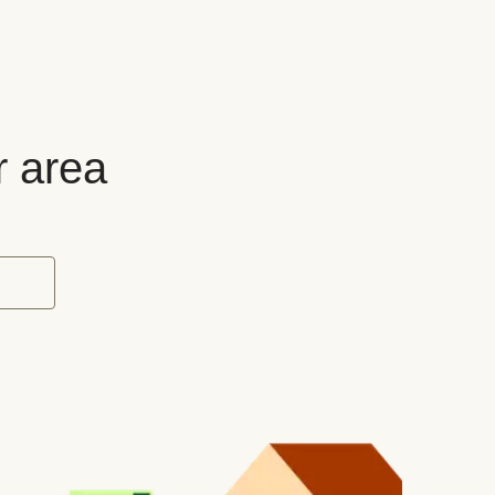
r area