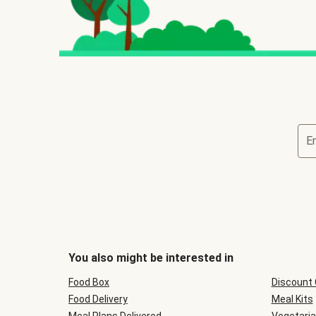
E
You also might be interested in
Food Box
Discount
Food Delivery
Meal Kits