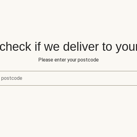
 check if we deliver to you
Please enter your postcode
r postcode
eck if we deliver to your area