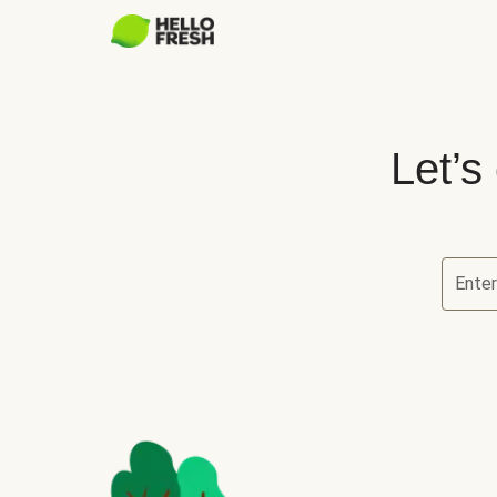
Let’s
Ente
Let’s ch