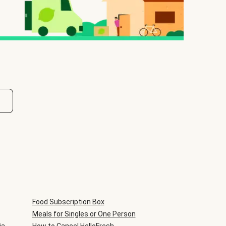
Food Subscription Box
Meals for Singles or One Person