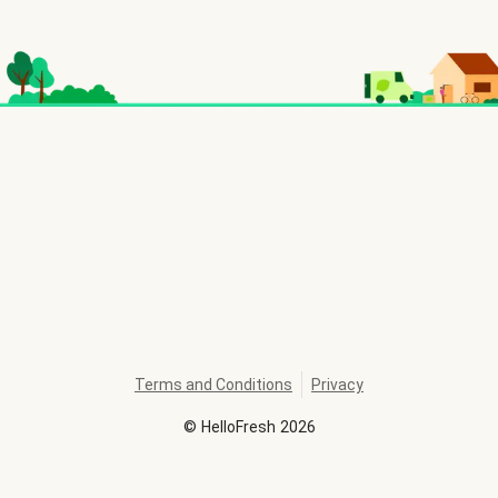
Terms and Conditions
Privacy
©
HelloFresh
2026