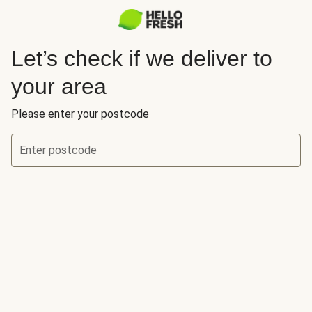
Let’s check if we deliver to
your area
Please enter your postcode
Enter postcode
Let’s check if we deliver to your area