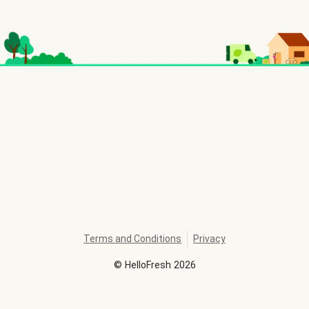
Terms and Conditions
Privacy
©
HelloFresh
2026