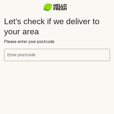
Let’s check if we deliver to
your area
Please enter your postcode
Enter postcode
Let’s check if we deliver to your area