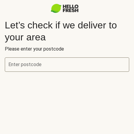
Let’s check if we deliver to
your area
Please enter your postcode
Enter postcode
Let’s check if we deliver to your area