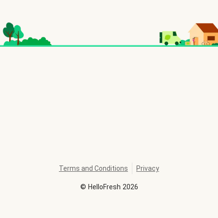
Terms and Conditions
Privacy
©
HelloFresh
2026