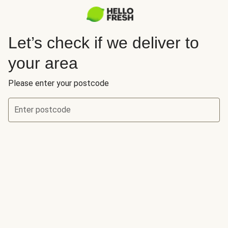
Let’s check if we deliver to
your area
Please enter your postcode
Enter postcode
Let’s check if we deliver to your area