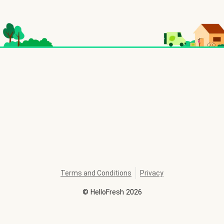
Terms and Conditions
Privacy
©
HelloFresh
2026