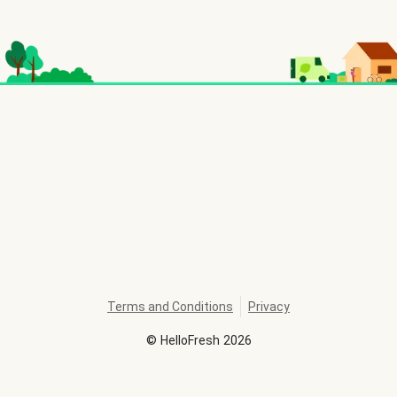
Terms and Conditions
Privacy
©
HelloFresh
2026