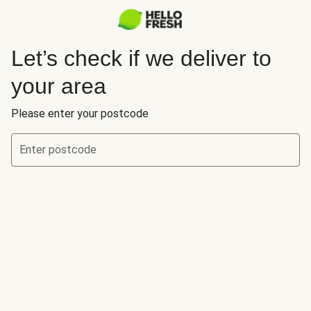
Let’s check if we deliver to
your area
Please enter your postcode
Enter postcode
Let’s check if we deliver to your area