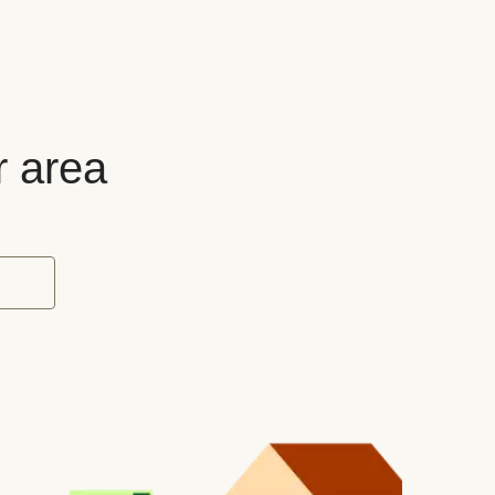
r area