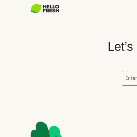
Let’s
Ente
Let’s ch