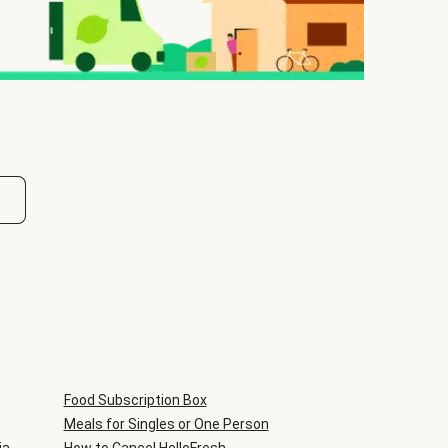
Food Subscription Box
Meals for Singles or One Person