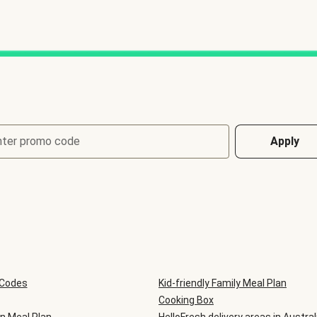
nter promo code
Apply
 Codes
Kid-friendly Family Meal Plan
Cooking Box