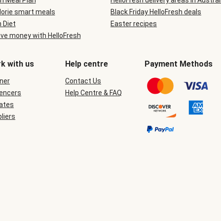
n Meal Plan
HelloFresh delivery areas in Austral
lorie smart meals
Black Friday HelloFresh deals
n Diet
Easter recipes
ve money with HelloFresh
k with us
Help centre
Payment Methods
ner
Contact Us
uencers
Help Centre & FAQ
iates
liers