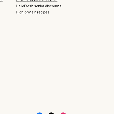
ia
How to Cancel HelloFresh
HelloFresh senior discounts
High-protein recipes