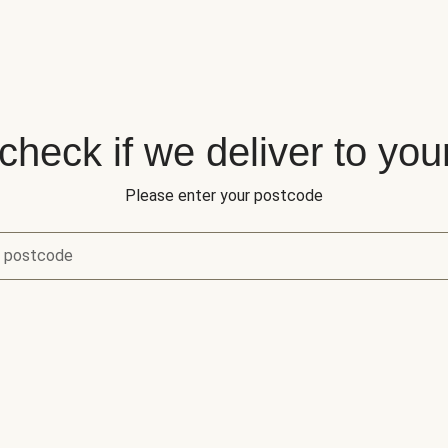
 check if we deliver to you
Please enter your postcode
r postcode
eck if we deliver to your area