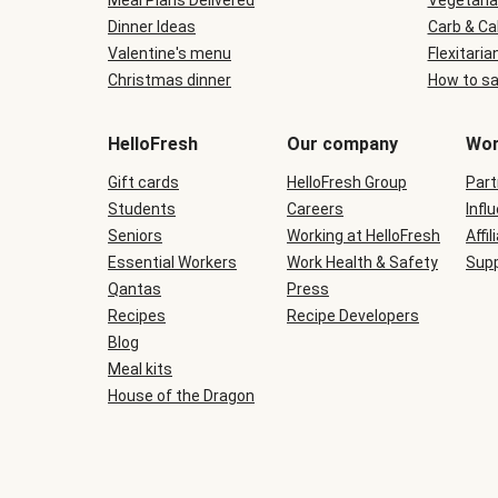
Meal Plans Delivered
Vegetaria
Dinner Ideas
Carb & Ca
Valentine's menu
Flexitaria
Christmas dinner
How to sa
HelloFresh
Our company
Wor
Gift cards
HelloFresh Group
Part
Students
Careers
Infl
Seniors
Working at HelloFresh
Affil
Essential Workers
Work Health & Safety
Supp
Qantas
Press
Recipes
Recipe Developers
Blog
Meal kits
House of the Dragon