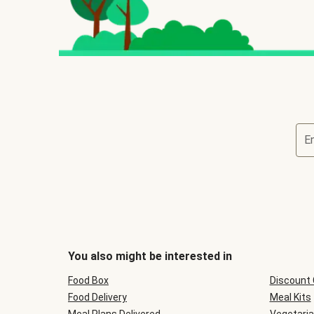
E
You also might be interested in
Food Box
Discount
Food Delivery
Meal Kits