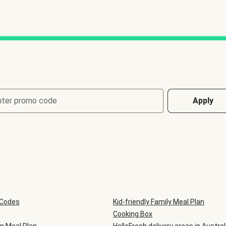
nter promo code
Apply
 Codes
Kid-friendly Family Meal Plan
Cooking Box