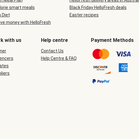
n Meal Plan
HelloFresh delivery areas in Austral
lorie smart meals
Black Friday HelloFresh deals
n Diet
Easter recipes
ve money with HelloFresh
k with us
Help centre
Payment Methods
ner
Contact Us
uencers
Help Centre & FAQ
iates
liers