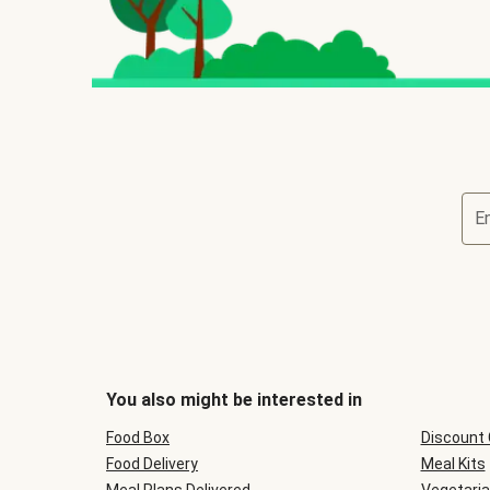
E
You also might be interested in
Food Box
Discount
Food Delivery
Meal Kits