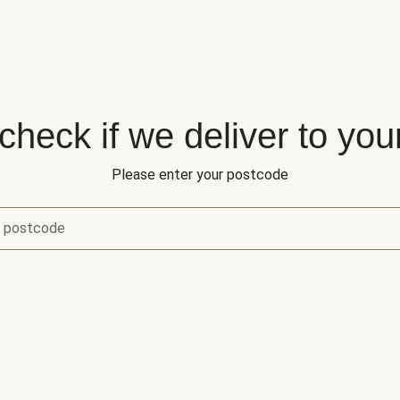
 check if we deliver to you
Please enter your postcode
r postcode
eck if we deliver to your area