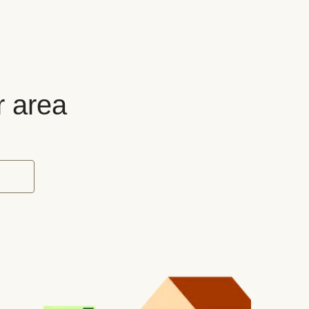
r area