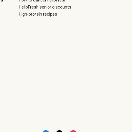
ia
How to Cancel HelloFresh
HelloFresh senior discounts
High-protein recipes