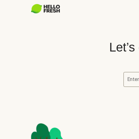
Let’s
Ente
Let’s ch