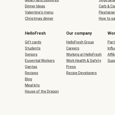
Meal Plans Delivered
Vegetaria
Dinner Ideas
Carb & Ca
Valentine's menu
Flexitaria
Christmas dinner
How to sa
HelloFresh
Our company
Wor
Gift cards
HelloFresh Group
Part
Students
Careers
Infl
Seniors
Working at HelloFresh
Affil
Essential Workers
Work Health & Safety
Supp
Qantas
Press
Recipes
Recipe Developers
Blog
Meal kits
House of the Dragon