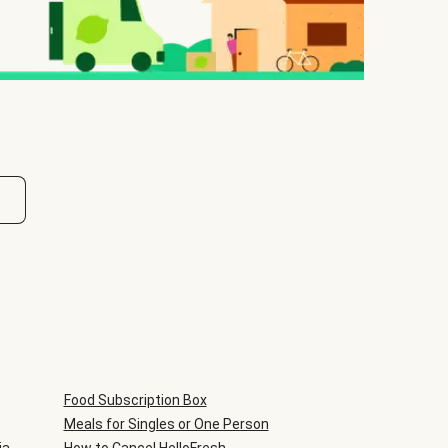
Food Subscription Box
Meals for Singles or One Person