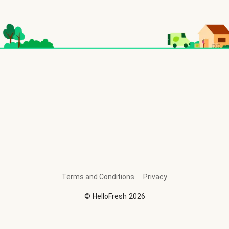
Terms and Conditions
Privacy
©
HelloFresh
2026