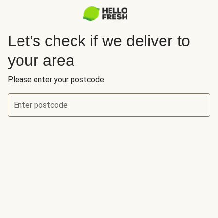
Let’s check if we deliver to
your area
Please enter your postcode
Enter postcode
Let’s check if we deliver to your area