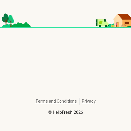
Terms and Conditions
Privacy
©
HelloFresh
2026