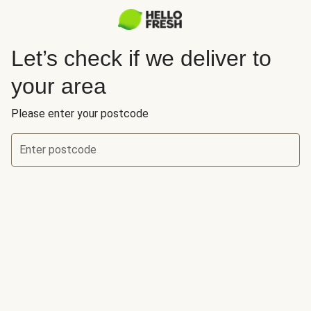
Let’s check if we deliver to
your area
Please enter your postcode
Enter postcode
Let’s check if we deliver to your area