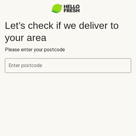
Let’s check if we deliver to
your area
Please enter your postcode
Enter postcode
Let’s check if we deliver to your area