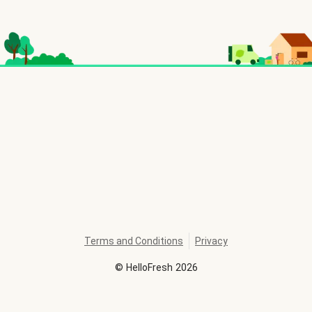
Terms and Conditions
Privacy
©
HelloFresh
2026