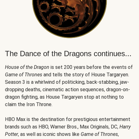
The Dance of the Dragons continues...
House of the Dragon
is set 200 years before the events of
Game of Thrones
and tells the story of House Targaryen.
Season 3 is a whirlwind of politicking, back-stabbing, jaw-
dropping deaths, cinematic action sequences, dragon-on-
dragon fighting, as House Targaryen stop at nothing to
claim the Iron Throne.
HBO Max is the destination for prestigious entertainment
brands such as HBO, Warner Bros., Max Originals, DC,
Harry
Potter
, as well as iconic shows like
Game of Thrones
,