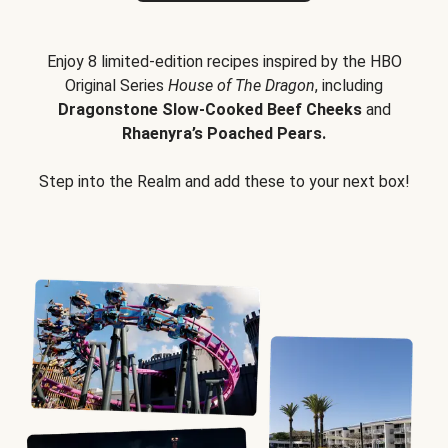
Enjoy 8 limited-edition recipes inspired by the HBO
Original Series
House of The Dragon
, including
Dragonstone Slow-Cooked Beef Cheeks
and
Rhaenyra’s Poached Pears.
Step into the Realm and add these to your next box!