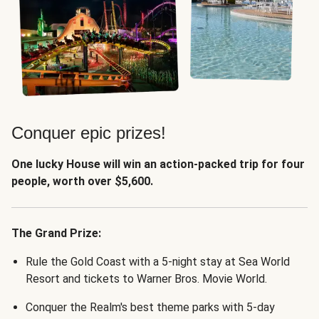
Conquer epic prizes!
One lucky House will win an action-packed trip for four
people, worth over $5,600.
The Grand Prize:
Rule the Gold Coast with a 5-night stay at Sea World
Resort and tickets to Warner Bros. Movie World.
Conquer the Realm's best theme parks with 5-day