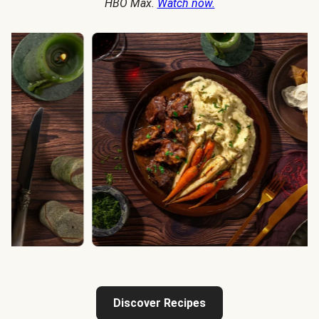
HBO Max.
Watch now.
Discover Recipes