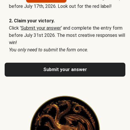
before July 17th, 2026. Look out for the red label!
2. Claim your victory.
Click '
Submit your answer
' and complete the entry form
before July 31st 2026. The most creative responses will
win!
You only need to submit the form once.
Submit your answer