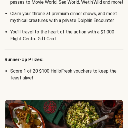
passes to Movie World, Sea World, Wet'n'Wild and more!
Claim your throne at premium dinner shows, and meet
mythical creatures with a private Dolphin Encounter.
You'll travel to the heart of the action with a $1,000
Flight Centre Gift Card.
Runner-Up Prizes:
Score 1 of 20 $100 HelloFresh vouchers to keep the
feast alive!