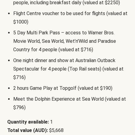
people, including breakfast daily (valued at $2250)
Flight Centre voucher to be used for flights (valued at
$1000)
5 Day Multi Park Pass – access to Warner Bros.
Movie World, Sea World, Wet’n’Wild and Paradise
Country for 4 people (valued at $716)
One night dinner and show at Australian Outback
Spectacular for 4 people (Top Rail seats) (valued at
$716)
2 hours Game Play at Topgolf (valued at $190)
Meet the Dolphin Experience at Sea World (valued at
$796)
Quantity available:
1
Total value (AUD):
$5,668