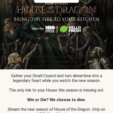
Feast Like a Dragon
Don’t just watch the drama unfold... Taste it, live it and
conquer epic prizes.
Indulge in fire-forged flavours from the Seven Kingdoms
with limited-edition
House of the Dragon
recipes.
Gather your Small Council and turn dinnertime into a
legendary feast while you watch the new season.
The only risk to your House this season is missing out.
Win or Die? We choose to dine.
Stream the new season of House of the Dragon. Only on