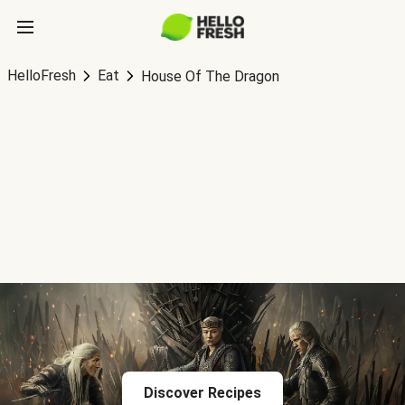
HelloFresh
Eat
House Of The Dragon
Discover Recipes