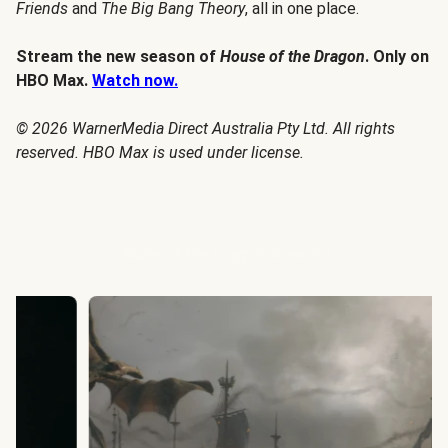
Friends
and
The Big Bang Theory
, all in one place.
Stream the new season of
House of the Dragon
. Only on
HBO Max.
Watch now.
© 2026 WarnerMedia Direct Australia Pty Ltd. All rights
reserved. HBO Max is used under license.
House of the Dragon Season 3