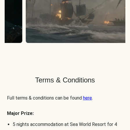
Terms & Conditions
Full terms & conditions can be found
here
.
Major Prize:
5 nights accommodation at Sea World Resort for 4