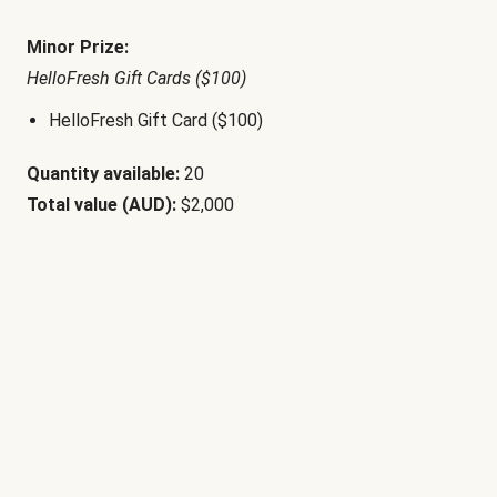
Minor Prize:
HelloFresh Gift Cards ($100)
HelloFresh Gift Card ($100)
Quantity available:
20
Total value (AUD):
$2,000