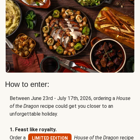
How to enter:
Between June 23rd - July 17th, 2026, ordering a
House
of the Dragon
recipe could get you closer to an
unforgettable holiday.
1. Feast like royalty.
Order a
House of the Dragon
recipe
LIMITED EDITION