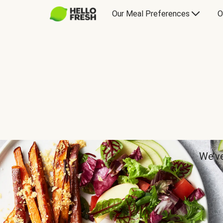
Our Meal Preferences
O
We’ve