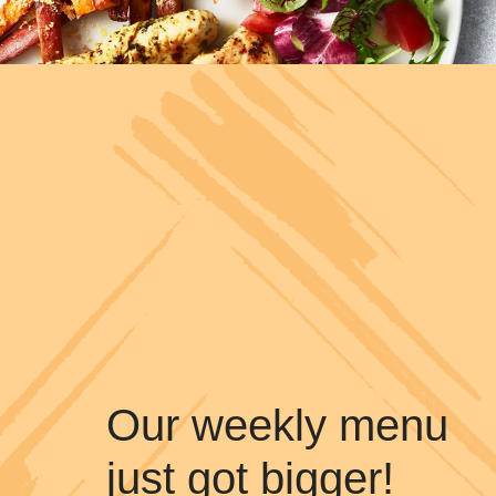
Our weekly menu
just got bigger!