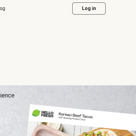
log
Log in
rience