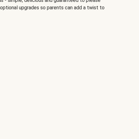
ds - simple, delicious and guaranteed to please
 optional upgrades so parents can add a twist to