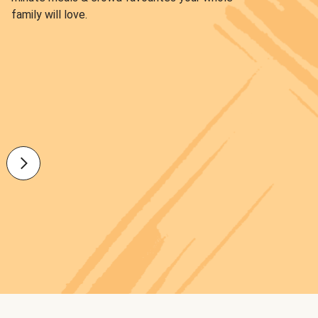
family will love.