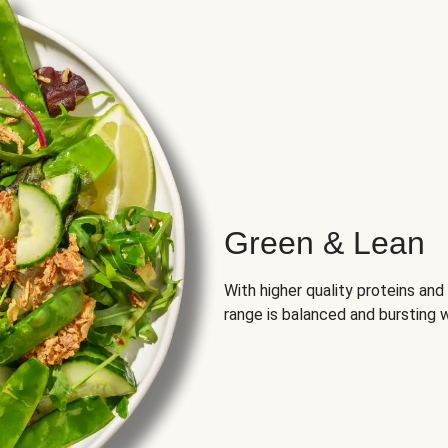
Green & Lean
With higher quality proteins an
range is balanced and bursting w