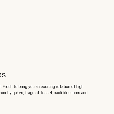
es
Fresh to bring you an exciting rotation of high
crunchy qukes, fragrant fennel, cauli blossoms and