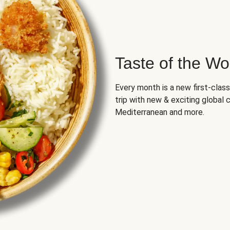
Taste of the Wo
Every month is a new first-class
trip with new & exciting global cu
Mediterranean and more.