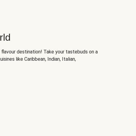
rld
 flavour destination! Take your tastebuds on a
isines like Caribbean, Indian, Italian,