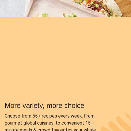
More variety, more choice
Choose from
55+ recipes every week.
From
gourmet global cuisines, to convenient 15-
minute meals & crowd favourites your whole