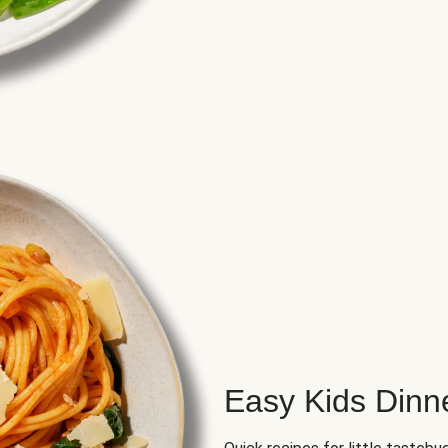
Easy Kids Dinn