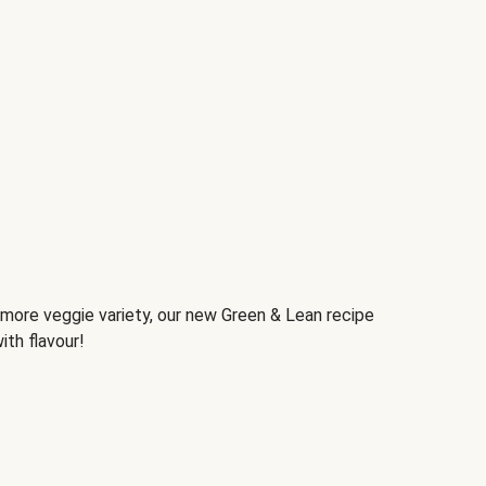
d more veggie variety, our new Green & Lean recipe
ith flavour!