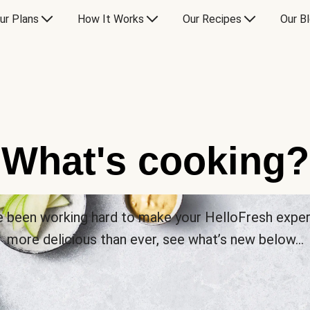
ur Plans
How It Works
Our Recipes
Our B
What's cooking?
 been working hard to make your HelloFresh expe
more delicious than ever, see what’s new below…