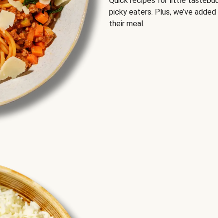
Quick recipes for little tastebu
picky eaters. Plus, we’ve added
their meal.