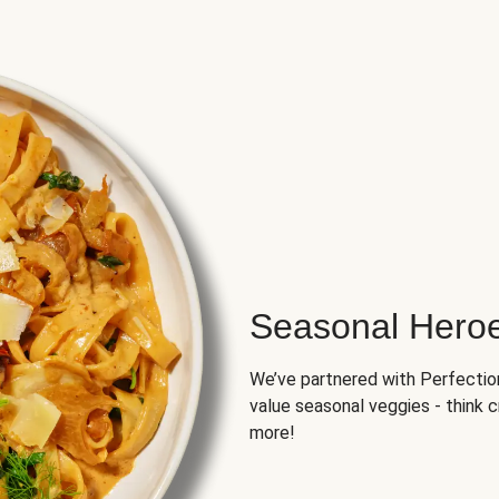
Seasonal Hero
We’ve partnered with Perfection 
value seasonal veggies - think 
more!