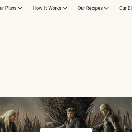
ur Plans
How It Works
Our Recipes
Our B