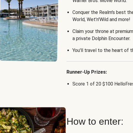
Warner Bros. Movie World.
Conquer the Realm's best th
World, Wet'n'Wild and more!
Claim your throne at premium
a private Dolphin Encounter.
You'll travel to the heart of 
Runner-Up Prizes:
Score 1 of 20 $100 HelloFres
How to enter: