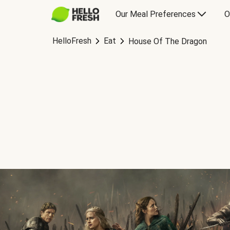
Our Meal Preferences
O
HelloFresh
Eat
House Of The Dragon