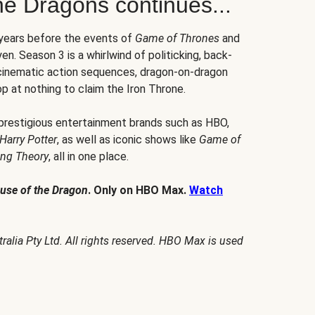
he Dragons continues...
 years before the events of
Game of Thrones
and
en. Season 3 is a whirlwind of politicking, back-
 cinematic action sequences, dragon-on-dragon
p at nothing to claim the Iron Throne.
 prestigious entertainment brands such as HBO,
Harry Potter
, as well as iconic shows like
Game of
ang Theory
, all in one place.
use of the Dragon
. Only on HBO Max.
Watch
alia Pty Ltd. All rights reserved. HBO Max is used