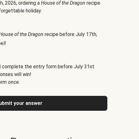
h, 2026, ordering a
House of the Dragon
recipe
forgettable holiday.
House of the Dragon
recipe before July 17th,
el!
d complete the entry form before July 31st
onses will win!
orm once.
ubmit your answer