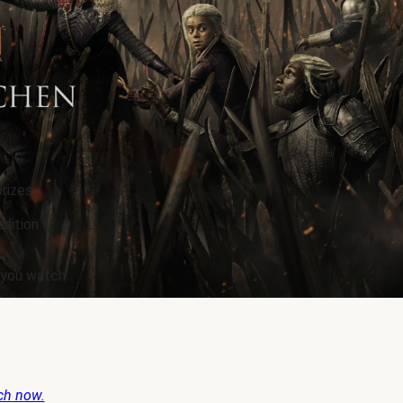
rizes.
edition
e you watch
ch now.