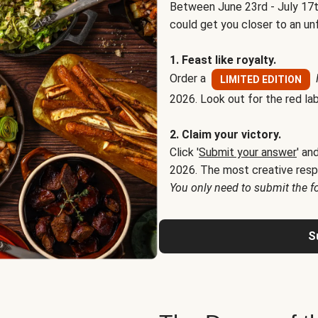
Between June 23rd - July 17t
could get you closer to an un
1. Feast like royalty.
Order a
LIMITED EDITION
2026. Look out for the red lab
2. Claim your victory.
Click '
Submit your answer
' an
2026. The most creative resp
You only need to submit the f
S