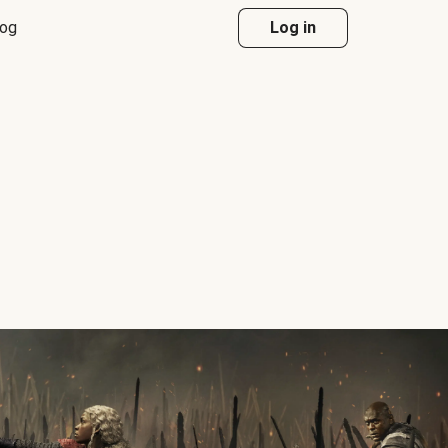
log
Log in