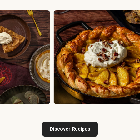
Discover Recipes