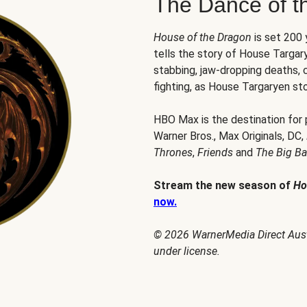
The Dance of t
House of the Dragon
is set 200
tells the story of House Targary
stabbing, jaw-dropping deaths,
fighting, as House Targaryen sto
HBO Max is the destination for
Warner Bros., Max Originals, DC,
Thrones
,
Friends
and
The Big B
Stream the new season of
Ho
now.
© 2026 WarnerMedia Direct Austr
under license.