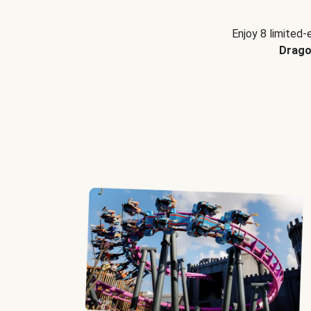
Enjoy 8 limited-
Drago