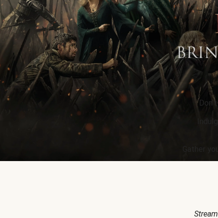
Don’t
Indulg
Gather you
Stream