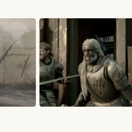
House of the Dragon Season 3