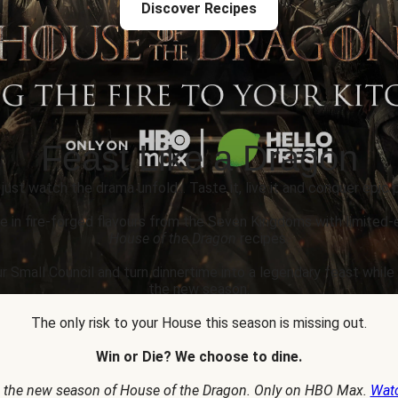
Discover Recipes
Feast Like a Dragon
 just watch the drama unfold... Taste it, live it and conquer epic p
e in fire-forged flavours from the Seven Kingdoms with limited-
House of the Dragon
recipes.
r Small Council and turn dinnertime into a legendary feast whil
the new season.
The only risk to your House this season is missing out.
Win or Die? We choose to dine.
 the new season of House of the Dragon. Only on HBO Max.
Wat