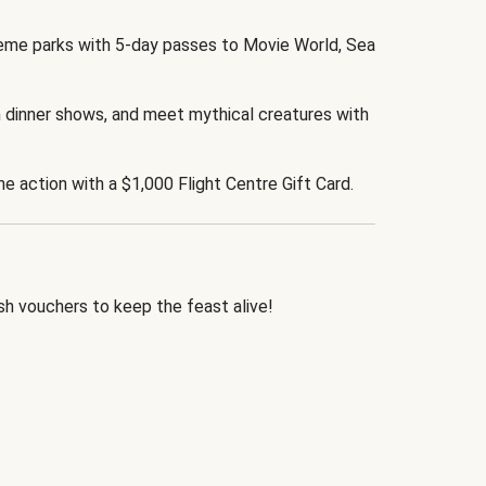
eme parks with 5-day passes to Movie World, Sea
 dinner shows, and meet mythical creatures with
the action with a $1,000 Flight Centre Gift Card.
h vouchers to keep the feast alive!