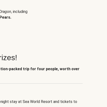
 Dragon
, including
Pears.
izes!
ction-packed trip for four people, worth over
-night stay at Sea World Resort and tickets to