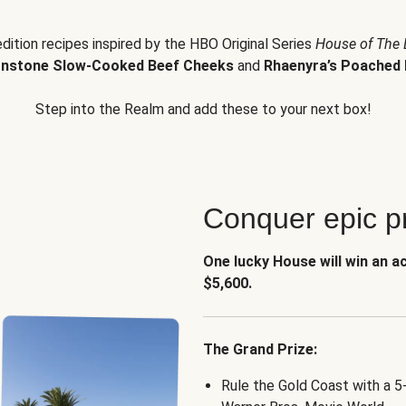
edition recipes inspired by the HBO Original Series
House of The
nstone Slow-Cooked Beef Cheeks
and
Rhaenyra’s Poached 
Step into the Realm and add these to your next box!
Conquer epic pr
One lucky House will win an a
$5,600.
The Grand Prize:
Rule the Gold Coast with a 5