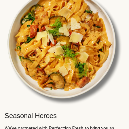
Seasonal Heroes
We’ve partnered with Perfection Fresh to bring you an