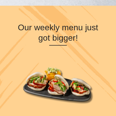
Our weekly menu just
got bigger!