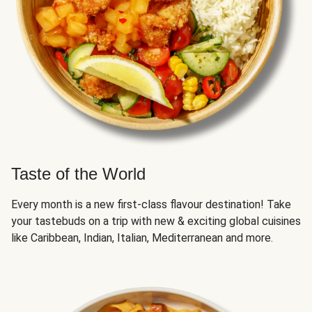
Taste of the World
Every month is a new first-class flavour destination! Take
your tastebuds on a trip with new & exciting global cuisines
like Caribbean, Indian, Italian, Mediterranean and more.