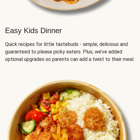
Easy Kids Dinner
Quick recipes for little tastebuds - simple, delicious and
guaranteed to please picky eaters. Plus, we’ve added
optional upgrades so parents can add a twist to their meal.