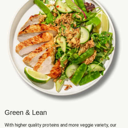
Green & Lean
With higher quality proteins and more veggie variety, our