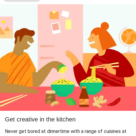
Get creative in the kitchen
Never get bored at dinnertime with a range of cuisines at