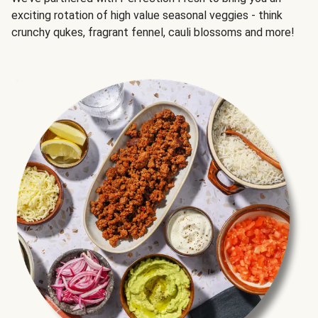
exciting rotation of high value seasonal veggies - think
crunchy qukes, fragrant fennel, cauli blossoms and more!