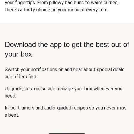
your fingertips. From pillowy bao buns to warm curries,
there’s a tasty choice on your menu at every turn.
Download the app to get the best out of
your box
Switch your notifications on and hear about special deals
and offers first.
Upgrade, customise and manage your box whenever you
need.
In-built timers and audio-guided recipes so you never miss
a beat.