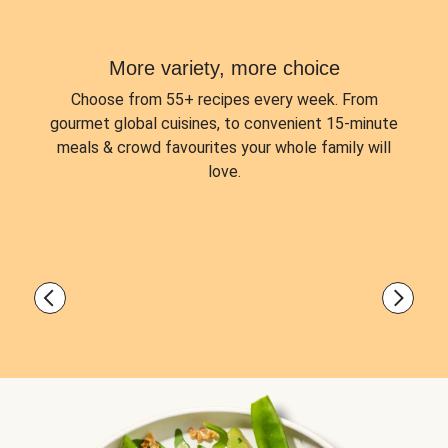
More variety, more choice
Choose from
55+ recipes every week.
From
gourmet global cuisines, to convenient 15-minute
meals & crowd favourites your whole family will
love.