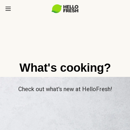
What's cooking?
Check out what's new at HelloFresh!