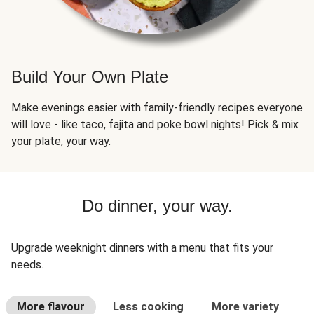
Build Your Own Plate
Make evenings easier with family-friendly recipes everyone
will love - like taco, fajita and poke bowl nights! Pick & mix
your plate, your way.
Do dinner, your way.
Upgrade weeknight dinners with a menu that fits your
needs.
More flavour
Less cooking
More variety
L