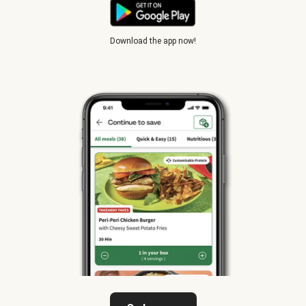
Download the app now!