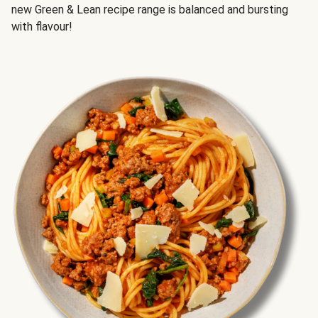
new Green & Lean recipe range is balanced and bursting
with flavour!