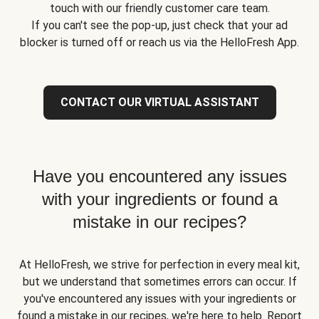
touch with our friendly customer care team.
If you can't see the pop-up, just check that your ad
blocker is turned off or reach us via the HelloFresh App.
CONTACT OUR VIRTUAL ASSISTANT
Have you encountered any issues
with your ingredients or found a
mistake in our recipes?
At HelloFresh, we strive for perfection in every meal kit,
but we understand that sometimes errors can occur. If
you've encountered any issues with your ingredients or
found a mistake in our recipes, we're here to help. Report