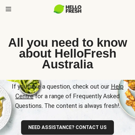
All you need to know
about HelloFresh
Australia
If you have a question, check out our
Help
Centre
for a range of Frequently Asked
Questions. The content is always fresh!.
NEED ASSISTANCE? CONTACT US