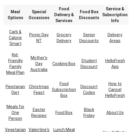
Food
Service &
Meal
Special
Food Box
Delivery &
Subscription
Options
Occasions
Discounts
Services
Info
Carb &
Picnic Day
Grocery
Senior
Delivery
Calorie
NT
Delivery
Discounts
Areas
Smart
Kid-
Mother's
Friendly
Student
HelloFresh
Day
Cooking Box
Family
Discount
App
Australia
Meal Plan
Food
How to
Flexitarian
Christmas
Discount
Subscription
Cancel
Diet
Feast
Codes
Box
HelloFresh
Meals for
Easter
Black
One
Food Box
About Us
Recipes
Friday
Person
Vegetarian
Valentine's
Lunch Meal