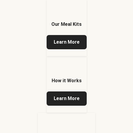
Our Meal Kits
Learn More
How it Works
Learn More