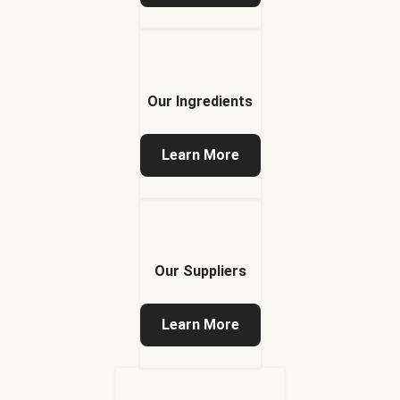
Our Ingredients
Learn More
Our Suppliers
Learn More