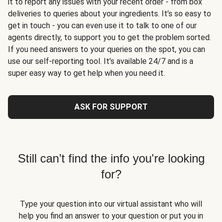
it to report any issues with your recent order - from box
deliveries to queries about your ingredients. It’s so easy to
get in touch - you can even use it to talk to one of our
agents directly, to support you to get the problem sorted.
If you need answers to your queries on the spot, you can
use our self-reporting tool. It’s available 24/7 and is a
super easy way to get help when you need it.
ASK FOR SUPPORT
Still can’t find the info you're looking
for?
Type your question into our virtual assistant who will
help you find an answer to your question or put you in