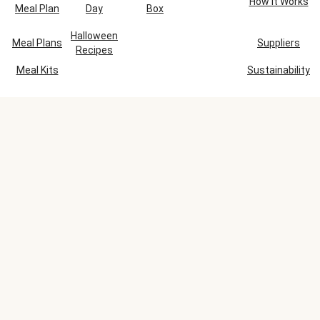
How It Works
Meal Plan
Day
Box
Halloween
Meal Plans
Suppliers
Recipes
Meal Kits
Sustainability