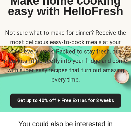
Make home cooking
easy with HelloFresh
Not sure what to make for dinner? Receive the
most delicious easy-to-cook meals at your
door every week. Packed to stay fresh, our
meal kits fit perfectly into your fridge and come
with super easy recipes that turn out amazing
every time.
Get up to 40% off + Free Extras for 8 weeks
You could also be interested in