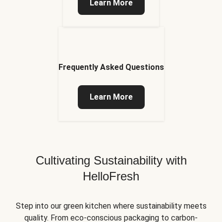
Learn More
Frequently Asked Questions
Learn More
Cultivating Sustainability with
HelloFresh
Step into our green kitchen where sustainability meets
quality. From eco-conscious packaging to carbon-