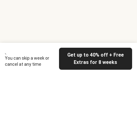
Get up to 40% off + Free
You can skip a week or
Extras for 8 weeks
cancel at any time
HelloFresh
Our company