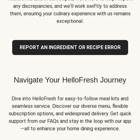
any discrepancies, and we'll work swiftly to address
them, ensuring your culinary experience with us remains
exceptional.
REPORT AN INGREDIENT OR RECIPE ERROR
Navigate Your HelloFresh Journey
Dive into HelloFresh for easy-to-follow meal kits and
seamless service. Discover our diverse menu, flexible
subscription options, and widespread delivery. Get quick
support from our FAQs and stay in the loop with our app
—all to enhance your home dining experience.