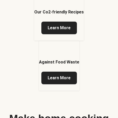
Our Co2-friendly Recipes
Learn More
Against Food Waste
Learn More