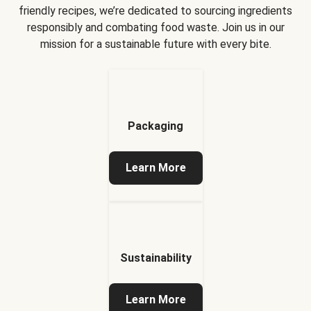
friendly recipes, we’re dedicated to sourcing ingredients
responsibly and combating food waste. Join us in our
mission for a sustainable future with every bite.
Packaging
Learn More
Sustainability
Learn More