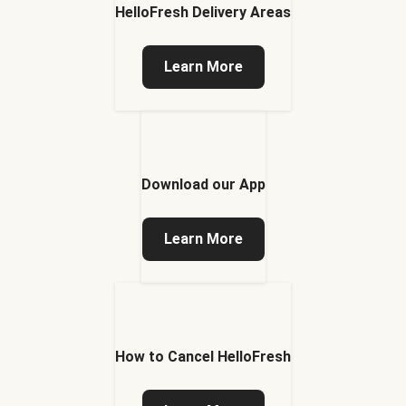
HelloFresh Delivery Areas
Learn More
Download our App
Learn More
How to Cancel HelloFresh