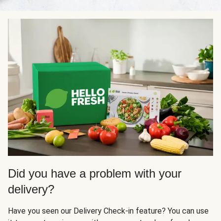
Did you have a problem with your
delivery?
Have you seen our Delivery Check-in feature? You can use