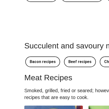
Succulent and savoury m
Bacon recipes
Beef recipes
Ch
Meat Recipes
Smoked, grilled, fried or seared; howe
recipes that are easy to cook.