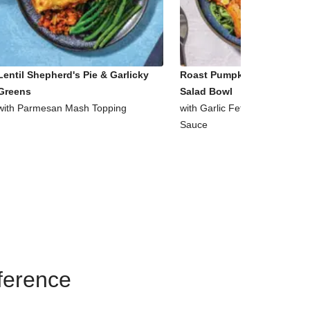
Lentil Shepherd's Pie & Garlicky
Roast Pumpkin & Supergre
Greens
Salad Bowl
with Parmesan Mash Topping
with Garlic Fetta & Honey Mu
Sauce
eference