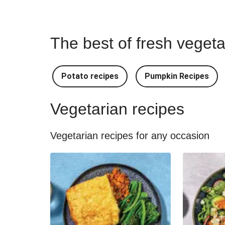
The best of fresh vegeta
Potato recipes
Pumpkin Recipes
Vegetarian recipes
Vegetarian recipes for any occasion