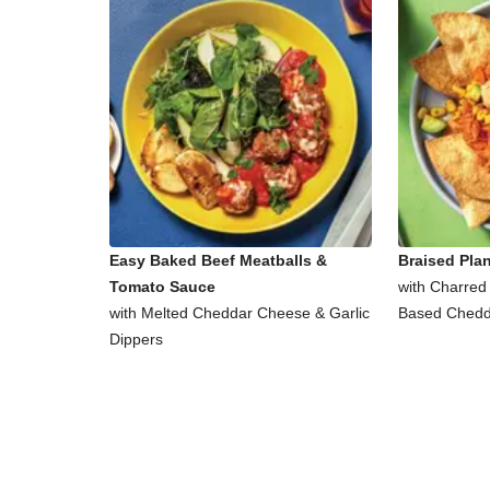
Easy Baked Beef Meatballs &
Braised Pla
Tomato Sauce
with Charred
with Melted Cheddar Cheese & Garlic
Based Chedd
Dippers