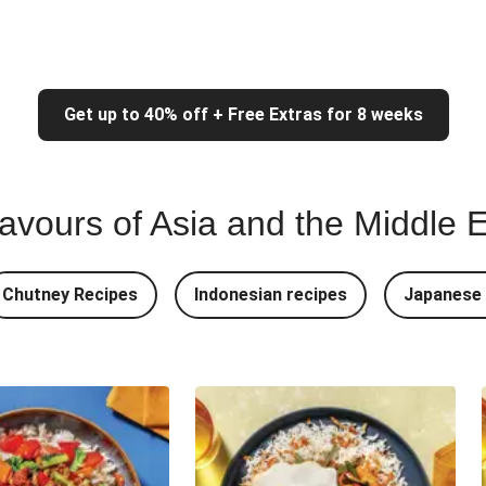
Get up to 40% off + Free Extras for 8 weeks
lavours of Asia and the Middle 
Chutney Recipes
Indonesian recipes
Japanese 