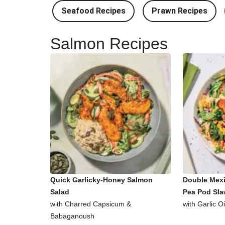
Seafood Recipes
Prawn Recipes
Salmon Recipes
Quick Garlicky-Honey Salmon
Double Mex
Salad
Pea Pod Sl
with Charred Capsicum &
with Garlic O
Babaganoush