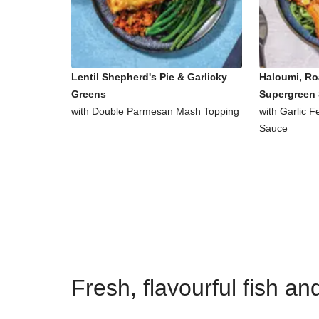
Lentil Shepherd's Pie & Garlicky
Haloumi, Ro
Greens
Supergreen 
with Double Parmesan Mash Topping
with Garlic 
Sauce
Fresh, flavourful fish a