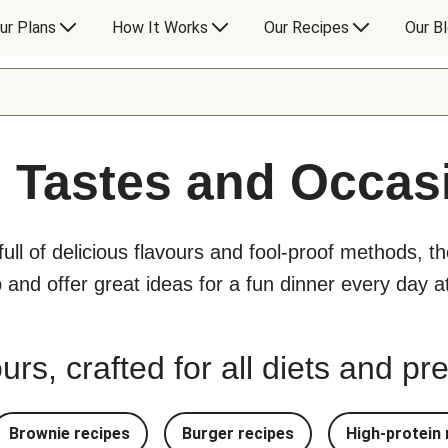
ur Plans
How It Works
Our Recipes
Our B
l Tastes and Occas
 full of delicious flavours and fool-proof methods, t
p and offer great ideas for a fun dinner every day 
urs, crafted for all diets and p
Brownie recipes
Burger recipes
High-protein 