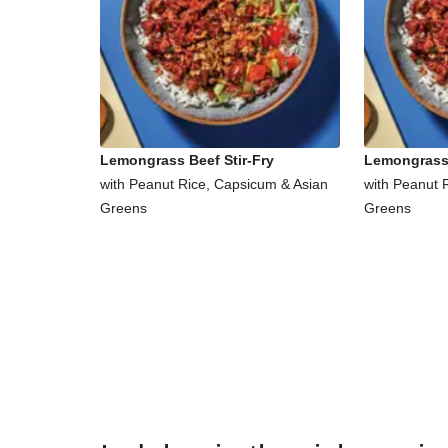
Lemongrass Beef Stir-Fry
Lemongrass 
with Peanut Rice, Capsicum & Asian
with Peanut 
Greens
Greens