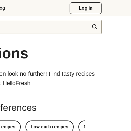
log
Log in
ions
hen look no further! Find tasty recipes
at HelloFresh
references
recipes
Low carb recipes
Most Popular Recipe