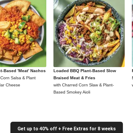
nt-Based 'Meat' Nachos
Loaded BBQ Plant-Based Slow
 Corn Salsa & Plant
Braised Meat & Fries
ar Cheese
with Charred Corn Slaw & Plant-
Based Smokey Aioli
Get up to 40% off + Free Extras for 8 weeks