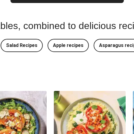
bles, combined to delicious rec
Salad Recipes
Apple recipes
Asparagus reci