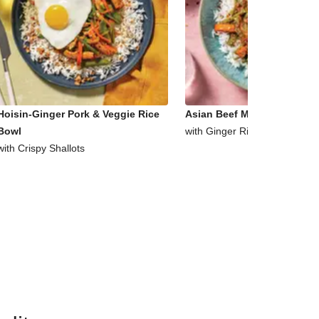
Hoisin-Ginger Pork & Veggie Rice
Asian Beef Mince & Veggie 
Bowl
with Ginger Rice
with Crispy Shallots