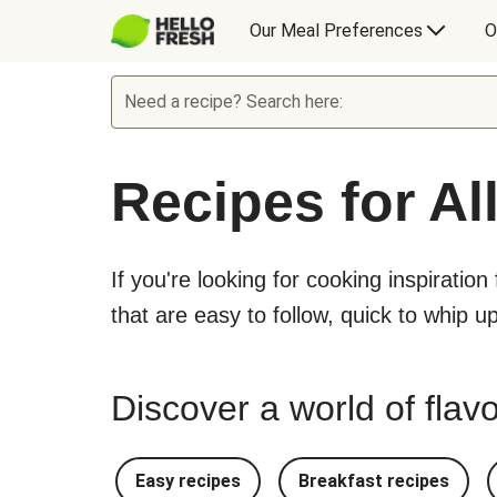
Our Meal Preferences
O
Need a recipe? Search here:
Recipes for Al
If you're looking for cooking inspiration
that are easy to follow, quick to whip u
Discover a world of flavo
Easy recipes
Breakfast recipes