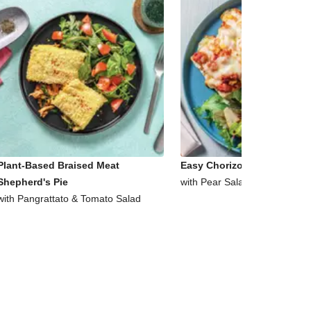
Plant-Based Braised Meat
Easy Chorizo & Corn Ciabat
Shepherd's Pie
with Pear Salad
with Pangrattato & Tomato Salad