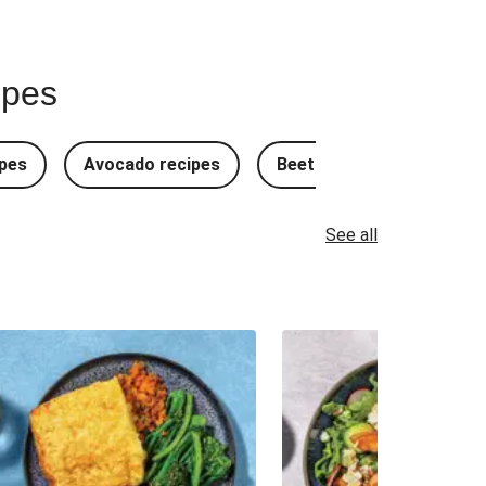
ipes
pes
Avocado recipes
Beetroot Recipes
B
See all