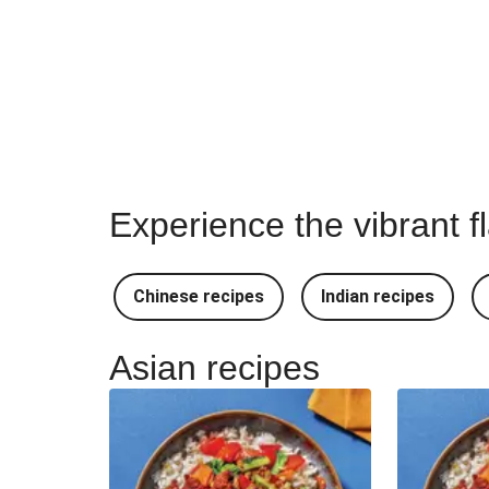
Experience the vibrant f
Chinese recipes
Indian recipes
Asian recipes