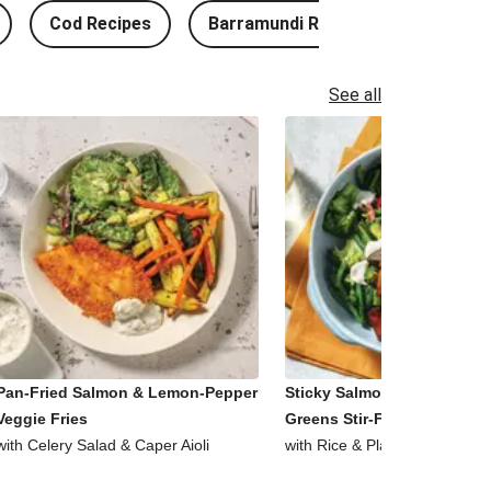
Cod Recipes
Barramundi Recipes
See all
Pan-Fried Salmon & Lemon-Pepper
Sticky Salmon, Tofu & Garl
Veggie Fries
Greens Stir-Fry
with Celery Salad & Caper Aioli
with Rice & Plant-Based Aioli