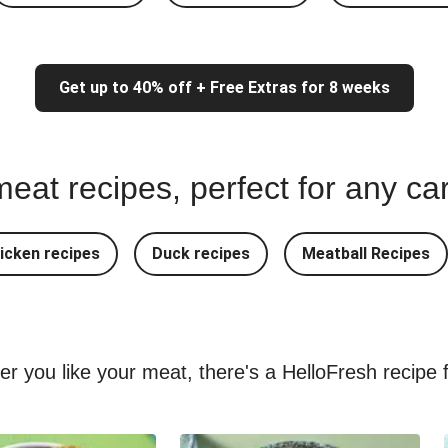
Get up to 40% off + Free Extras for 8 weeks
eat recipes, perfect for any ca
icken recipes
Duck recipes
Meatball Recipes
ver you like your meat, there's a HelloFresh recipe