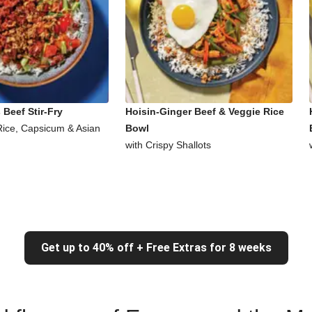
Beef Stir-Fry
Hoisin-Ginger Beef & Veggie Rice
Rice, Capsicum & Asian
Bowl
with Crispy Shallots
Get up to 40% off + Free Extras for 8 weeks