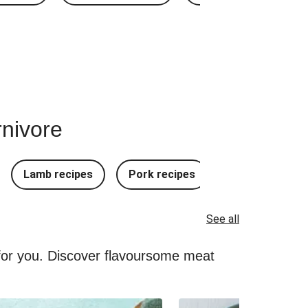
rnivore
Lamb recipes
Pork recipes
Mince Recipes
See all
 for you. Discover flavoursome meat