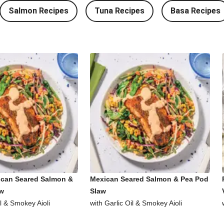
Salmon Recipes
Tuna Recipes
Basa Recipes
ican Seared Salmon &
Mexican Seared Salmon & Pea Pod
aw
Slaw
il & Smokey Aioli
with Garlic Oil & Smokey Aioli