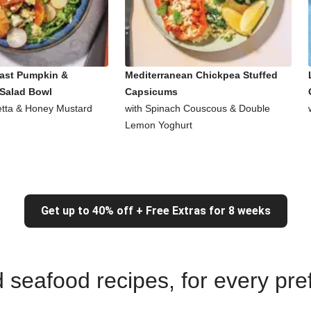
ast Pumpkin &
Mediterranean Chickpea Stuffed
Salad Bowl
Capsicums
Fetta & Honey Mustard
with Spinach Couscous & Double
Lemon Yoghurt
Get up to 40% off + Free Extras for 8 weeks
nd seafood recipes, for every pr