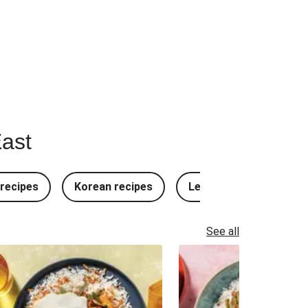
East
recipes
Korean recipes
Lebanese recipes
See all