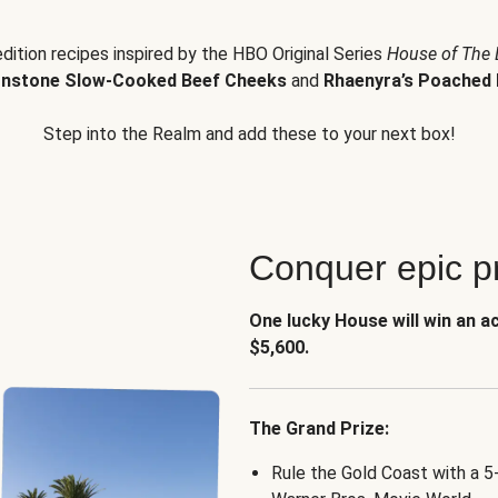
edition recipes inspired by the HBO Original Series
House of The
nstone Slow-Cooked Beef Cheeks
and
Rhaenyra’s Poached 
Step into the Realm and add these to your next box!
Conquer epic pr
One lucky House will win an a
$5,600.
The Grand Prize:
Rule the Gold Coast with a 5