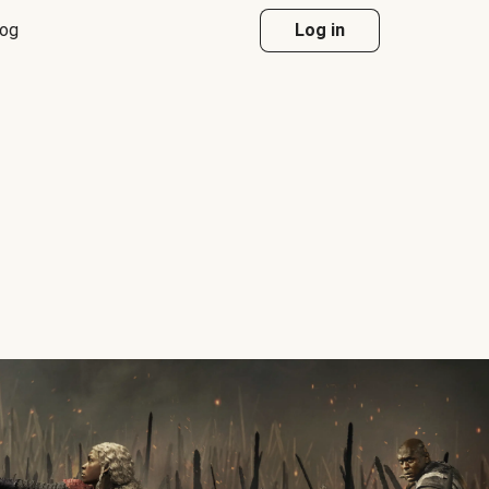
log
Log in