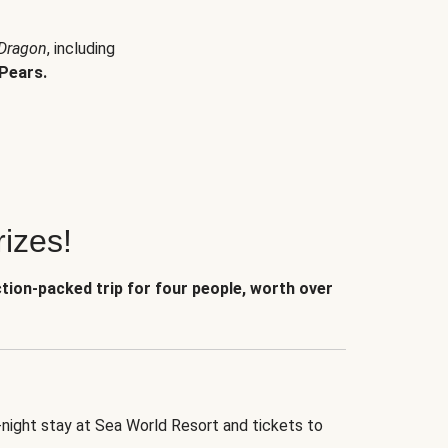
 Dragon
, including
Pears.
izes!
ction-packed trip for four people, worth over
-night stay at Sea World Resort and tickets to