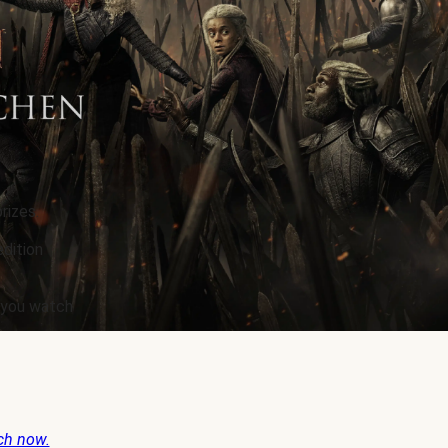
rizes.
edition
e you watch
ch now.