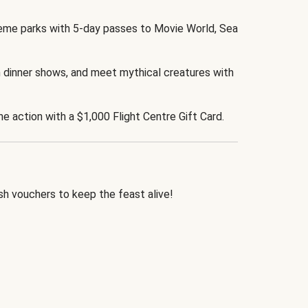
eme parks with 5-day passes to Movie World, Sea
 dinner shows, and meet mythical creatures with
the action with a $1,000 Flight Centre Gift Card.
h vouchers to keep the feast alive!