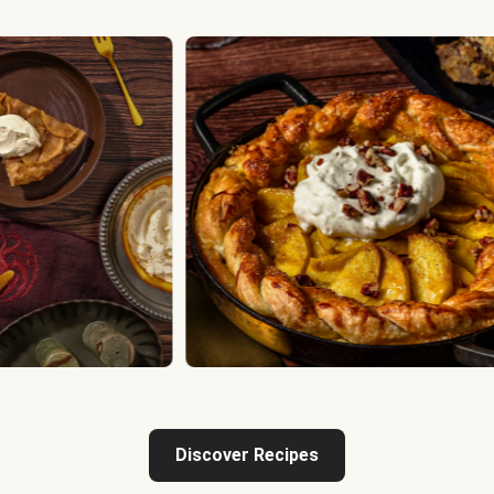
Discover Recipes