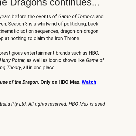
he Dragons continues...
 years before the events of
Game of Thrones
and
en. Season 3 is a whirlwind of politicking, back-
 cinematic action sequences, dragon-on-dragon
p at nothing to claim the Iron Throne.
 prestigious entertainment brands such as HBO,
Harry Potter
, as well as iconic shows like
Game of
ang Theory
, all in one place.
use of the Dragon
. Only on HBO Max.
Watch
alia Pty Ltd. All rights reserved. HBO Max is used