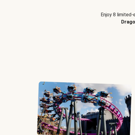
Enjoy 8 limited-
Drago