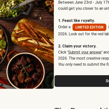
Between June 23rd - July 17t
could get you closer to an un
1. Feast like royalty.
Order a
LIMITED EDITION
2026. Look out for the red lab
2. Claim your victory.
Click '
Submit your answer
' an
2026. The most creative resp
You only need to submit the f
S