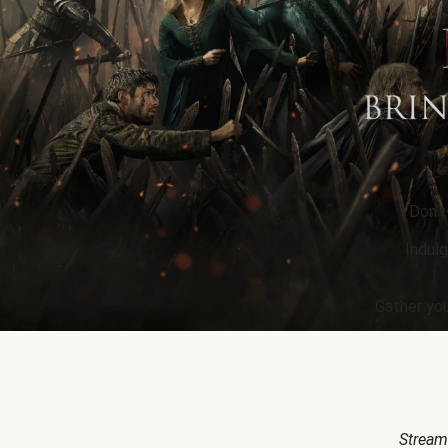
Don’t
Indulg
Gather you
Stream