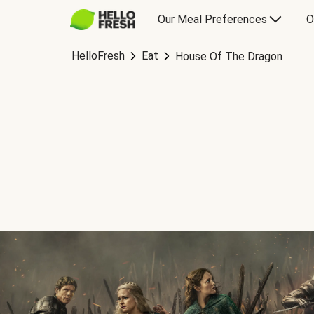
Our Meal Preferences
O
HelloFresh
Eat
House Of The Dragon