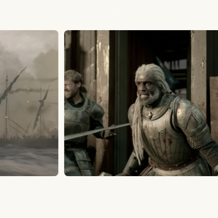
House of the Dragon Season 3