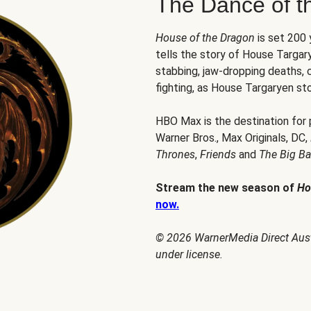
The Dance of t
House of the Dragon
is set 200
tells the story of House Targary
stabbing, jaw-dropping deaths,
fighting, as House Targaryen sto
HBO Max is the destination for
Warner Bros., Max Originals, DC,
Thrones
,
Friends
and
The Big B
Stream the new season of
Ho
now.
© 2026 WarnerMedia Direct Austr
under license.