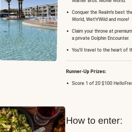
Warner Bros. Movie World.
Conquer the Realm's best th
World, Wet'n'Wild and more!
Claim your throne at premium
a private Dolphin Encounter.
You'll travel to the heart of 
Runner-Up Prizes:
Score 1 of 20 $100 HelloFres
How to enter: