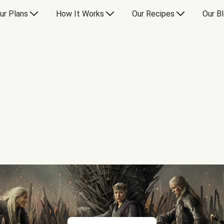
ur Plans
How It Works
Our Recipes
Our B