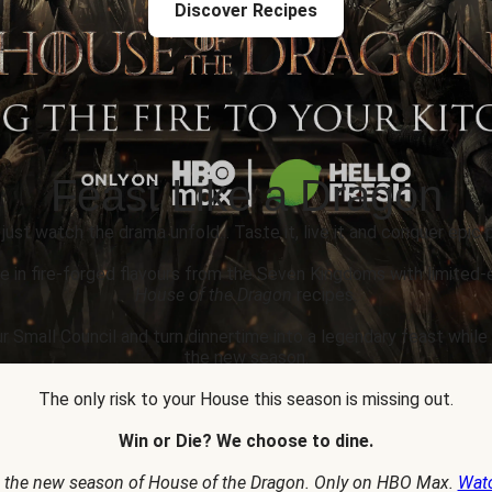
Discover Recipes
Feast Like a Dragon
 just watch the drama unfold... Taste it, live it and conquer epic p
e in fire-forged flavours from the Seven Kingdoms with limited-
House of the Dragon
recipes.
r Small Council and turn dinnertime into a legendary feast whil
the new season.
The only risk to your House this season is missing out.
Win or Die? We choose to dine.
 the new season of House of the Dragon. Only on HBO Max.
Wat