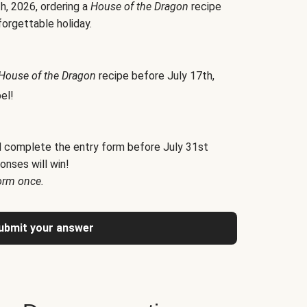
h, 2026, ordering a
House of the Dragon
recipe
forgettable holiday.
House of the Dragon
recipe before July 17th,
el!
d complete the entry form before July 31st
onses will win!
orm once.
ubmit your answer