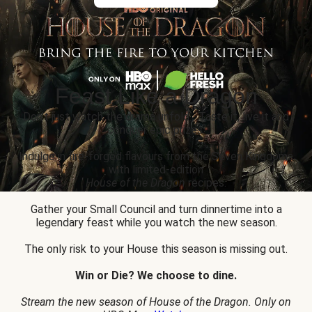
Feast Like a Dragon
Don’t just watch the drama unfold... Taste it, live it and
conquer epic prizes.
Indulge in fire-forged flavours from the Seven Kingdoms
with limited-edition
House of the Dragon
recipes.
Gather your Small Council and turn dinnertime into a
legendary feast while you watch the new season.
The only risk to your House this season is missing out.
Win or Die? We choose to dine.
Stream the new season of House of the Dragon. Only on