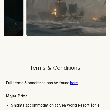
Terms & Conditions
Full terms & conditions can be found
here
.
Major Prize:
5 nights accommodation at Sea World Resort for 4