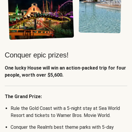
Conquer epic prizes!
One lucky House will win an action-packed trip for four
people, worth over $5,600.
The Grand Prize:
Rule the Gold Coast with a 5-night stay at Sea World
Resort and tickets to Warner Bros. Movie World.
Conquer the Realm's best theme parks with 5-day