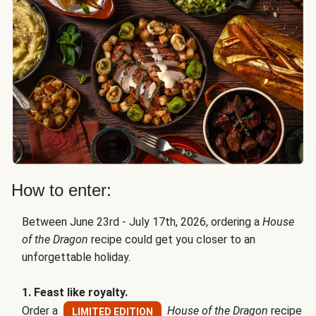
How to enter:
Between June 23rd - July 17th, 2026, ordering a
House
of the Dragon
recipe could get you closer to an
unforgettable holiday.
1. Feast like royalty.
Order a
House of the Dragon
recipe
LIMITED EDITION