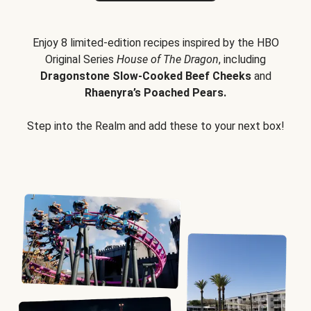
Enjoy 8 limited-edition recipes inspired by the HBO
Original Series
House of The Dragon
, including
Dragonstone Slow-Cooked Beef Cheeks
and
Rhaenyra’s Poached Pears.
Step into the Realm and add these to your next box!