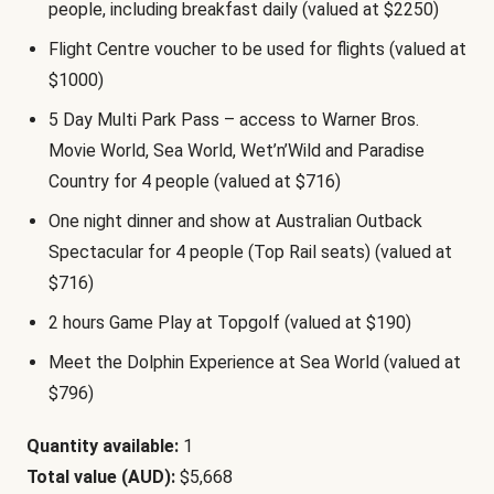
people, including breakfast daily (valued at $2250)
Flight Centre voucher to be used for flights (valued at
$1000)
5 Day Multi Park Pass – access to Warner Bros.
Movie World, Sea World, Wet’n’Wild and Paradise
Country for 4 people (valued at $716)
One night dinner and show at Australian Outback
Spectacular for 4 people (Top Rail seats) (valued at
$716)
2 hours Game Play at Topgolf (valued at $190)
Meet the Dolphin Experience at Sea World (valued at
$796)
Quantity available:
1
Total value (AUD):
$5,668