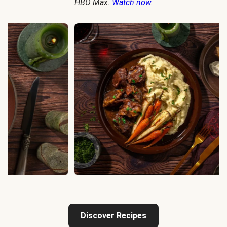
HBO Max.
Watch now.
Discover Recipes