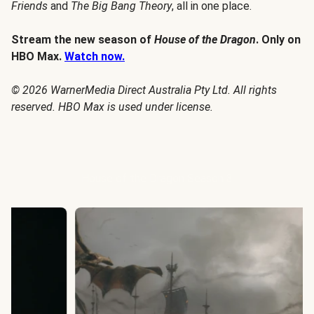
Friends
and
The Big Bang Theory
, all in one place.
Stream the new season of
House of the Dragon
. Only on
HBO Max.
Watch now.
© 2026 WarnerMedia Direct Australia Pty Ltd. All rights
reserved. HBO Max is used under license.
House of the Dragon Season 3