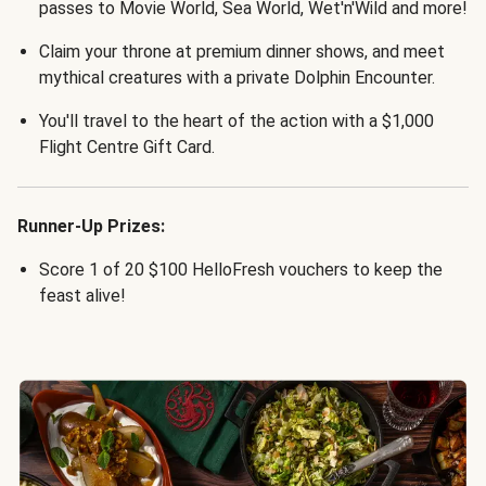
passes to Movie World, Sea World, Wet'n'Wild and more!
Claim your throne at premium dinner shows, and meet
mythical creatures with a private Dolphin Encounter.
You'll travel to the heart of the action with a $1,000
Flight Centre Gift Card.
Runner-Up Prizes:
Score 1 of 20 $100 HelloFresh vouchers to keep the
feast alive!