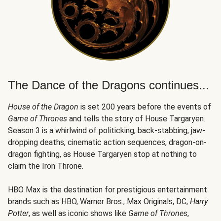
The Dance of the Dragons continues...
House of the Dragon
is set 200 years before the events of
Game of Thrones
and tells the story of House Targaryen.
Season 3 is a whirlwind of politicking, back-stabbing, jaw-
dropping deaths, cinematic action sequences, dragon-on-
dragon fighting, as House Targaryen stop at nothing to
claim the Iron Throne.
HBO Max is the destination for prestigious entertainment
brands such as HBO, Warner Bros., Max Originals, DC,
Harry
Potter
, as well as iconic shows like
Game of Thrones
,