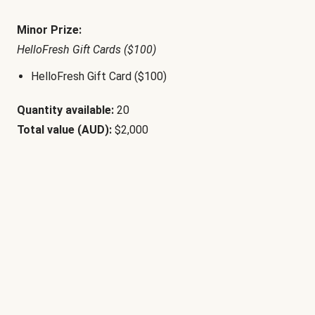
Minor Prize:
HelloFresh Gift Cards ($100)
HelloFresh Gift Card ($100)
Quantity available:
20
Total value (AUD):
$2,000