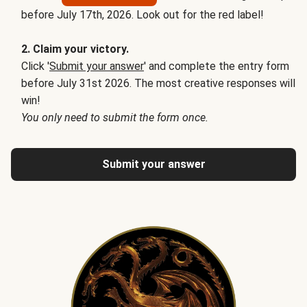
before July 17th, 2026. Look out for the red label!
2. Claim your victory.
Click '
Submit your answer
' and complete the entry form
before July 31st 2026. The most creative responses will
win!
You only need to submit the form once.
Submit your answer