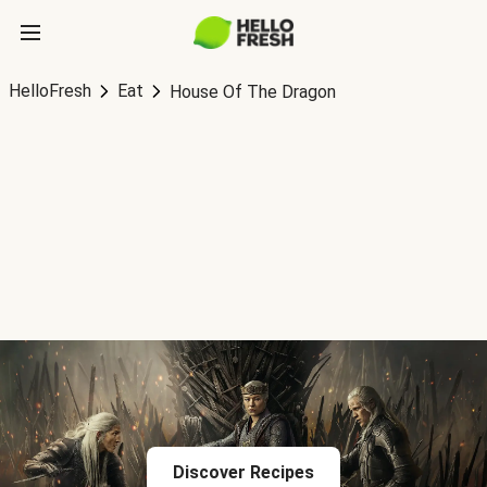
HelloFresh
Eat
House Of The Dragon
Discover Recipes