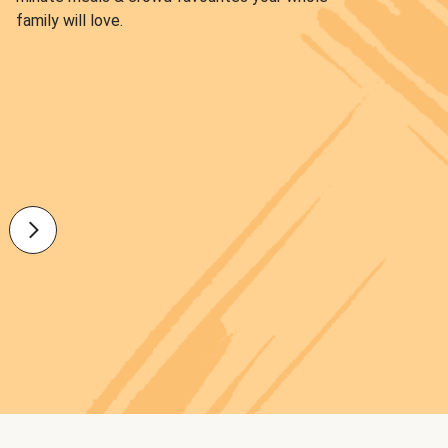
family will love.