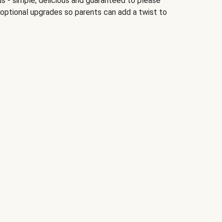
ds - simple, delicious and guaranteed to please
 optional upgrades so parents can add a twist to