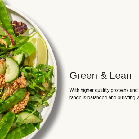
Green & Lean
With higher quality proteins an
range is balanced and bursting w