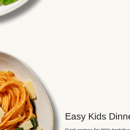
Easy Kids Dinn