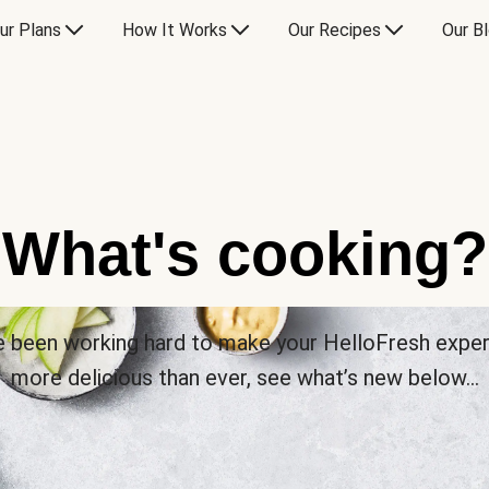
ur Plans
How It Works
Our Recipes
Our B
What's cooking?
 been working hard to make your HelloFresh expe
more delicious than ever, see what’s new below…