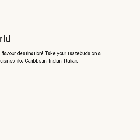
rld
 flavour destination! Take your tastebuds on a
isines like Caribbean, Indian, Italian,