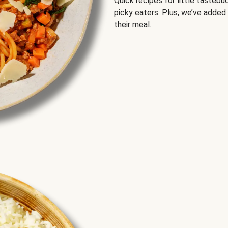
Quick recipes for little tastebu
picky eaters. Plus, we’ve added
their meal.