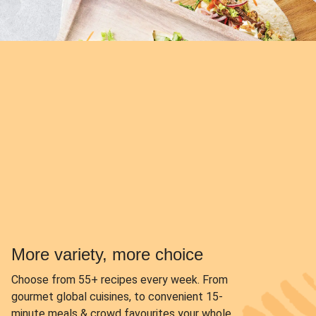
More variety, more choice
Choose from
55+ recipes every week.
From
gourmet global cuisines, to convenient 15-
minute meals & crowd favourites your whole