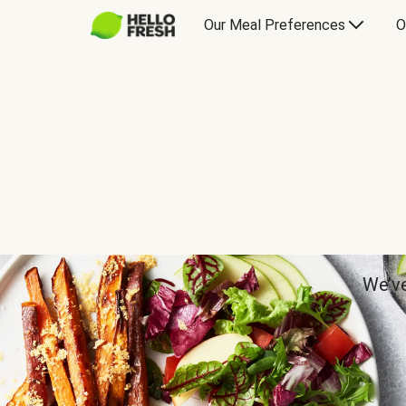
Our Meal Preferences
O
We’ve