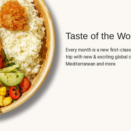
Taste of the Wo
Every month is a new first-class
trip with new & exciting global cu
Mediterranean and more.