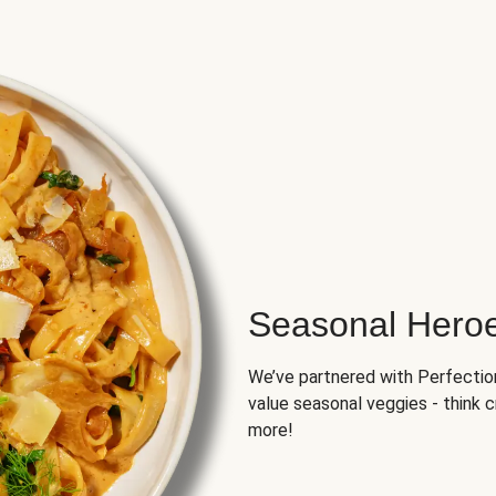
Seasonal Hero
We’ve partnered with Perfection 
value seasonal veggies - think 
more!