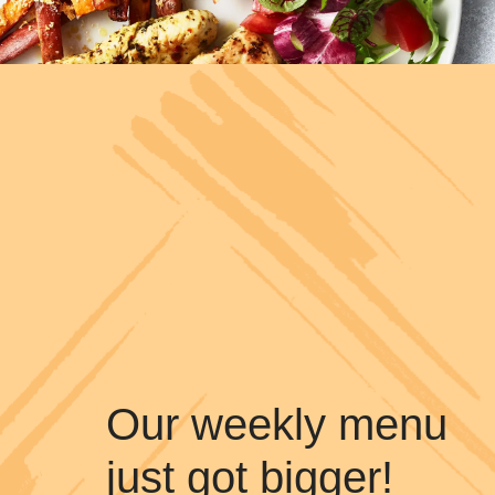
Our weekly menu
just got bigger!