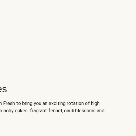
es
Fresh to bring you an exciting rotation of high
crunchy qukes, fragrant fennel, cauli blossoms and