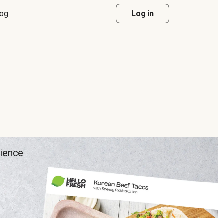
log
Log in
rience