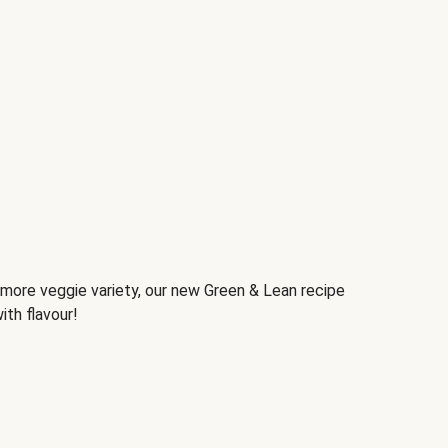
d more veggie variety, our new Green & Lean recipe
ith flavour!