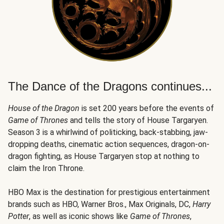
The Dance of the Dragons continues...
House of the Dragon
is set 200 years before the events of
Game of Thrones
and tells the story of House Targaryen.
Season 3 is a whirlwind of politicking, back-stabbing, jaw-
dropping deaths, cinematic action sequences, dragon-on-
dragon fighting, as House Targaryen stop at nothing to
claim the Iron Throne.
HBO Max is the destination for prestigious entertainment
brands such as HBO, Warner Bros., Max Originals, DC,
Harry
Potter
, as well as iconic shows like
Game of Thrones
,