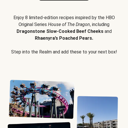
Enjoy 8 limited-edition recipes inspired by the HBO
Original Series
House of The Dragon
, including
Dragonstone Slow-Cooked Beef Cheeks
and
Rhaenyra’s Poached Pears.
Step into the Realm and add these to your next box!