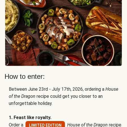
How to enter:
Between June 23rd - July 17th, 2026, ordering a
House
of the Dragon
recipe could get you closer to an
unforgettable holiday.
1. Feast like royalty.
Order a
House of the Dragon
recipe
LIMITED EDITION