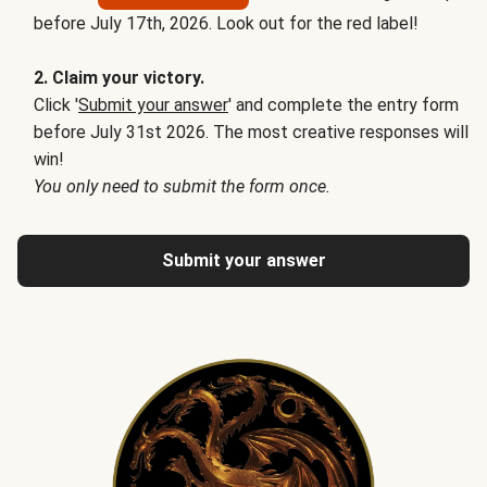
before July 17th, 2026. Look out for the red label!
2. Claim your victory.
Click '
Submit your answer
' and complete the entry form
before July 31st 2026. The most creative responses will
win!
You only need to submit the form once.
Submit your answer