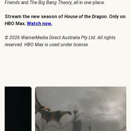
Friends
and
The Big Bang Theory
, all in one place.
Stream the new season of
House of the Dragon
. Only on
HBO Max.
Watch now.
© 2026 WarnerMedia Direct Australia Pty Ltd. All rights
reserved. HBO Max is used under license.
House of the Dragon Season 3