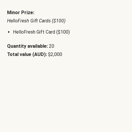
Minor Prize:
HelloFresh Gift Cards ($100)
HelloFresh Gift Card ($100)
Quantity available:
20
Total value (AUD):
$2,000