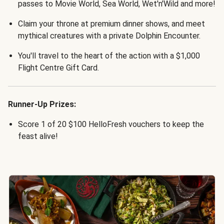
passes to Movie World, Sea World, Wet'n'Wild and more!
Claim your throne at premium dinner shows, and meet
mythical creatures with a private Dolphin Encounter.
You'll travel to the heart of the action with a $1,000
Flight Centre Gift Card.
Runner-Up Prizes:
Score 1 of 20 $100 HelloFresh vouchers to keep the
feast alive!