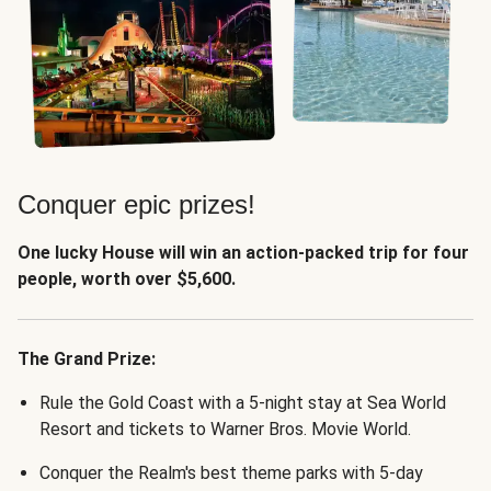
Conquer epic prizes!
One lucky House will win an action-packed trip for four
people, worth over $5,600.
The Grand Prize:
Rule the Gold Coast with a 5-night stay at Sea World
Resort and tickets to Warner Bros. Movie World.
Conquer the Realm's best theme parks with 5-day