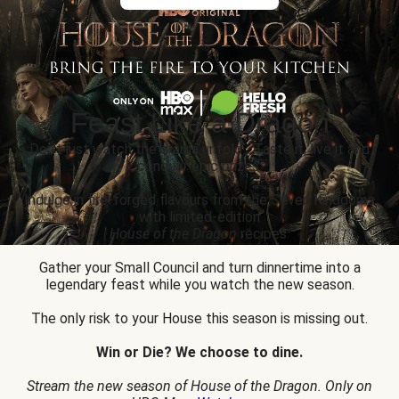
Feast Like a Dragon
Don’t just watch the drama unfold... Taste it, live it and
conquer epic prizes.
Indulge in fire-forged flavours from the Seven Kingdoms
with limited-edition
House of the Dragon
recipes.
Gather your Small Council and turn dinnertime into a
legendary feast while you watch the new season.
The only risk to your House this season is missing out.
Win or Die? We choose to dine.
Stream the new season of House of the Dragon. Only on