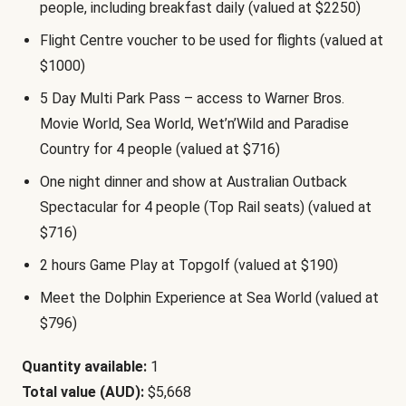
people, including breakfast daily (valued at $2250)
Flight Centre voucher to be used for flights (valued at
$1000)
5 Day Multi Park Pass – access to Warner Bros.
Movie World, Sea World, Wet’n’Wild and Paradise
Country for 4 people (valued at $716)
One night dinner and show at Australian Outback
Spectacular for 4 people (Top Rail seats) (valued at
$716)
2 hours Game Play at Topgolf (valued at $190)
Meet the Dolphin Experience at Sea World (valued at
$796)
Quantity available:
1
Total value (AUD):
$5,668