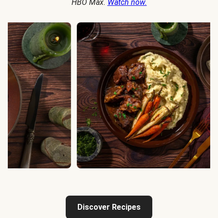
HBO Max.
Watch now.
Discover Recipes