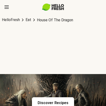
HelloFresh
Eat
House Of The Dragon
Discover Recipes