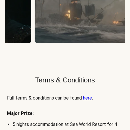
Terms & Conditions
Full terms & conditions can be found
here
.
Major Prize:
5 nights accommodation at Sea World Resort for 4