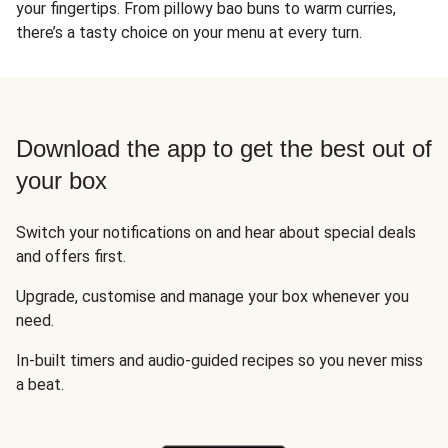
your fingertips. From pillowy bao buns to warm curries,
there’s a tasty choice on your menu at every turn.
Download the app to get the best out of
your box
Switch your notifications on and hear about special deals
and offers first.
Upgrade, customise and manage your box whenever you
need.
In-built timers and audio-guided recipes so you never miss
a beat.