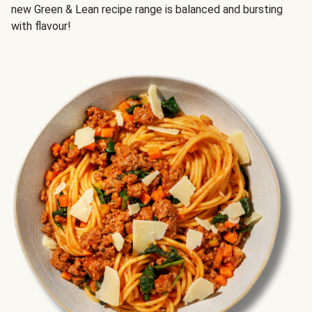
new Green & Lean recipe range is balanced and bursting
with flavour!