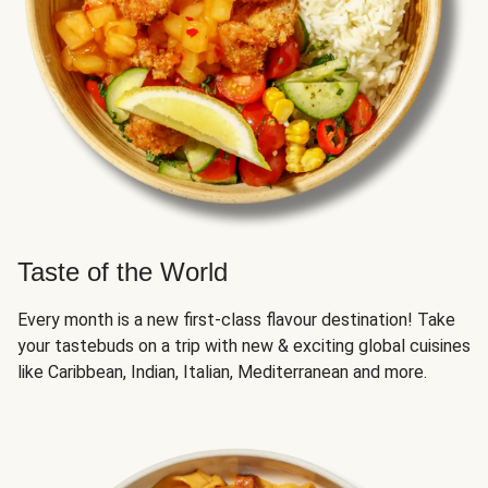
Taste of the World
Every month is a new first-class flavour destination! Take
your tastebuds on a trip with new & exciting global cuisines
like Caribbean, Indian, Italian, Mediterranean and more.