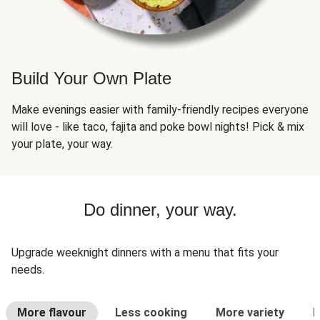
Build Your Own Plate
Make evenings easier with family-friendly recipes everyone
will love - like taco, fajita and poke bowl nights! Pick & mix
your plate, your way.
Do dinner, your way.
Upgrade weeknight dinners with a menu that fits your
needs.
More flavour
Less cooking
More variety
L