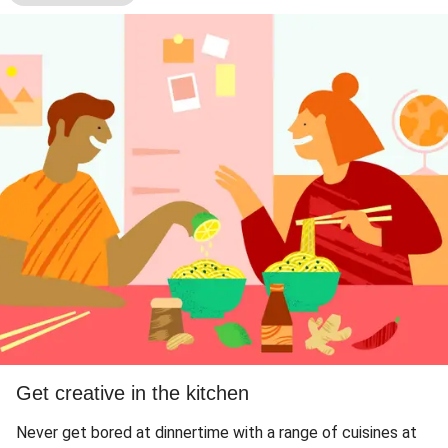
Get creative in the kitchen
Never get bored at dinnertime with a range of cuisines at