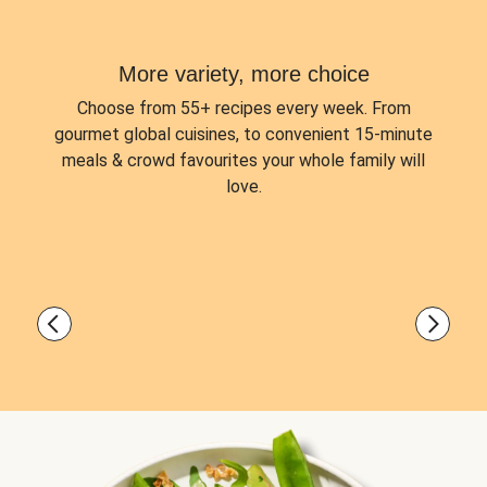
More variety, more choice
Choose from
55+ recipes every week.
From
gourmet global cuisines, to convenient 15-minute
meals & crowd favourites your whole family will
love.