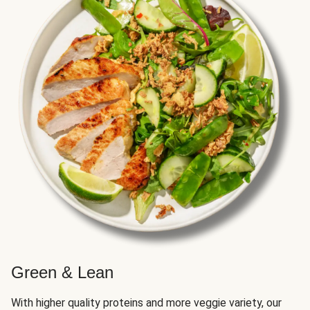
Green & Lean
With higher quality proteins and more veggie variety, our