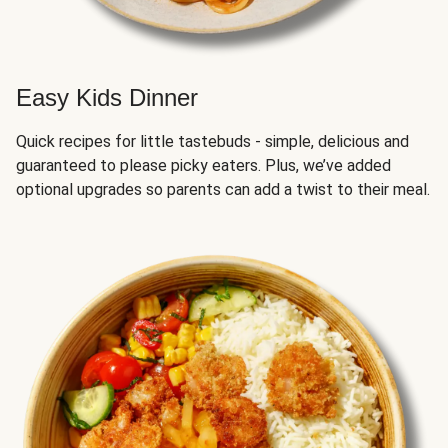
Easy Kids Dinner
Quick recipes for little tastebuds - simple, delicious and
guaranteed to please picky eaters. Plus, we’ve added
optional upgrades so parents can add a twist to their meal.