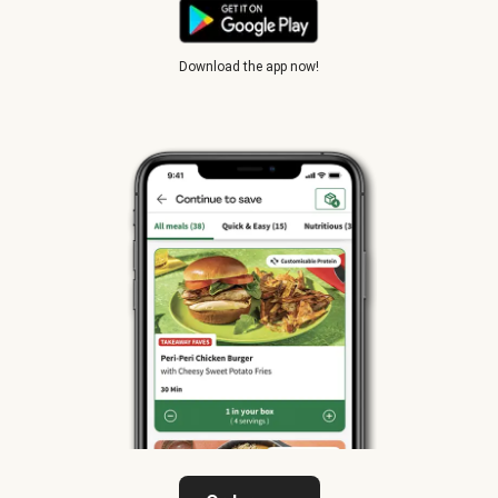
Download the app now!