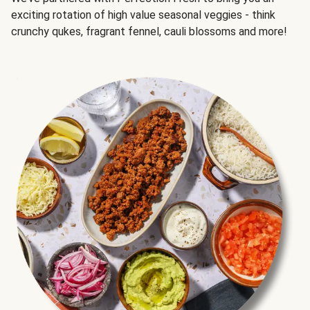
exciting rotation of high value seasonal veggies - think
crunchy qukes, fragrant fennel, cauli blossoms and more!