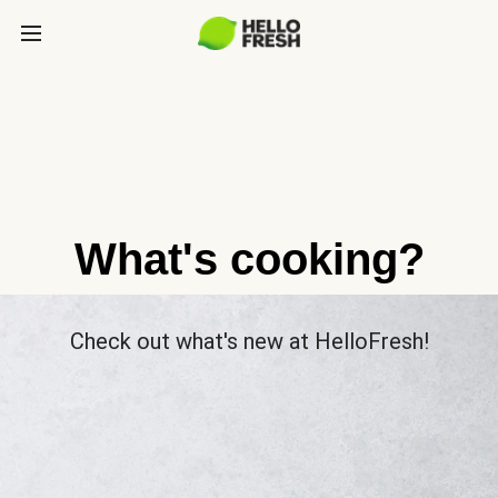
What's cooking?
Check out what's new at HelloFresh!