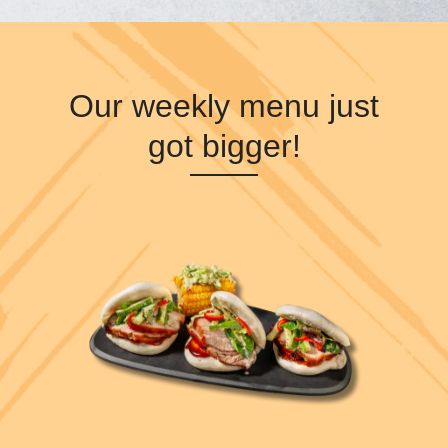
Our weekly menu just
got bigger!