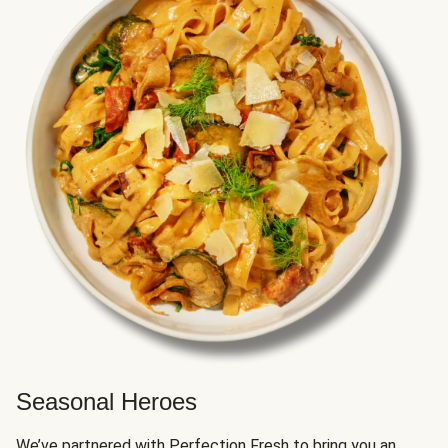
Seasonal Heroes
We’ve partnered with Perfection Fresh to bring you an