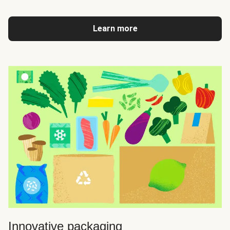
Learn more
Innovative packaging