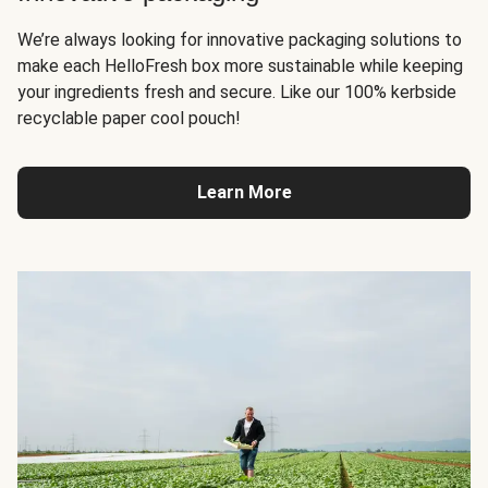
We’re always looking for innovative packaging solutions to
make each HelloFresh box more sustainable while keeping
your ingredients fresh and secure. Like our 100% kerbside
recyclable paper cool pouch!
Learn More