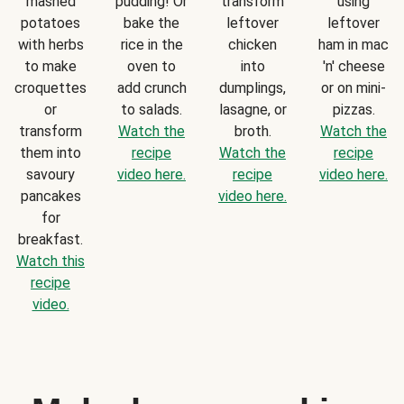
mashed
pudding! Or
transform
using
potatoes
bake the
leftover
leftover
with herbs
rice in the
chicken
ham in mac
to make
oven to
into
'n' cheese
croquettes
add crunch
dumplings,
or on mini-
or
to salads.
lasagne, or
pizzas.
transform
Watch the
broth.
Watch the
them into
recipe
Watch the
recipe
savoury
video here.
recipe
video here.
pancakes
video here.
for
breakfast.
Watch this
recipe
video.