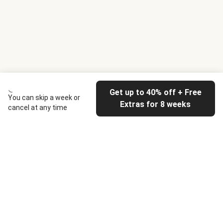
Get up to 40% off + Free
You can skip a week or
Extras for 8 weeks
cancel at any time
HelloFresh
Our company