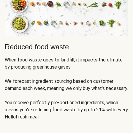
Reduced food waste
When food waste goes to landfill, it impacts the climate
by producing greenhouse gases.
We forecast ingredient sourcing based on customer
demand each week, meaning we only buy what's necessary.
You receive perfectly pre-portioned ingredients, which
means you're reducing food waste by up to 21% with every
HelloFresh meal.