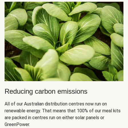
Reducing carbon emissions
All of our Australian distribution centres now run on
renewable energy. That means that 100% of our meal kits
are packed in centres run on either solar panels or
GreenPower.