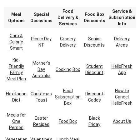
Food
Service &
Meal
Special
Food Box
Delivery &
Subscription
Options
Occasions
Discounts
Services
Info
Carb &
Picnic Day
Grocery
Senior
Delivery
Calorie
NT
Delivery
Discounts
Areas
Smart
Kid-
Mother's
Friendly
Student
HelloFresh
Day
Cooking Box
Family
Discount
App
Australia
Meal Plan
Food
How to
Flexitarian
Christmas
Discount
Subscription
Cancel
Diet
Feast
Codes
Box
HelloFresh
Meals for
Easter
Black
One
Food Box
About Us
Recipes
Friday
Person
Vegetarian
Valentine's
Lunch Meal