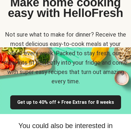
Make home cooking
easy with HelloFresh
Not sure what to make for dinner? Receive the
most delicious easy-to-cook meals at your
door every week. Packed to stay fresh, our
meal kits fit perfectly into your fridge and come
with super easy recipes that turn out amazing
every time.
Get up to 40% off + Free Extras for 8 weeks
You could also be interested in