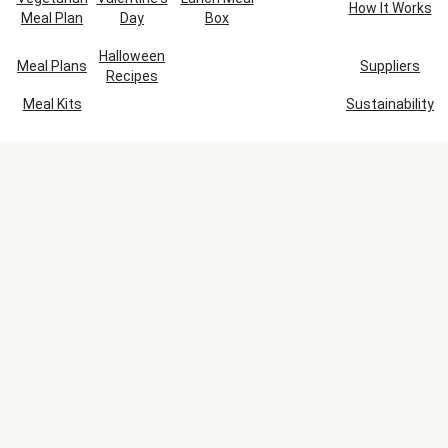
How It Works
Meal Plan
Day
Box
Halloween
Meal Plans
Suppliers
Recipes
Meal Kits
Sustainability