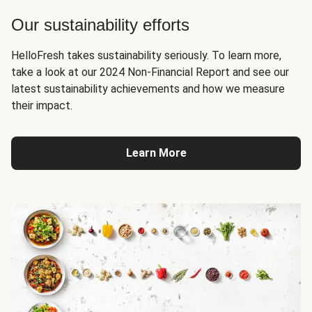
Our sustainability efforts
HelloFresh takes sustainability seriously. To learn more,
take a look at our 2024 Non-Financial Report and see our
latest sustainability achievements and how we measure
their impact.
Learn More