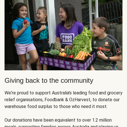
Giving back to the community
We're proud to support Australia's leading food and grocery
relief organisations, Foodbank & OzHarvest, to donate our
warehouse food surplus to those who need it most.
Our donations have been equivalent to over 1.2 million
meals, supporting families across Australia and placing us