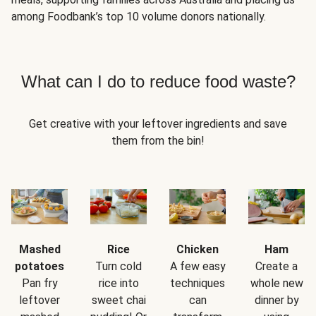
among Foodbank’s top 10 volume donors nationally.
What can I do to reduce food waste?
Get creative with your leftover ingredients and save
them from the bin!
Mashed
Rice
Chicken
Ham
potatoes
Turn cold
A few easy
Create a
Pan fry
rice into
techniques
whole new
leftover
sweet chai
can
dinner by