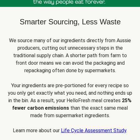
Smarter Sourcing, Less Waste
We source many of our ingredients directly from Aussie
producers, cutting out unnecessary steps in the
traditional supply chain. A shorter path from farm to
front door means we can avoid the packaging and
repackaging often done by supermarkets.
Your ingredients are pre-portioned for every recipe so
you only get exactly what you need, and nothing ends up
in the bin. As a result, your HelloFresh meal creates
25%
fewer carbon emissions
than the exact same meal
made from supermarket ingredients.
Learn more about our
Life Cycle Assessment Study
.