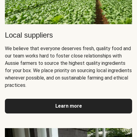
Local suppliers
We believe that everyone deserves fresh, quality food and
our team works hard to foster close relationships with
Aussie farmers to source the highest quality ingredients
for your box. We place priority on sourcing local ingredients
wherever possible, and on sustainable farming and ethical
practices.
Learn more