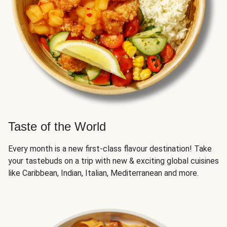
Taste of the World
Every month is a new first-class flavour destination! Take
your tastebuds on a trip with new & exciting global cuisines
like Caribbean, Indian, Italian, Mediterranean and more.