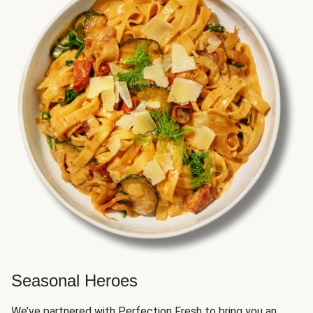
Seasonal Heroes
We’ve partnered with Perfection Fresh to bring you an