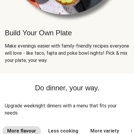
Build Your Own Plate
Make evenings easier with family-friendly recipes everyone
will love - like taco, fajita and poke bowl nights! Pick & mix
your plate, your way.
Do dinner, your way.
Upgrade weeknight dinners with a menu that fits your
needs.
More flavour
Less cooking
More variety
L