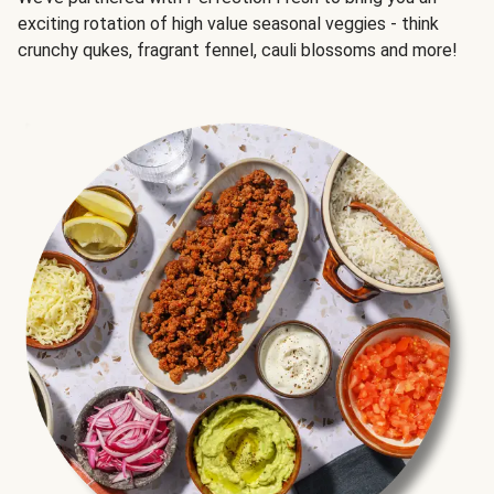
exciting rotation of high value seasonal veggies - think
crunchy qukes, fragrant fennel, cauli blossoms and more!