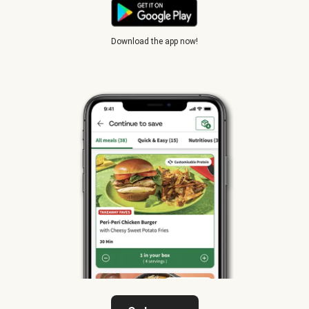
Download the app now!