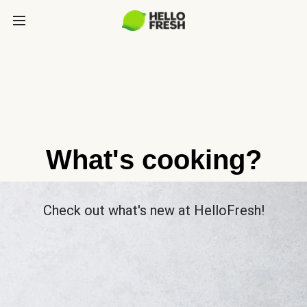
What's cooking?
Check out what's new at HelloFresh!