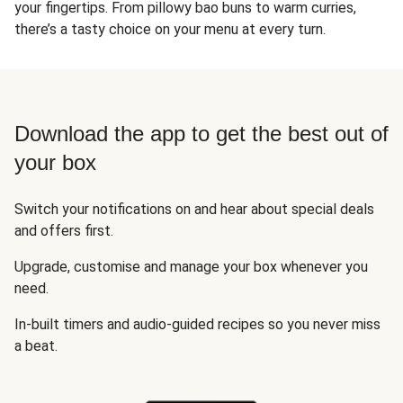
your fingertips. From pillowy bao buns to warm curries,
there’s a tasty choice on your menu at every turn.
Download the app to get the best out of
your box
Switch your notifications on and hear about special deals
and offers first.
Upgrade, customise and manage your box whenever you
need.
In-built timers and audio-guided recipes so you never miss
a beat.