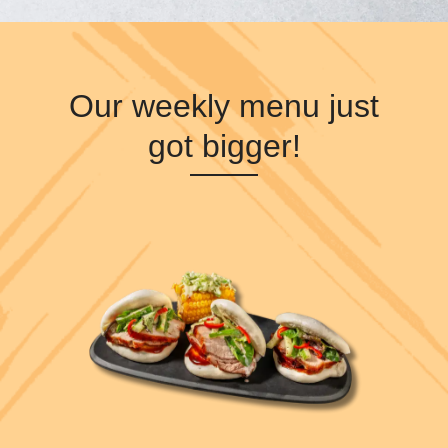
Our weekly menu just
got bigger!