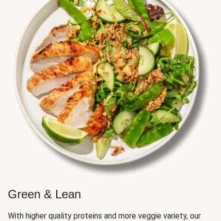
Green & Lean
With higher quality proteins and more veggie variety, our