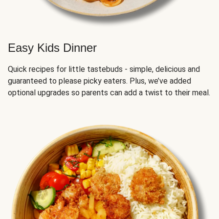
Easy Kids Dinner
Quick recipes for little tastebuds - simple, delicious and
guaranteed to please picky eaters. Plus, we’ve added
optional upgrades so parents can add a twist to their meal.