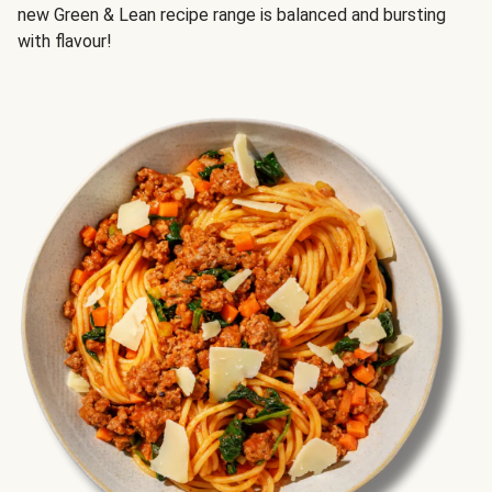
new Green & Lean recipe range is balanced and bursting
with flavour!