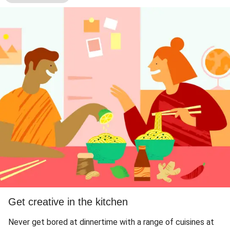
Get creative in the kitchen
Never get bored at dinnertime with a range of cuisines at