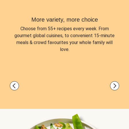
More variety, more choice
Choose from
55+ recipes every week.
From
gourmet global cuisines, to convenient 15-minute
meals & crowd favourites your whole family will
love.