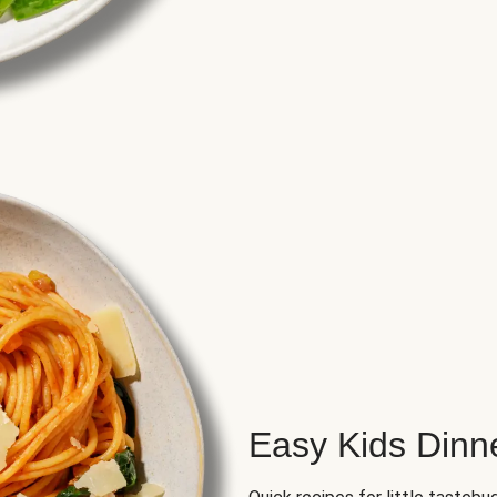
Easy Kids Dinn