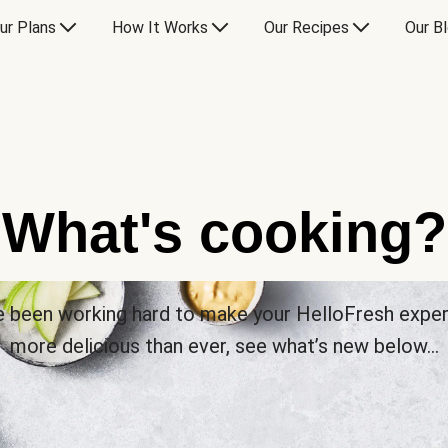
ur Plans
How It Works
Our Recipes
Our B
What's cooking?
 been working hard to make your HelloFresh expe
more delicious than ever, see what’s new below…