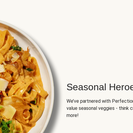
Seasonal Hero
We’ve partnered with Perfection 
value seasonal veggies - think 
more!