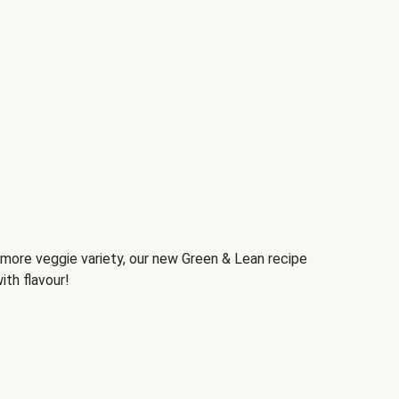
d more veggie variety, our new Green & Lean recipe
ith flavour!