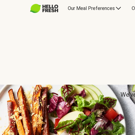
Our Meal Preferences
O
We’ve