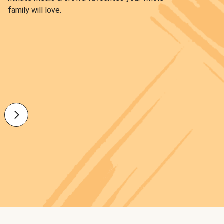
family will love.