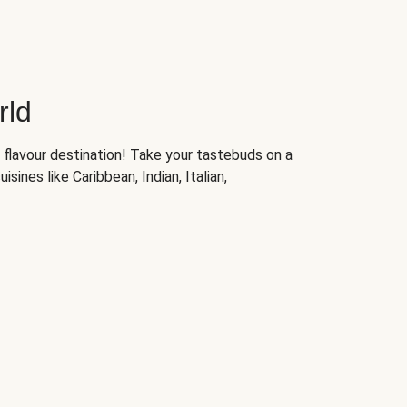
rld
 flavour destination! Take your tastebuds on a
isines like Caribbean, Indian, Italian,