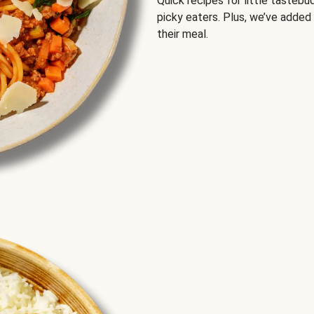
Quick recipes for little tastebu
picky eaters. Plus, we’ve added
their meal.