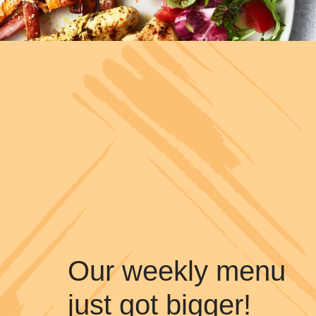
Our weekly menu
just got bigger!