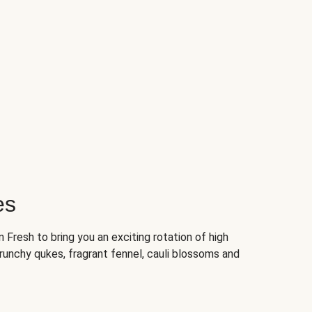
es
Fresh to bring you an exciting rotation of high
crunchy qukes, fragrant fennel, cauli blossoms and