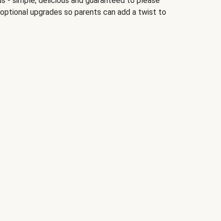
ds - simple, delicious and guaranteed to please
 optional upgrades so parents can add a twist to