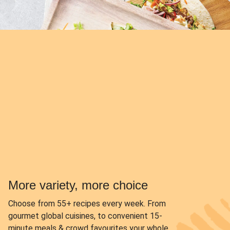
More variety, more choice
Choose from
55+ recipes every week.
From
gourmet global cuisines, to convenient 15-
minute meals & crowd favourites your whole