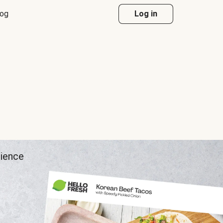
log
Log in
rience