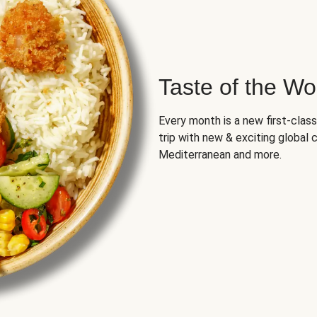
Taste of the Wo
Every month is a new first-class
trip with new & exciting global cu
Mediterranean and more.