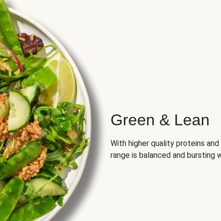
Green & Lean
With higher quality proteins an
range is balanced and bursting w