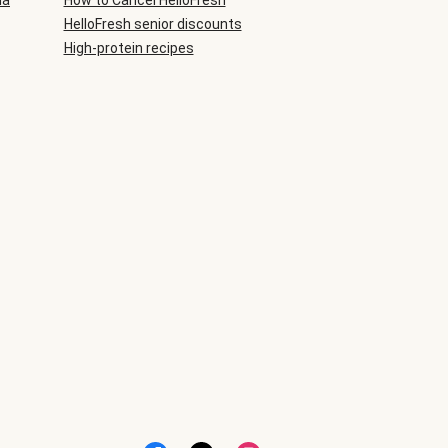
ia
How to Cancel HelloFresh
HelloFresh senior discounts
High-protein recipes