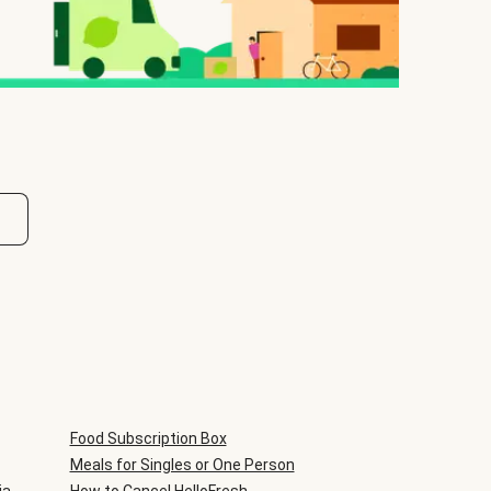
Food Subscription Box
Meals for Singles or One Person