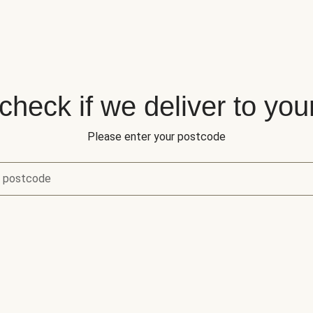
 check if we deliver to you
Please enter your postcode
r postcode
eck if we deliver to your area