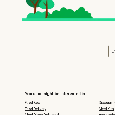
E
You also might be interested in
Food Box
Discount
Food Delivery
Meal Kits