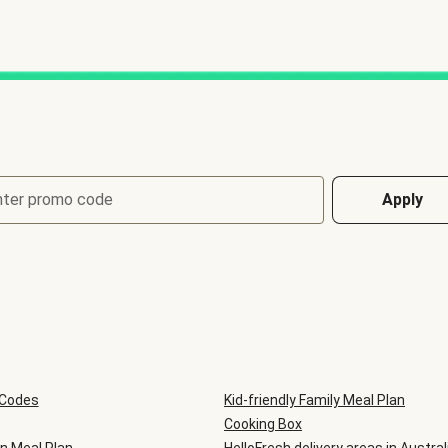
nter promo code
Apply
 Codes
Kid-friendly Family Meal Plan
Cooking Box