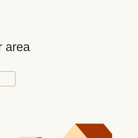
r area