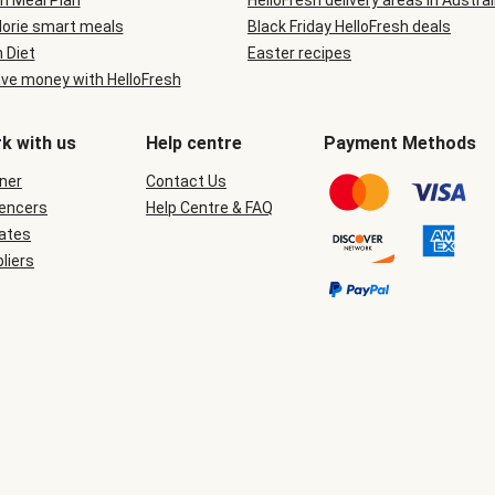
n Meal Plan
HelloFresh delivery areas in Austral
lorie smart meals
Black Friday HelloFresh deals
n Diet
Easter recipes
ve money with HelloFresh
k with us
Help centre
Payment Methods
ner
Contact Us
uencers
Help Centre & FAQ
iates
liers