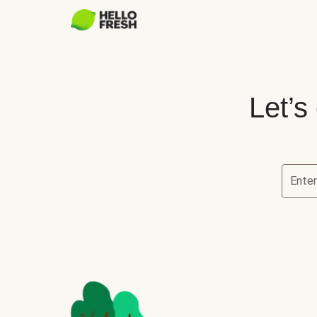
Let’s
Ente
Let’s ch