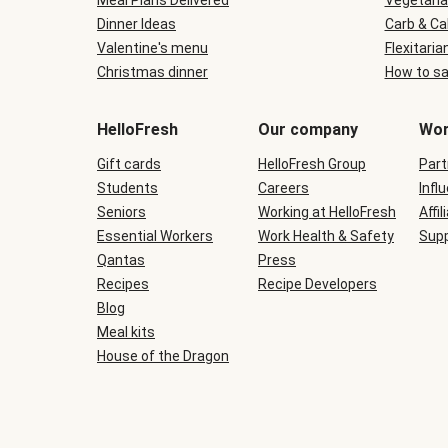
Meal Plans Delivered
Vegetaria
Dinner Ideas
Carb & Ca
Valentine's menu
Flexitaria
Christmas dinner
How to sa
HelloFresh
Our company
Wor
Gift cards
HelloFresh Group
Part
Students
Careers
Infl
Seniors
Working at HelloFresh
Affil
Essential Workers
Work Health & Safety
Supp
Qantas
Press
Recipes
Recipe Developers
Blog
Meal kits
House of the Dragon