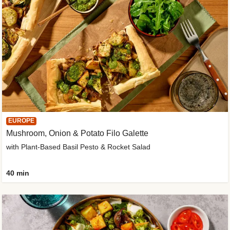
EUROPE
Mushroom, Onion & Potato Filo Galette
with Plant-Based Basil Pesto & Rocket Salad
40 min