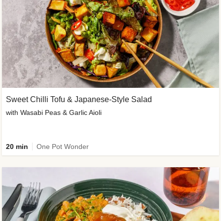
Sweet Chilli Tofu & Japanese-Style Salad
with Wasabi Peas & Garlic Aioli
20 min
One Pot Wonder