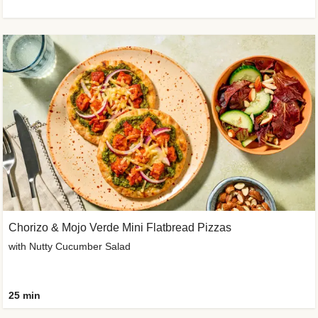
Chorizo & Mojo Verde Mini Flatbread Pizzas
with Nutty Cucumber Salad
25 min