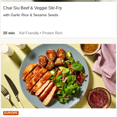
Char Siu Beef & Veggie Stir-Fry
with Garlic Rice & Sesame Seeds
25 min
Kid Friendly • Protein Rich
EUROPE