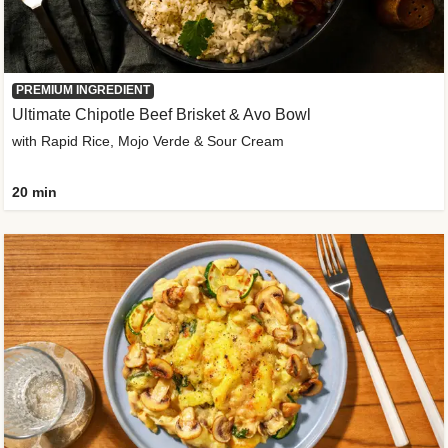
PREMIUM INGREDIENT
Ultimate Chipotle Beef Brisket & Avo Bowl
with Rapid Rice, Mojo Verde & Sour Cream
20 min