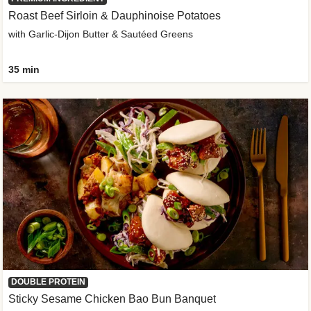
Roast Beef Sirloin & Dauphinoise Potatoes
with Garlic-Dijon Butter & Sautéed Greens
35 min
DOUBLE PROTEIN
Sticky Sesame Chicken Bao Bun Banquet