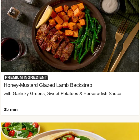
PREMIUM INGREDIENT
Honey-Mustard Glazed Lamb Backstrap
with Garlicky Greens, Sweet Potatoes & Horseradish Sauce
35 min