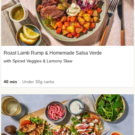
Roast Lamb Rump & Homemade Salsa Verde
with Spiced Veggies & Lemony Slaw
40 min
Under 30g carbs