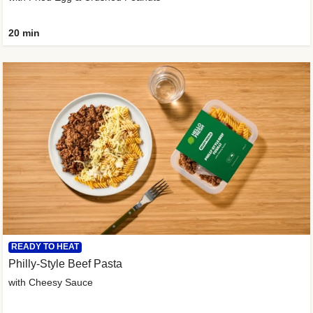
20 min
READY TO HEAT
Philly-Style Beef Pasta
with Cheesy Sauce