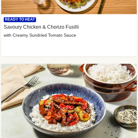
READY TO HEAT
Savoury Chicken & Chorizo Fusilli
with Creamy Sundried Tomato Sauce