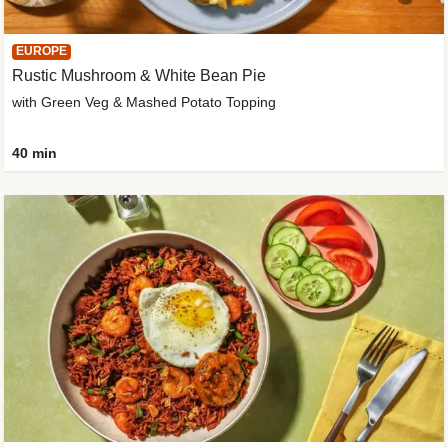
EUROPE
Rustic Mushroom & White Bean Pie
with Green Veg & Mashed Potato Topping
40 min