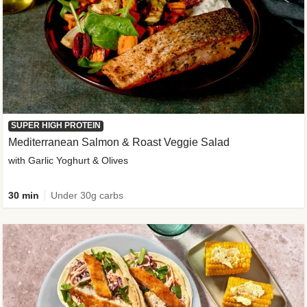
SUPER HIGH PROTEIN
Mediterranean Salmon & Roast Veggie Salad
with Garlic Yoghurt & Olives
30 min
Under 30g carbs