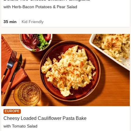
with Herb-Bacon Potatoes & Pear Salad
35 min
Kid Friendly
EUROPE
Cheesy Loaded Cauliflower Pasta Bake
with Tomato Salad