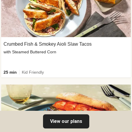
Crumbed Fish & Smokey Aioli Slaw Tacos
with Steamed Buttered Corn
25 min
Kid Friendly
View our plans