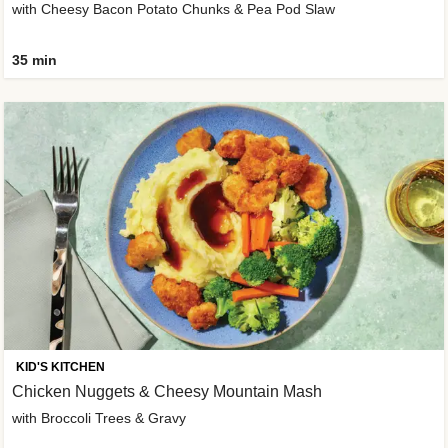
with Cheesy Bacon Potato Chunks & Pea Pod Slaw
35 min
KID'S KITCHEN
Chicken Nuggets & Cheesy Mountain Mash
with Broccoli Trees & Gravy