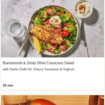
Barramundi & Zesty Olive Couscous Salad
with Garlic-Chilli Oil, Cherry Tomatoes & Yoghurt
25 min