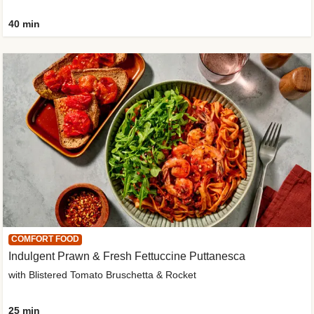
40 min
COMFORT FOOD
Indulgent Prawn & Fresh Fettuccine Puttanesca
with Blistered Tomato Bruschetta & Rocket
25 min