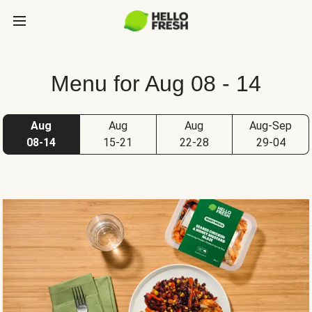
Menu for Aug 08 - 14
Aug
Aug
Aug
Aug-Sep
08-14
15-21
22-28
29-04