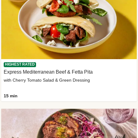
HIGHEST RATED
Express Mediterranean Beef & Fetta Pita
with Cherry Tomato Salad & Green Dressing
15 min