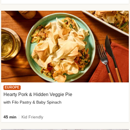
EUROPE
Hearty Pork & Hidden Veggie Pie
with Filo Pastry & Baby Spinach
45 min
Kid Friendly