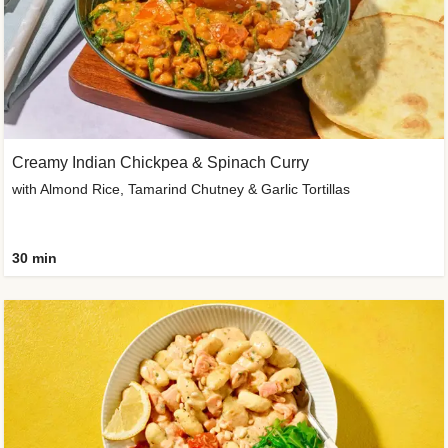
Creamy Indian Chickpea & Spinach Curry
with Almond Rice, Tamarind Chutney & Garlic Tortillas
30 min