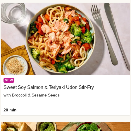
NEW
Sweet Soy Salmon & Teriyaki Udon Stir-Fry
with Broccoli & Sesame Seeds
20 min