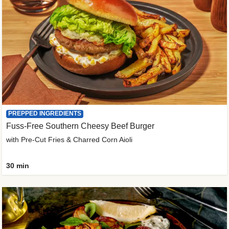
PREPPED INGREDIENTS
Fuss-Free Southern Cheesy Beef Burger
with Pre-Cut Fries & Charred Corn Aioli
30 min