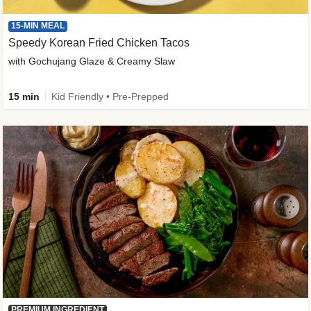
15-MIN MEAL
Speedy Korean Fried Chicken Tacos
with Gochujang Glaze & Creamy Slaw
15 min
Kid Friendly • Pre-Prepped
PREMIUM INGREDIENT