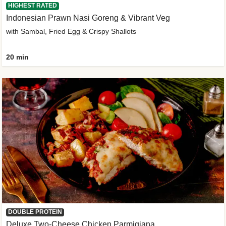
HIGHEST RATED
Indonesian Prawn Nasi Goreng & Vibrant Veg
with Sambal, Fried Egg & Crispy Shallots
20 min
DOUBLE PROTEIN
Deluxe Two-Cheese Chicken Parmigiana