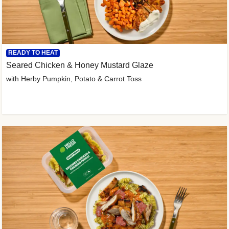
READY TO HEAT
Seared Chicken & Honey Mustard Glaze
with Herby Pumpkin, Potato & Carrot Toss