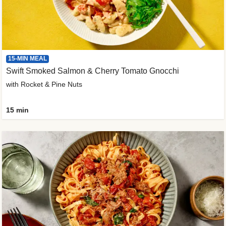
15-MIN MEAL
Swift Smoked Salmon & Cherry Tomato Gnocchi
with Rocket & Pine Nuts
15 min