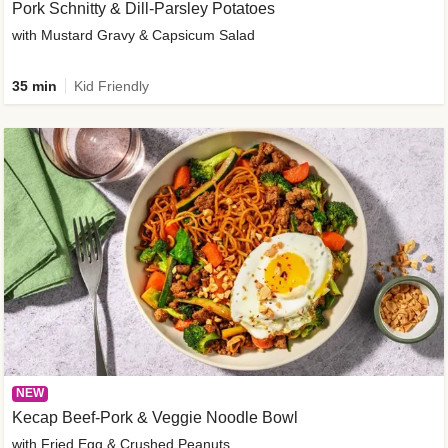
Pork Schnitty & Dill-Parsley Potatoes
with Mustard Gravy & Capsicum Salad
35 min
Kid Friendly
NEW
Kecap Beef-Pork & Veggie Noodle Bowl
with Fried Egg & Crushed Peanuts