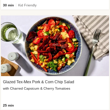
30 min
Kid Friendly
Glazed Tex-Mex Pork & Corn Chip Salad
with Charred Capsicum & Cherry Tomatoes
25 min