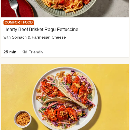
COMFORT FOOD
Hearty Beef Brisket Ragu Fettuccine
with Spinach & Parmesan Cheese
25 min
Kid Friendly