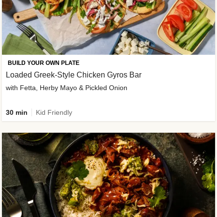
BUILD YOUR OWN PLATE
Loaded Greek-Style Chicken Gyros Bar
with Fetta, Herby Mayo & Pickled Onion
30 min
Kid Friendly