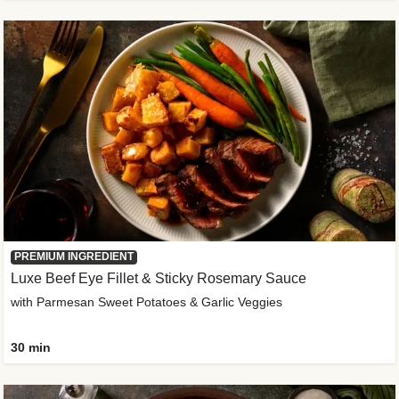
PREMIUM INGREDIENT
Luxe Beef Eye Fillet & Sticky Rosemary Sauce
with Parmesan Sweet Potatoes & Garlic Veggies
30 min