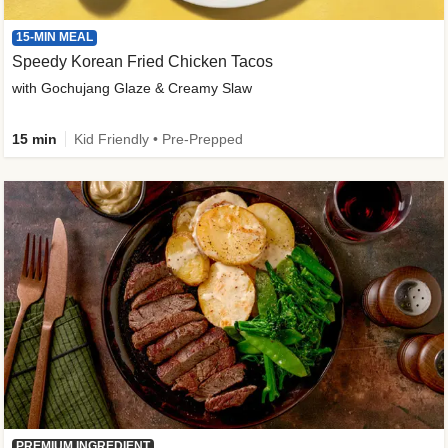
15-MIN MEAL
Speedy Korean Fried Chicken Tacos
with Gochujang Glaze & Creamy Slaw
15 min
Kid Friendly • Pre-Prepped
PREMIUM INGREDIENT