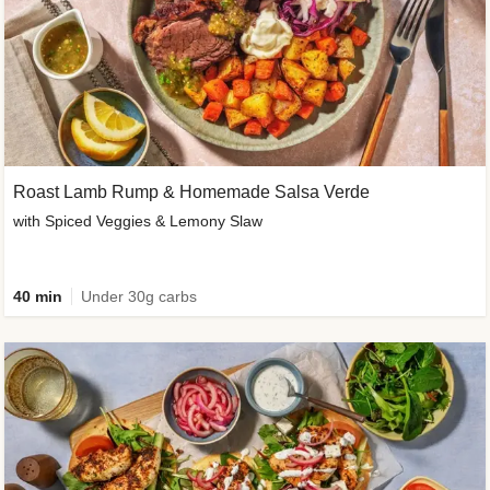
Roast Lamb Rump & Homemade Salsa Verde
with Spiced Veggies & Lemony Slaw
40 min
Under 30g carbs