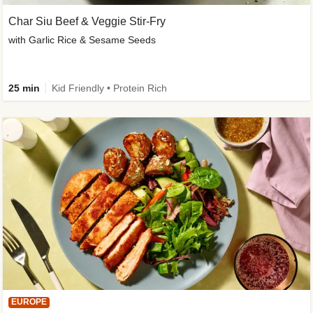
Char Siu Beef & Veggie Stir-Fry
with Garlic Rice & Sesame Seeds
25 min
Kid Friendly • Protein Rich
EUROPE