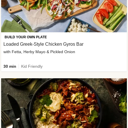
BUILD YOUR OWN PLATE
Loaded Greek-Style Chicken Gyros Bar
with Fetta, Herby Mayo & Pickled Onion
30 min
Kid Friendly