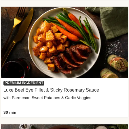
PREMIUM INGREDIENT
Luxe Beef Eye Fillet & Sticky Rosemary Sauce
with Parmesan Sweet Potatoes & Garlic Veggies
30 min