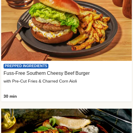
PREPPED INGREDIENTS
Fuss-Free Southern Cheesy Beef Burger
with Pre-Cut Fries & Charred Corn Aioli
30 min