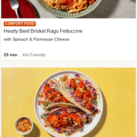
COMFORT FOOD
Hearty Beef Brisket Ragu Fettuccine
with Spinach & Parmesan Cheese
25 min
Kid Friendly