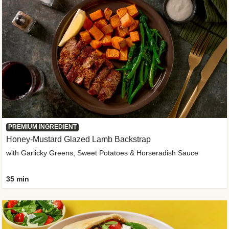
PREMIUM INGREDIENT
Honey-Mustard Glazed Lamb Backstrap
with Garlicky Greens, Sweet Potatoes & Horseradish Sauce
35 min