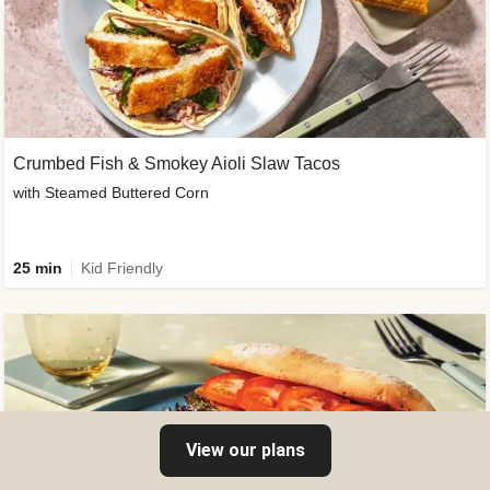
Crumbed Fish & Smokey Aioli Slaw Tacos
with Steamed Buttered Corn
25 min
Kid Friendly
View our plans