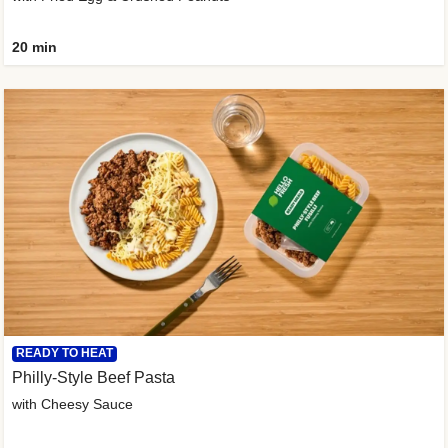
20 min
READY TO HEAT
Philly-Style Beef Pasta
with Cheesy Sauce