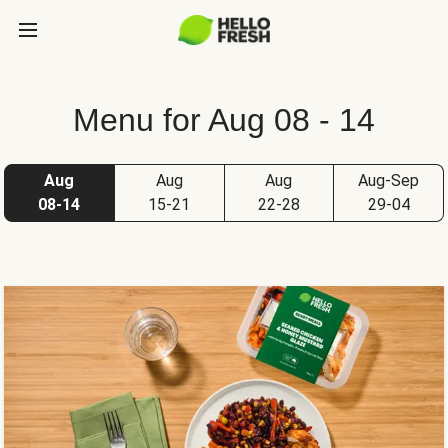
Menu for Aug 08 - 14
Aug
Aug
Aug
Aug-Sep
08-14
15-21
22-28
29-04