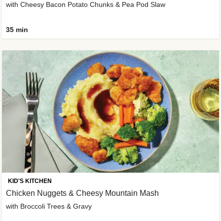
with Cheesy Bacon Potato Chunks & Pea Pod Slaw
35 min
KID'S KITCHEN
Chicken Nuggets & Cheesy Mountain Mash
with Broccoli Trees & Gravy