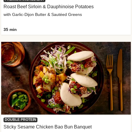
Roast Beef Sirloin & Dauphinoise Potatoes
with Garlic-Dijon Butter & Sautéed Greens
35 min
DOUBLE PROTEIN
Sticky Sesame Chicken Bao Bun Banquet