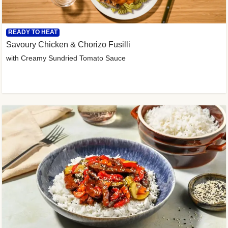
READY TO HEAT
Savoury Chicken & Chorizo Fusilli
with Creamy Sundried Tomato Sauce