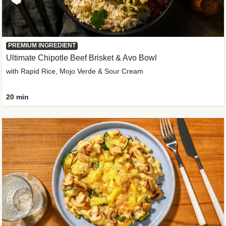
PREMIUM INGREDIENT
Ultimate Chipotle Beef Brisket & Avo Bowl
with Rapid Rice, Mojo Verde & Sour Cream
20 min