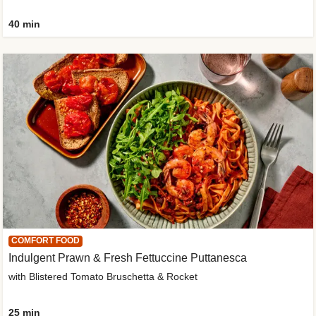
40 min
COMFORT FOOD
Indulgent Prawn & Fresh Fettuccine Puttanesca
with Blistered Tomato Bruschetta & Rocket
25 min