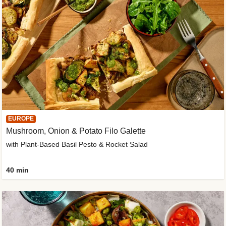
EUROPE
Mushroom, Onion & Potato Filo Galette
with Plant-Based Basil Pesto & Rocket Salad
40 min