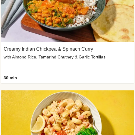
Creamy Indian Chickpea & Spinach Curry
with Almond Rice, Tamarind Chutney & Garlic Tortillas
30 min