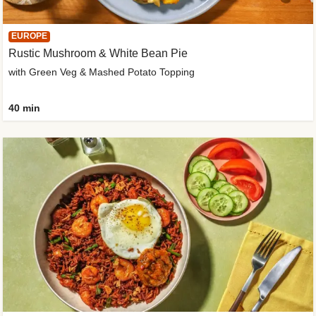
EUROPE
Rustic Mushroom & White Bean Pie
with Green Veg & Mashed Potato Topping
40 min