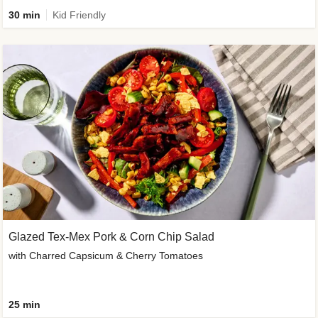
30 min
Kid Friendly
Glazed Tex-Mex Pork & Corn Chip Salad
with Charred Capsicum & Cherry Tomatoes
25 min