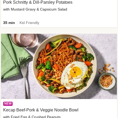
Pork Schnitty & Dill-Parsley Potatoes
with Mustard Gravy & Capsicum Salad
35 min
Kid Friendly
NEW
Kecap Beef-Pork & Veggie Noodle Bowl
with Fried Egg & Crushed Peanuts