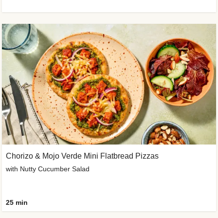
Chorizo & Mojo Verde Mini Flatbread Pizzas
with Nutty Cucumber Salad
25 min