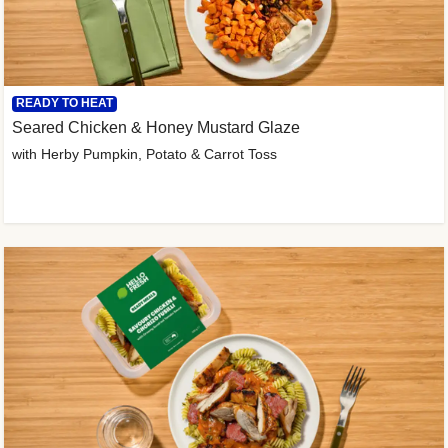
READY TO HEAT
Seared Chicken & Honey Mustard Glaze
with Herby Pumpkin, Potato & Carrot Toss