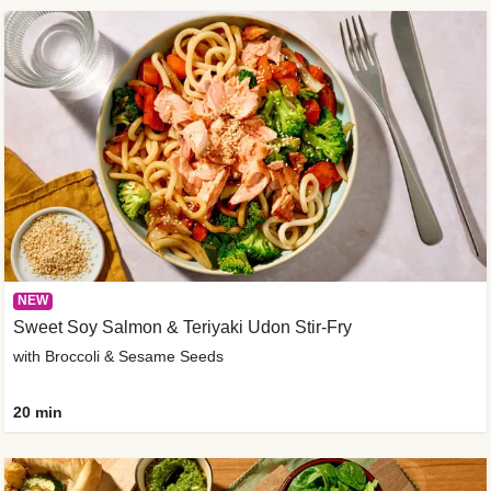
NEW
Sweet Soy Salmon & Teriyaki Udon Stir-Fry
with Broccoli & Sesame Seeds
20 min