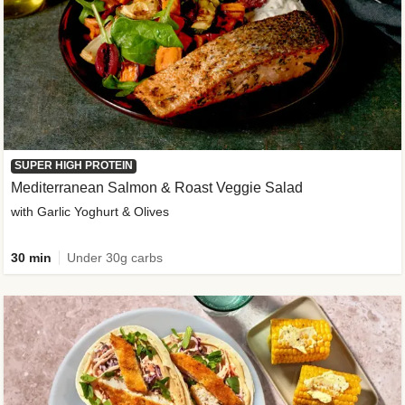
SUPER HIGH PROTEIN
Mediterranean Salmon & Roast Veggie Salad
with Garlic Yoghurt & Olives
30 min
Under 30g carbs