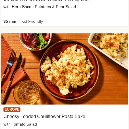
with Herb-Bacon Potatoes & Pear Salad
35 min
Kid Friendly
EUROPE
Cheesy Loaded Cauliflower Pasta Bake
with Tomato Salad