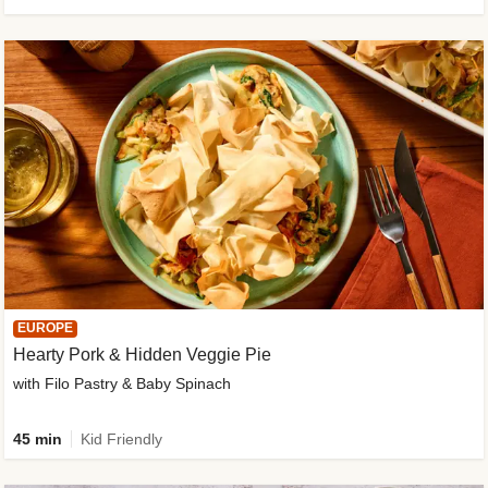
EUROPE
Hearty Pork & Hidden Veggie Pie
with Filo Pastry & Baby Spinach
45 min
Kid Friendly