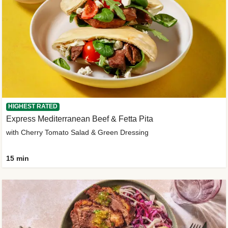
HIGHEST RATED
Express Mediterranean Beef & Fetta Pita
with Cherry Tomato Salad & Green Dressing
15 min