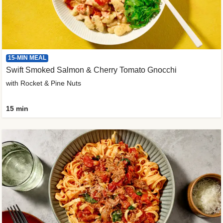
15-MIN MEAL
Swift Smoked Salmon & Cherry Tomato Gnocchi
with Rocket & Pine Nuts
15 min