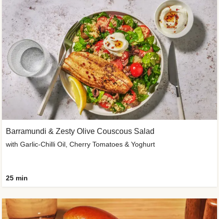
Barramundi & Zesty Olive Couscous Salad
with Garlic-Chilli Oil, Cherry Tomatoes & Yoghurt
25 min