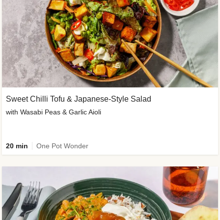
Sweet Chilli Tofu & Japanese-Style Salad
with Wasabi Peas & Garlic Aioli
20 min
One Pot Wonder