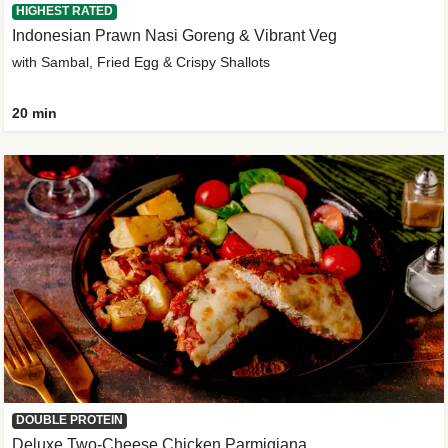
HIGHEST RATED
Indonesian Prawn Nasi Goreng & Vibrant Veg
with Sambal, Fried Egg & Crispy Shallots
20 min
DOUBLE PROTEIN
Deluxe Two-Cheese Chicken Parmigiana