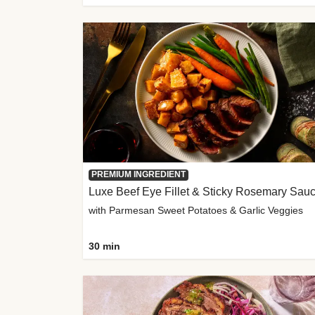
PREMIUM INGREDIENT
Luxe Beef Eye Fillet & Sticky Rosemary Sau
with Parmesan Sweet Potatoes & Garlic Veggies
30 min