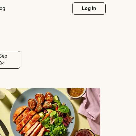
log
Log in
Sep
04