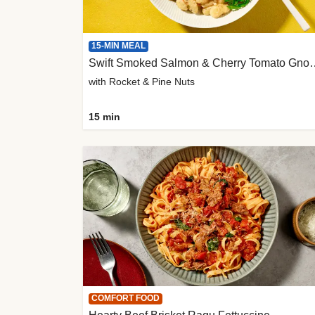
15-MIN MEAL
Swift Smoked Salmon &
with Rocket & Pine Nuts
15 min
COMFORT FOOD