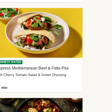
IGHEST RATED
press Mediterranean Beef & Fetta Pita
th Cherry Tomato Salad & Green Dressing
 min