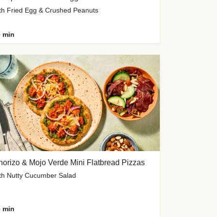
th Fried Egg & Crushed Peanuts
 min
orizo & Mojo Verde Mini Flatbread Pizzas
th Nutty Cucumber Salad
 min