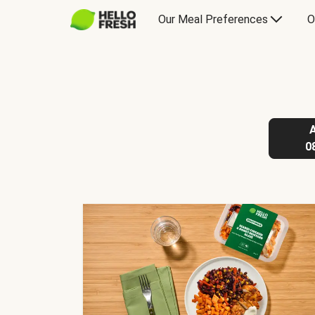
Our Meal Preferences
O
0