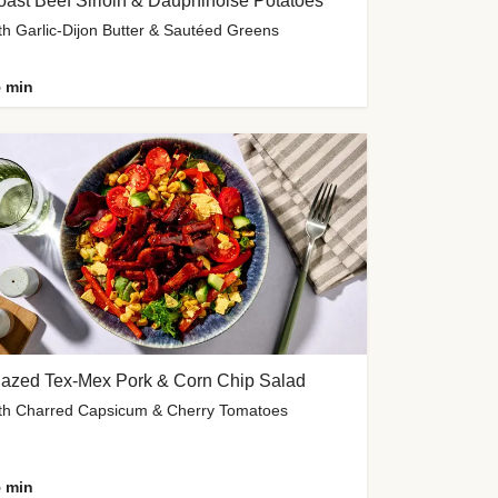
ast Beef Sirloin & Dauphinoise Potatoes
th Garlic-Dijon Butter & Sautéed Greens
 min
lazed Tex-Mex Pork & Corn Chip Salad
th Charred Capsicum & Cherry Tomatoes
 min