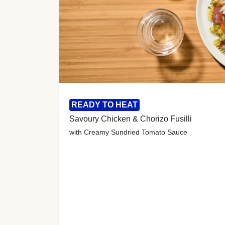
READY TO HEAT
Savoury Chicken & Chorizo Fusilli
with Creamy Sundried Tomato Sauce