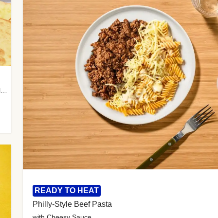
with Almond Rice, Tamarind Chutney & Garlic Tortillas
READY TO HEAT
Philly-Style Beef Pasta
with Cheesy Sauce