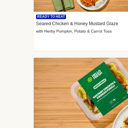
READY TO HEAT
Seared Chicken & Honey Mustard Glaze
with Herby Pumpkin, Potato & Carrot Toss