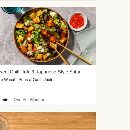
eet Chilli Tofu & Japanese-Style Salad
th Wasabi Peas & Garlic Aioli
 min
One Pot Wonder