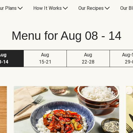
ur Plans
How It Works
Our Recipes
Our B
Menu for Aug 08 - 14
Aug
Aug
Aug
Aug-
8-14
15-21
22-28
29-