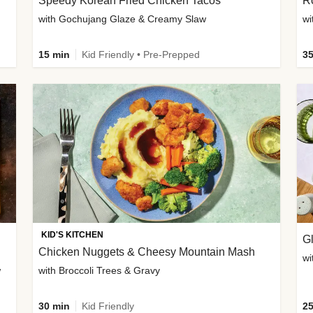
Speedy Korean Fried Chicken Tacos
Ro
with Gochujang Glaze & Creamy Slaw
wi
15 min
Kid Friendly • Pre-Prepped
35
KID'S KITCHEN
G
Chicken Nuggets & Cheesy Mountain Mash
wi
w
with Broccoli Trees & Gravy
30 min
Kid Friendly
25