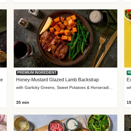
PREMIUM INGREDIENT
H
ce
Honey-Mustard Glazed Lamb Backstrap
Ex
with Garlicky Greens, Sweet Potatoes & Horseradish Sauce
wi
35 min
15