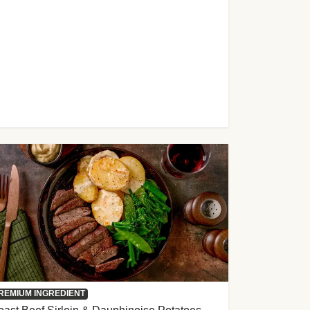
REMIUM INGREDIENT