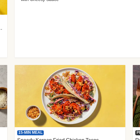
 Cherry Tomato Gnocchi
15-MIN MEAL
P