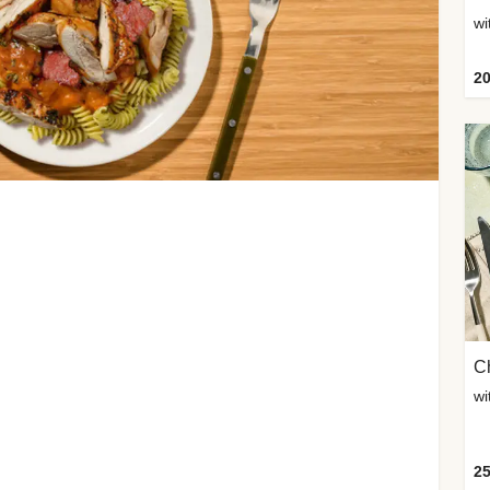
wi
20
Ch
wi
25