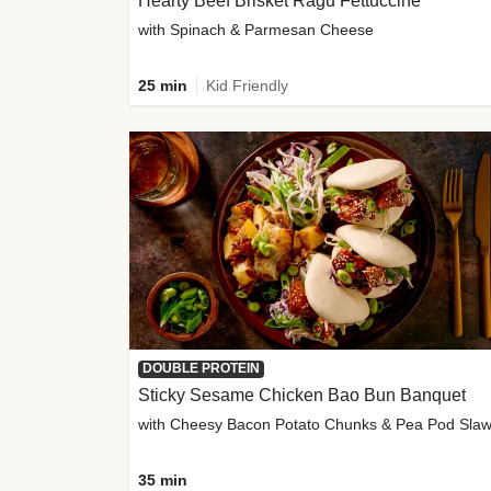
Hearty Beef Brisket Ragu Fettuccine
with Spinach & Parmesan Cheese
25 min
Kid Friendly
DOUBLE PROTEIN
Sticky Sesame Chicken Bao Bun Banquet
with Cheesy Bacon Potato Chunks & Pea Pod Sla
35 min