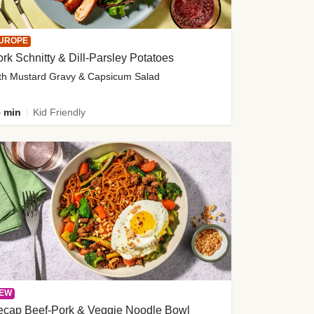
UROPE
rk Schnitty & Dill-Parsley Potatoes
th Mustard Gravy & Capsicum Salad
 min
Kid Friendly
EW
ecap Beef-Pork & Veggie Noodle Bowl