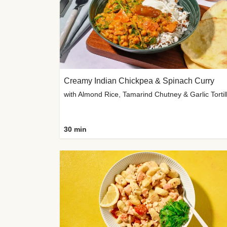
Creamy Indian Chickpea & Spinach Curry
30 min