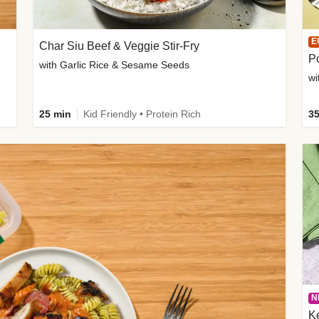
E
Char Siu Beef & Veggie Stir-Fry
Po
with Garlic Rice & Sesame Seeds
wi
25 min
Kid Friendly • Protein Rich
35
N
K