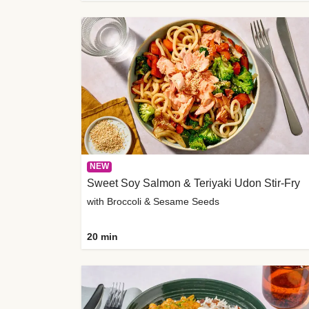
NEW
Sweet Soy Salmon & Teriyaki Udon Stir-Fry
with Broccoli & Sesame Seeds
20 min