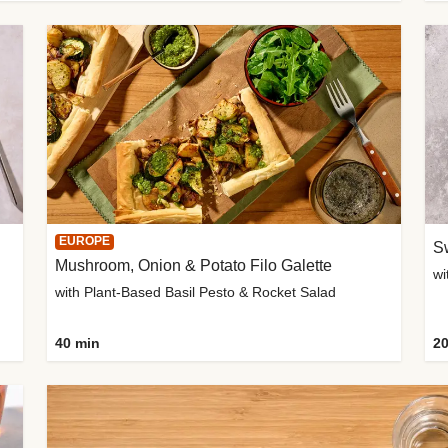
EUROPE
Sw
Mushroom, Onion & Potato Filo Galette
wi
with Plant-Based Basil Pesto & Rocket Salad
40 min
20