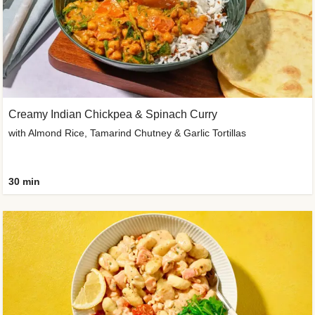
Creamy Indian Chickpea & Spinach Curry
with Almond Rice, Tamarind Chutney & Garlic Tortillas
30 min