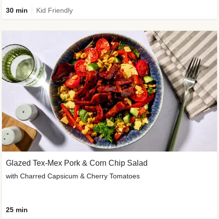
30 min
Kid Friendly
Glazed Tex-Mex Pork & Corn Chip Salad
with Charred Capsicum & Cherry Tomatoes
25 min