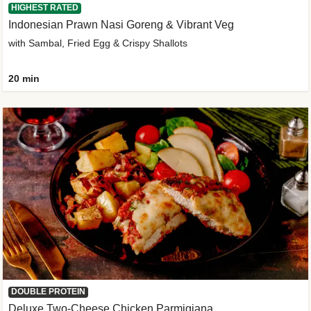
HIGHEST RATED
Indonesian Prawn Nasi Goreng & Vibrant Veg
with Sambal, Fried Egg & Crispy Shallots
20 min
DOUBLE PROTEIN
Deluxe Two-Cheese Chicken Parmigiana