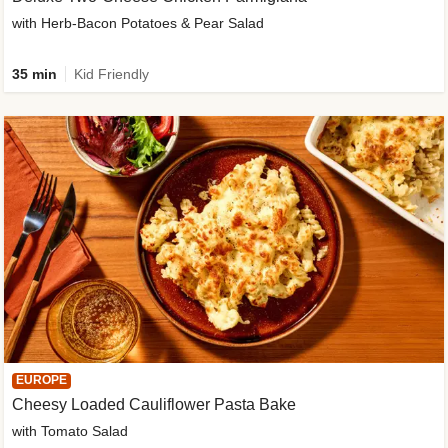
with Herb-Bacon Potatoes & Pear Salad
35 min
Kid Friendly
EUROPE
Cheesy Loaded Cauliflower Pasta Bake
with Tomato Salad