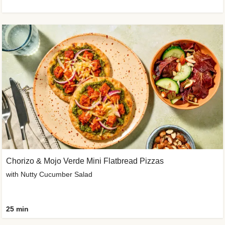
Chorizo & Mojo Verde Mini Flatbread Pizzas
with Nutty Cucumber Salad
25 min