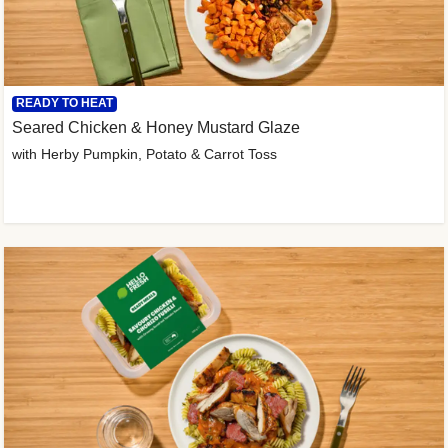
READY TO HEAT
Seared Chicken & Honey Mustard Glaze
with Herby Pumpkin, Potato & Carrot Toss