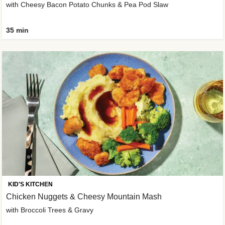
with Cheesy Bacon Potato Chunks & Pea Pod Slaw
35 min
KID'S KITCHEN
Chicken Nuggets & Cheesy Mountain Mash
with Broccoli Trees & Gravy