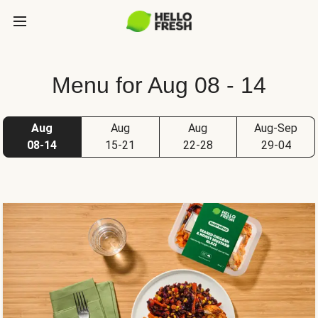
Menu for Aug 08 - 14
Aug
Aug
Aug
Aug-Sep
08-14
15-21
22-28
29-04