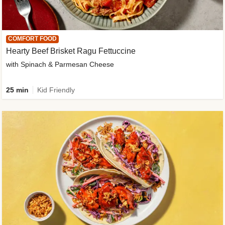
COMFORT FOOD
Hearty Beef Brisket Ragu Fettuccine
with Spinach & Parmesan Cheese
25 min
Kid Friendly