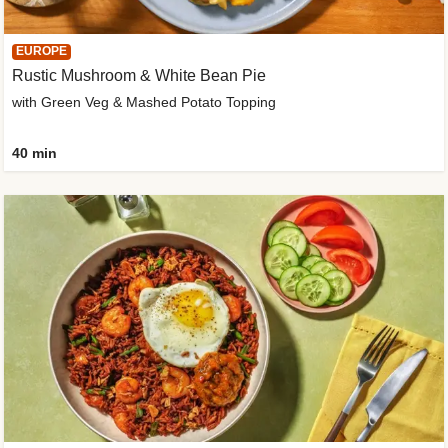
EUROPE
Rustic Mushroom & White Bean Pie
with Green Veg & Mashed Potato Topping
40 min