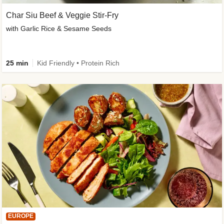
Char Siu Beef & Veggie Stir-Fry
with Garlic Rice & Sesame Seeds
25 min
Kid Friendly • Protein Rich
EUROPE