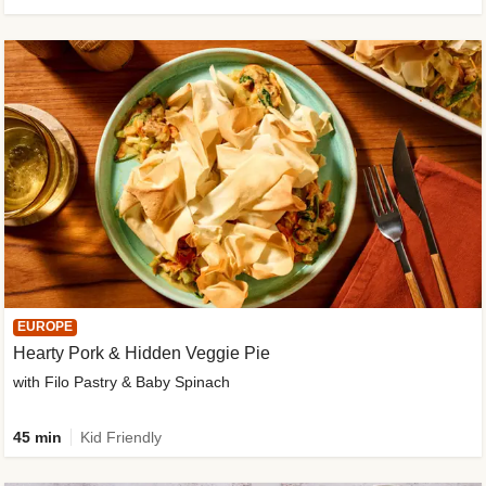
EUROPE
Hearty Pork & Hidden Veggie Pie
with Filo Pastry & Baby Spinach
45 min
Kid Friendly