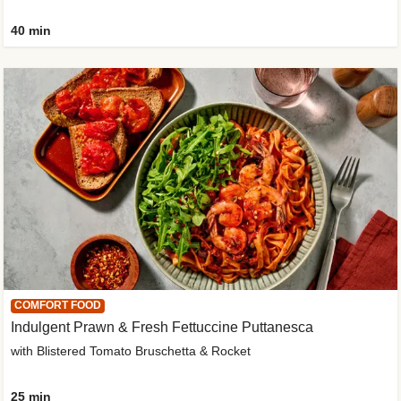
40 min
COMFORT FOOD
Indulgent Prawn & Fresh Fettuccine Puttanesca
with Blistered Tomato Bruschetta & Rocket
25 min