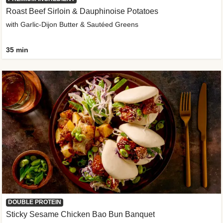
Roast Beef Sirloin & Dauphinoise Potatoes
with Garlic-Dijon Butter & Sautéed Greens
35 min
DOUBLE PROTEIN
Sticky Sesame Chicken Bao Bun Banquet