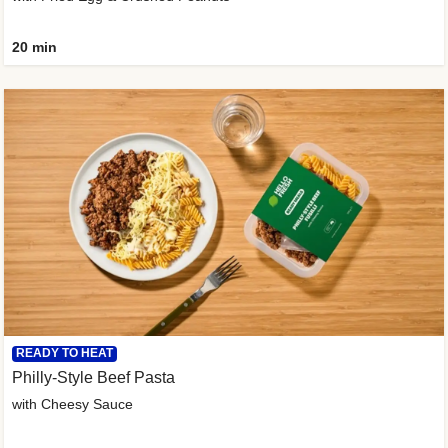
20 min
READY TO HEAT
Philly-Style Beef Pasta
with Cheesy Sauce