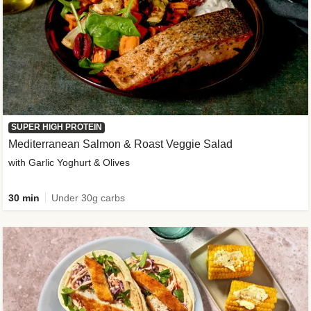
SUPER HIGH PROTEIN
Mediterranean Salmon & Roast Veggie Salad
with Garlic Yoghurt & Olives
30 min
Under 30g carbs