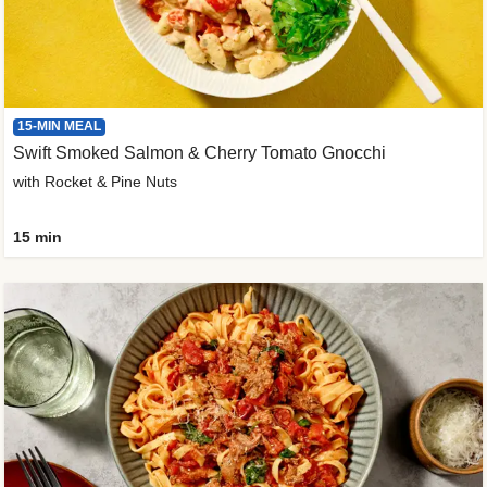
15-MIN MEAL
Swift Smoked Salmon & Cherry Tomato Gnocchi
with Rocket & Pine Nuts
15 min