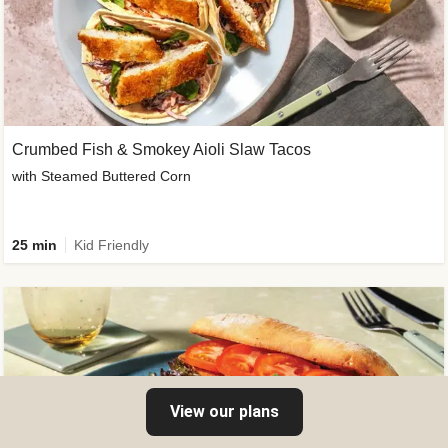
Crumbed Fish & Smokey Aioli Slaw Tacos
with Steamed Buttered Corn
25 min
Kid Friendly
View our plans