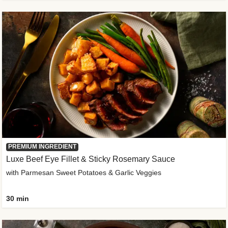
PREMIUM INGREDIENT
Luxe Beef Eye Fillet & Sticky Rosemary Sauce
with Parmesan Sweet Potatoes & Garlic Veggies
30 min