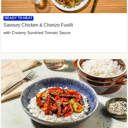
READY TO HEAT
Savoury Chicken & Chorizo Fusilli
with Creamy Sundried Tomato Sauce