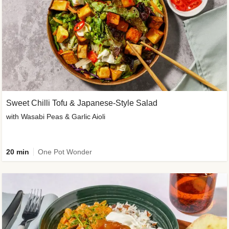
Sweet Chilli Tofu & Japanese-Style Salad
with Wasabi Peas & Garlic Aioli
20 min
One Pot Wonder