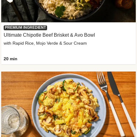
PREMIUM INGREDIENT
Ultimate Chipotle Beef Brisket & Avo Bowl
with Rapid Rice, Mojo Verde & Sour Cream
20 min