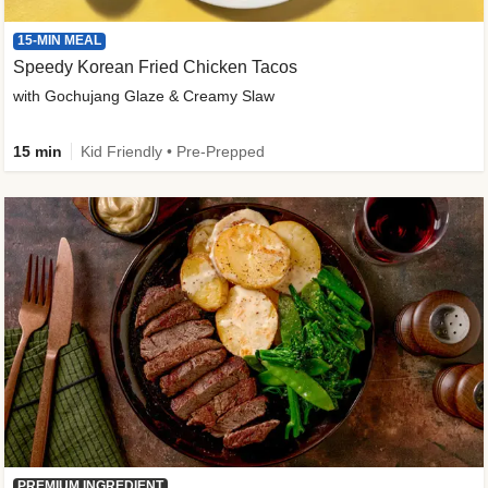
15-MIN MEAL
Speedy Korean Fried Chicken Tacos
with Gochujang Glaze & Creamy Slaw
15 min
Kid Friendly • Pre-Prepped
PREMIUM INGREDIENT