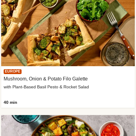
EUROPE
Mushroom, Onion & Potato Filo Galette
with Plant-Based Basil Pesto & Rocket Salad
40 min