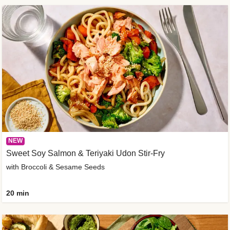
NEW
Sweet Soy Salmon & Teriyaki Udon Stir-Fry
with Broccoli & Sesame Seeds
20 min