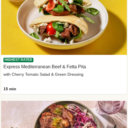
HIGHEST RATED
Express Mediterranean Beef & Fetta Pita
with Cherry Tomato Salad & Green Dressing
15 min