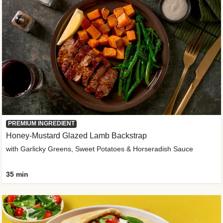
PREMIUM INGREDIENT
Honey-Mustard Glazed Lamb Backstrap
with Garlicky Greens, Sweet Potatoes & Horseradish Sauce
35 min