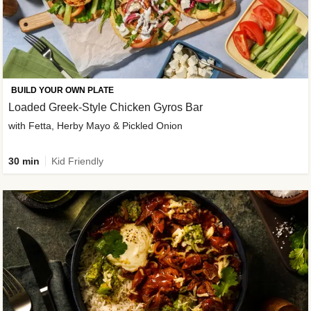
BUILD YOUR OWN PLATE
Loaded Greek-Style Chicken Gyros Bar
with Fetta, Herby Mayo & Pickled Onion
30 min
Kid Friendly