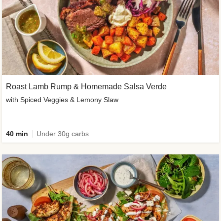
Roast Lamb Rump & Homemade Salsa Verde
with Spiced Veggies & Lemony Slaw
40 min
Under 30g carbs