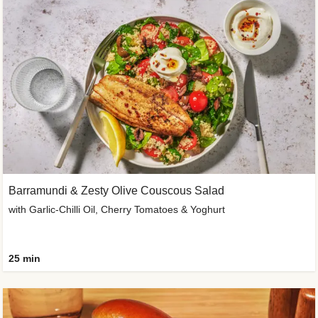
Barramundi & Zesty Olive Couscous Salad
with Garlic-Chilli Oil, Cherry Tomatoes & Yoghurt
25 min