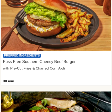
PREPPED INGREDIENTS
Fuss-Free Southern Cheesy Beef Burger
with Pre-Cut Fries & Charred Corn Aioli
30 min