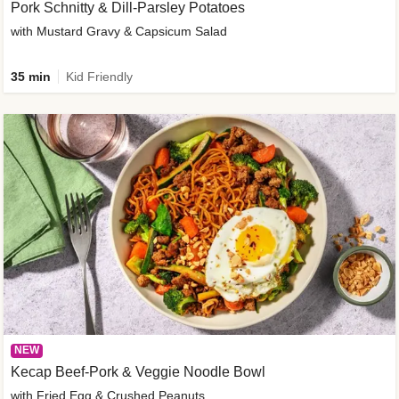
Pork Schnitty & Dill-Parsley Potatoes
with Mustard Gravy & Capsicum Salad
35 min
Kid Friendly
NEW
Kecap Beef-Pork & Veggie Noodle Bowl
with Fried Egg & Crushed Peanuts