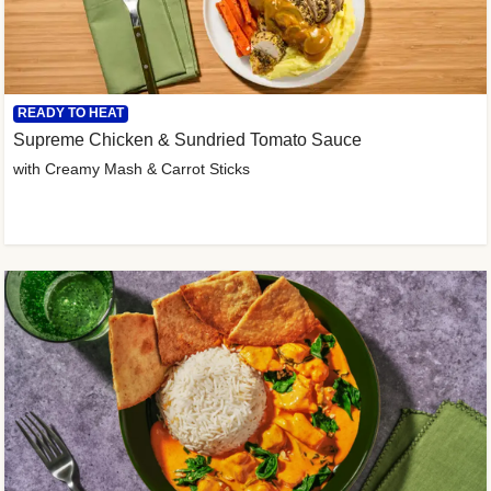
READY TO HEAT
Supreme Chicken & Sundried Tomato Sauce
with Creamy Mash & Carrot Sticks