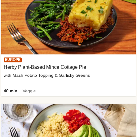
EUROPE
Herby Plant-Based Mince Cottage Pie
with Mash Potato Topping & Garlicky Greens
40 min
Veggie