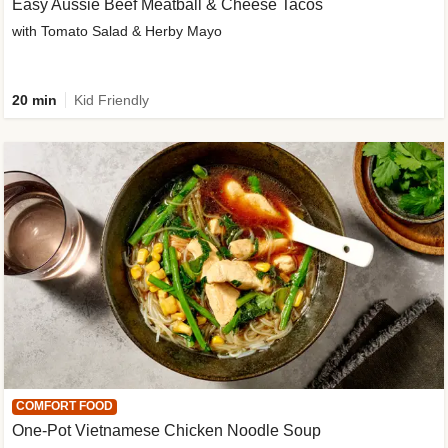
Easy Aussie Beef Meatball & Cheese Tacos
with Tomato Salad & Herby Mayo
20 min
Kid Friendly
COMFORT FOOD
One-Pot Vietnamese Chicken Noodle Soup