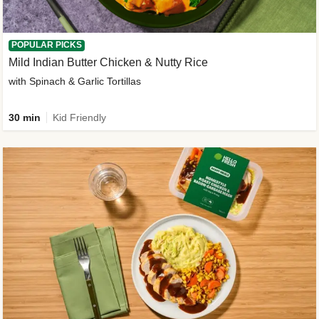
POPULAR PICKS
Mild Indian Butter Chicken & Nutty Rice
with Spinach & Garlic Tortillas
30 min
Kid Friendly