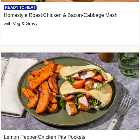
READY TO HEAT
Homestyle Roast Chicken & Bacon-Cabbage Mash
with Veg & Gravy
Lemon Pepper Chicken Pita Pockets