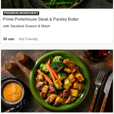
PREMIUM INGREDIENT
Prime Porterhouse Steak & Parsley Butter
with Sautéed Greens & Mash
30 min
Kid Friendly