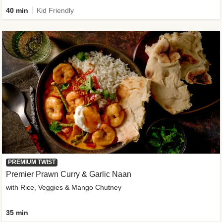
40 min
Kid Friendly
PREMIUM TWIST
Premier Prawn Curry & Garlic Naan
with Rice, Veggies & Mango Chutney
35 min