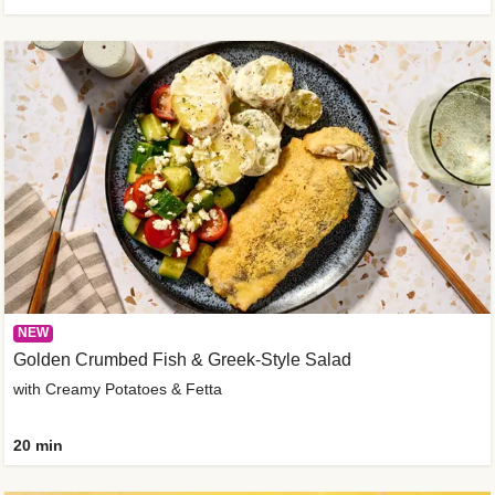
NEW
Golden Crumbed Fish & Greek-Style Salad
with Creamy Potatoes & Fetta
20 min