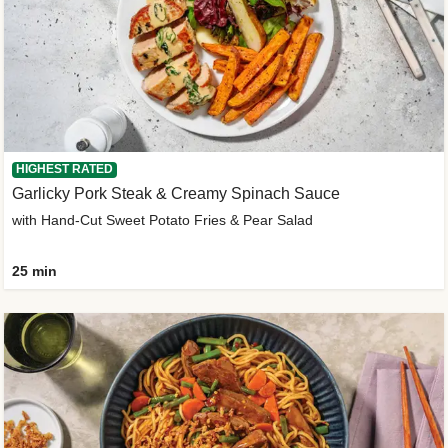
HIGHEST RATED
Garlicky Pork Steak & Creamy Spinach Sauce
with Hand-Cut Sweet Potato Fries & Pear Salad
25 min