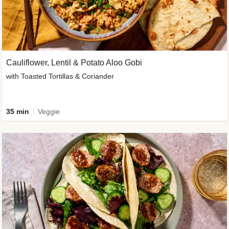
Cauliflower, Lentil & Potato Aloo Gobi
with Toasted Tortillas & Coriander
35 min
Veggie