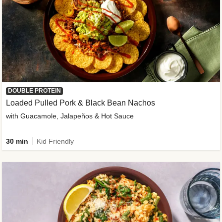
DOUBLE PROTEIN
Loaded Pulled Pork & Black Bean Nachos
with Guacamole, Jalapeños & Hot Sauce
30 min
Kid Friendly