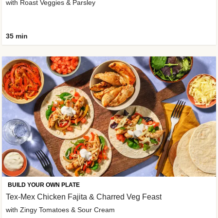
with Roast Veggies & Parsley
35 min
BUILD YOUR OWN PLATE
Tex-Mex Chicken Fajita & Charred Veg Feast
with Zingy Tomatoes & Sour Cream