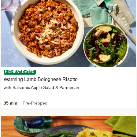
HIGHEST RATED
Warming Lamb Bolognese Risotto
with Balsamic Apple Salad & Parmesan
35 min
Pre-Prepped