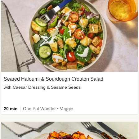
Seared Haloumi & Sourdough Crouton Salad
with Caesar Dressing & Sesame Seeds
20 min
One Pot Wonder • Veggie