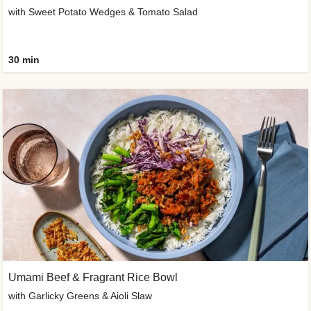
with Sweet Potato Wedges & Tomato Salad
30 min
Umami Beef & Fragrant Rice Bowl
with Garlicky Greens & Aioli Slaw