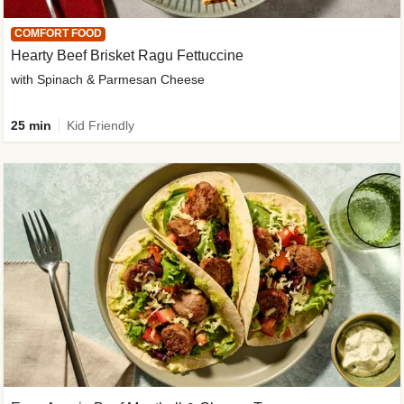
COMFORT FOOD
Hearty Beef Brisket Ragu Fettuccine
with Spinach & Parmesan Cheese
25 min
Kid Friendly