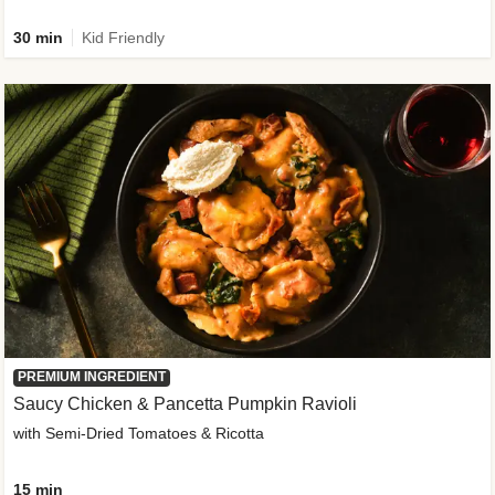
30 min
Kid Friendly
PREMIUM INGREDIENT
Saucy Chicken & Pancetta Pumpkin Ravioli
with Semi-Dried Tomatoes & Ricotta
15 min