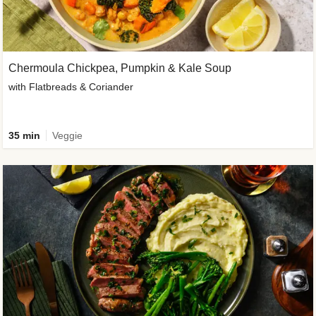
Chermoula Chickpea, Pumpkin & Kale Soup
with Flatbreads & Coriander
35 min
Veggie