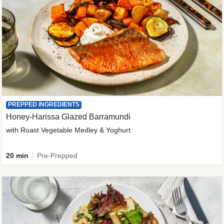
PREPPED INGREDIENTS
Honey-Harissa Glazed Barramundi
with Roast Vegetable Medley & Yoghurt
20 min
Pre-Prepped