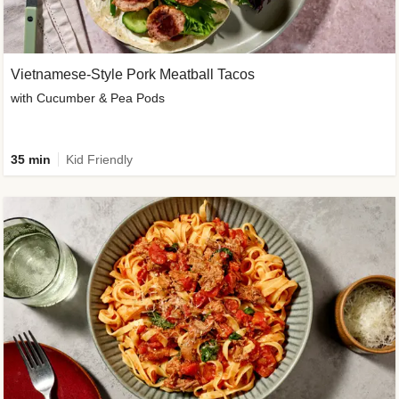
Vietnamese-Style Pork Meatball Tacos
with Cucumber & Pea Pods
35 min
Kid Friendly