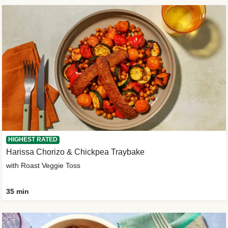
HIGHEST RATED
Harissa Chorizo & Chickpea Traybake
with Roast Veggie Toss
35 min