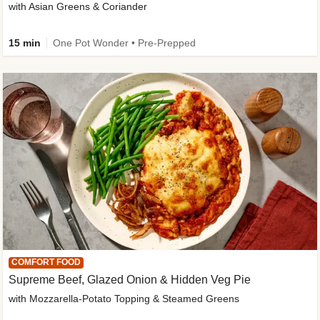
with Asian Greens & Coriander
15 min
One Pot Wonder • Pre-Prepped
COMFORT FOOD
Supreme Beef, Glazed Onion & Hidden Veg Pie
with Mozzarella-Potato Topping & Steamed Greens