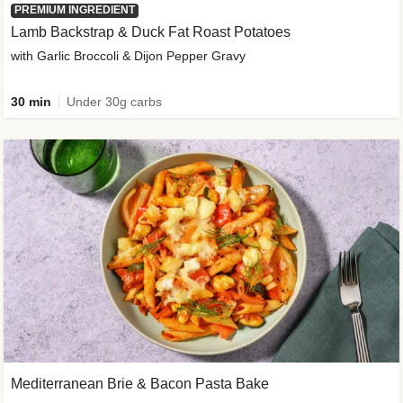
PREMIUM INGREDIENT
Lamb Backstrap & Duck Fat Roast Potatoes
with Garlic Broccoli & Dijon Pepper Gravy
30 min
Under 30g carbs
Mediterranean Brie & Bacon Pasta Bake