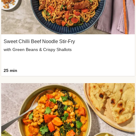
Sweet Chilli Beef Noodle Stir-Fry
with Green Beans & Crispy Shallots
25 min