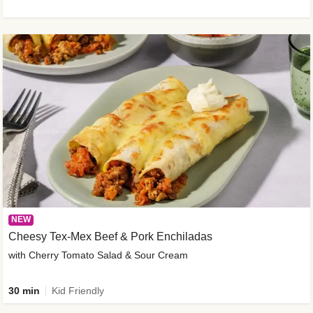
NEW
Cheesy Tex-Mex Beef & Pork Enchiladas
with Cherry Tomato Salad & Sour Cream
30 min
Kid Friendly