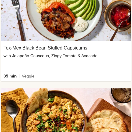
Tex-Mex Black Bean Stuffed Capsicums
with Jalapeño Couscous, Zingy Tomato & Avocado
35 min
Veggie