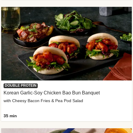
DOUBLE PROTEIN
Korean Garlic-Soy Chicken Bao Bun Banquet
with Cheesy Bacon Fries & Pea Pod Salad
35 min