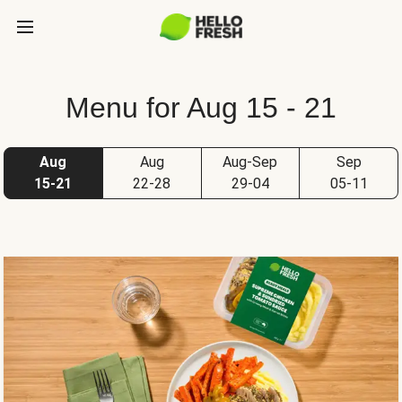
Menu for Aug 15 - 21
Aug
Aug
Aug-Sep
Sep
15-21
22-28
29-04
05-11