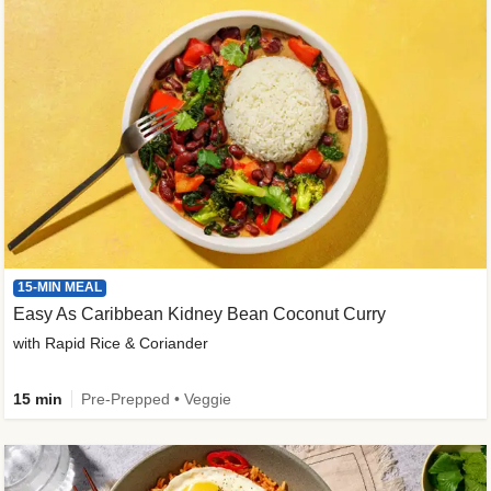
15-MIN MEAL
Easy As Caribbean Kidney Bean Coconut Curry
with Rapid Rice & Coriander
15 min
Pre-Prepped • Veggie