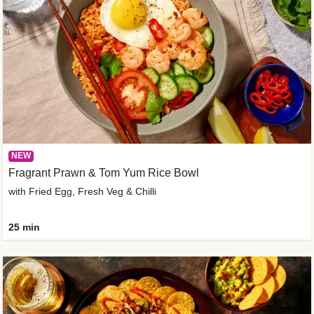
NEW
Fragrant Prawn & Tom Yum Rice Bowl
with Fried Egg, Fresh Veg & Chilli
25 min