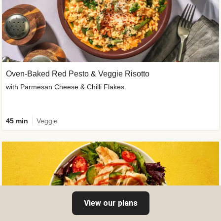
Oven-Baked Red Pesto & Veggie Risotto
with Parmesan Cheese & Chilli Flakes
45 min
Veggie
View our plans