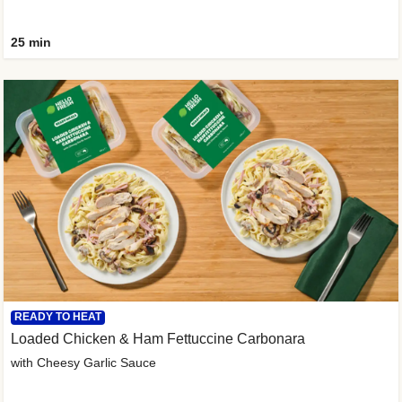
25 min
READY TO HEAT
Loaded Chicken & Ham Fettuccine Carbonara
with Cheesy Garlic Sauce