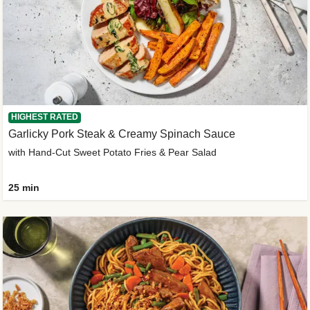
HIGHEST RATED
Garlicky Pork Steak & Creamy Spinach Sauce
with Hand-Cut Sweet Potato Fries & Pear Salad
25 min