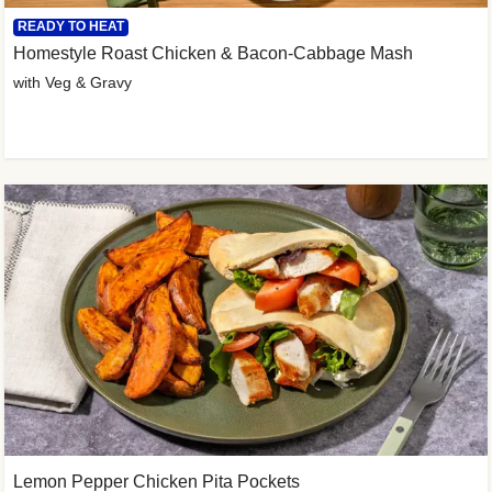
READY TO HEAT
Homestyle Roast Chicken & Bacon-Cabbage Mash
with Veg & Gravy
Lemon Pepper Chicken Pita Pockets