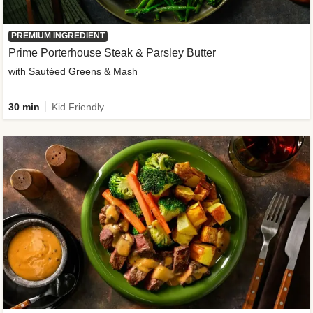
PREMIUM INGREDIENT
Prime Porterhouse Steak & Parsley Butter
with Sautéed Greens & Mash
30 min
Kid Friendly