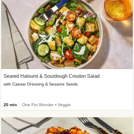
Seared Haloumi & Sourdough Crouton Salad
with Caesar Dressing & Sesame Seeds
20 min
One Pot Wonder • Veggie