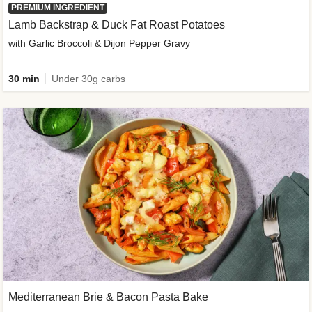
PREMIUM INGREDIENT
Lamb Backstrap & Duck Fat Roast Potatoes
with Garlic Broccoli & Dijon Pepper Gravy
30 min
Under 30g carbs
Mediterranean Brie & Bacon Pasta Bake