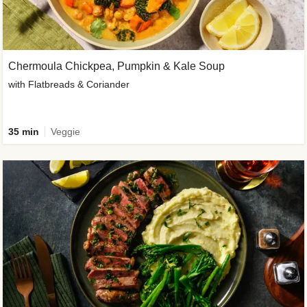
Chermoula Chickpea, Pumpkin & Kale Soup
with Flatbreads & Coriander
35 min
Veggie