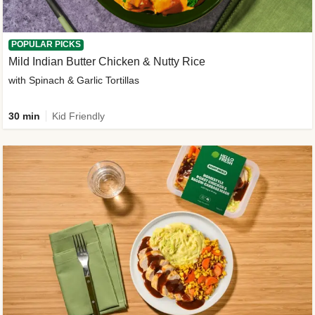
POPULAR PICKS
Mild Indian Butter Chicken & Nutty Rice
with Spinach & Garlic Tortillas
30 min
Kid Friendly