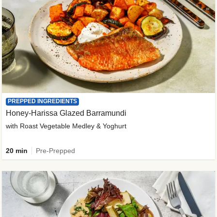
PREPPED INGREDIENTS
Honey-Harissa Glazed Barramundi
with Roast Vegetable Medley & Yoghurt
20 min
Pre-Prepped