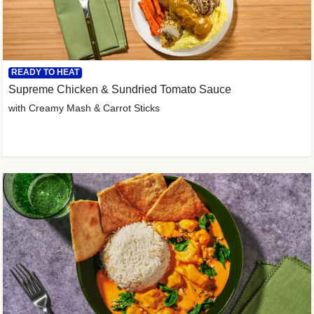
READY TO HEAT
Supreme Chicken & Sundried Tomato Sauce
with Creamy Mash & Carrot Sticks