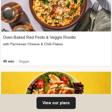
Oven-Baked Red Pesto & Veggie Risotto
with Parmesan Cheese & Chilli Flakes
45 min
Veggie
View our plans