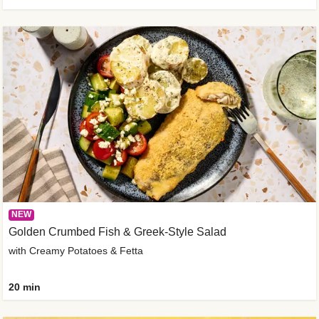
NEW
Golden Crumbed Fish & Greek-Style Salad
with Creamy Potatoes & Fetta
20 min