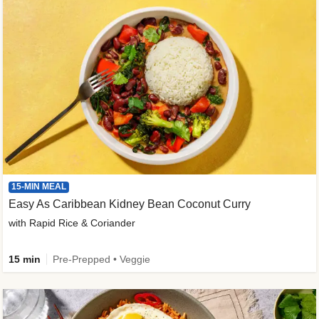
15-MIN MEAL
Easy As Caribbean Kidney Bean Coconut Curry
with Rapid Rice & Coriander
15 min
Pre-Prepped • Veggie