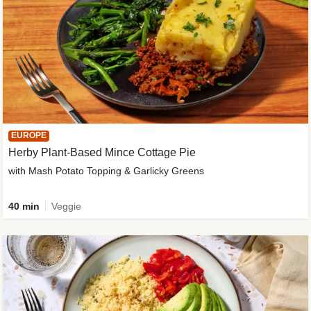
EUROPE
Herby Plant-Based Mince Cottage Pie
with Mash Potato Topping & Garlicky Greens
40 min
Veggie