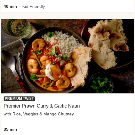
40 min
Kid Friendly
PREMIUM TWIST
Premier Prawn Curry & Garlic Naan
with Rice, Veggies & Mango Chutney
35 min