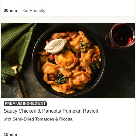
30 min
Kid Friendly
PREMIUM INGREDIENT
Saucy Chicken & Pancetta Pumpkin Ravioli
with Semi-Dried Tomatoes & Ricotta
15 min