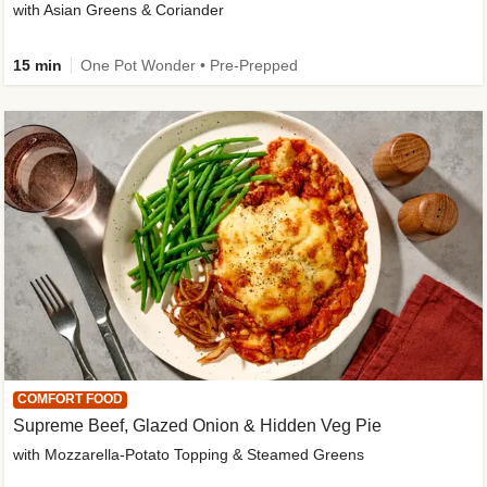
with Asian Greens & Coriander
15 min
One Pot Wonder • Pre-Prepped
COMFORT FOOD
Supreme Beef, Glazed Onion & Hidden Veg Pie
with Mozzarella-Potato Topping & Steamed Greens