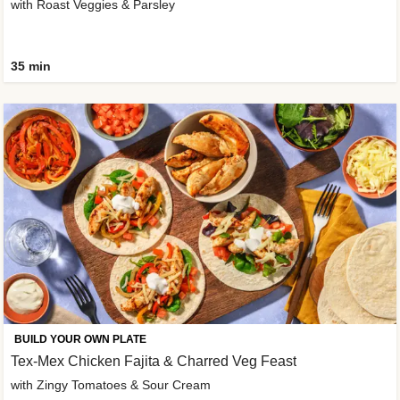
with Roast Veggies & Parsley
35 min
BUILD YOUR OWN PLATE
Tex-Mex Chicken Fajita & Charred Veg Feast
with Zingy Tomatoes & Sour Cream