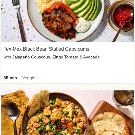
Tex-Mex Black Bean Stuffed Capsicums
with Jalapeño Couscous, Zingy Tomato & Avocado
35 min
Veggie