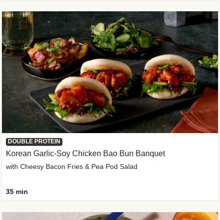
DOUBLE PROTEIN
Korean Garlic-Soy Chicken Bao Bun Banquet
with Cheesy Bacon Fries & Pea Pod Salad
35 min