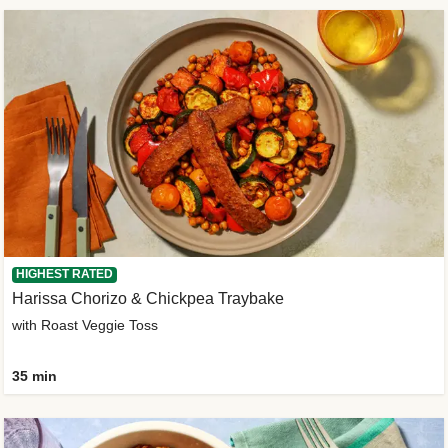
HIGHEST RATED
Harissa Chorizo & Chickpea Traybake
with Roast Veggie Toss
35 min