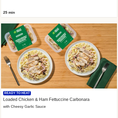
25 min
READY TO HEAT
Loaded Chicken & Ham Fettuccine Carbonara
with Cheesy Garlic Sauce