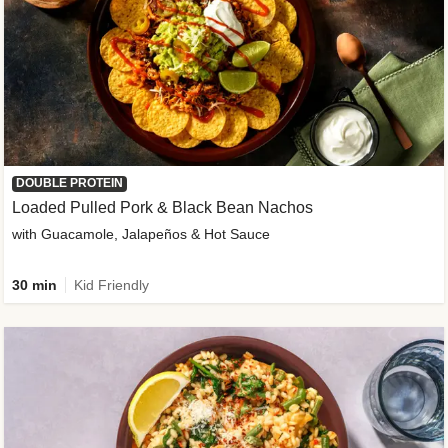
DOUBLE PROTEIN
Loaded Pulled Pork & Black Bean Nachos
with Guacamole, Jalapeños & Hot Sauce
30 min
Kid Friendly