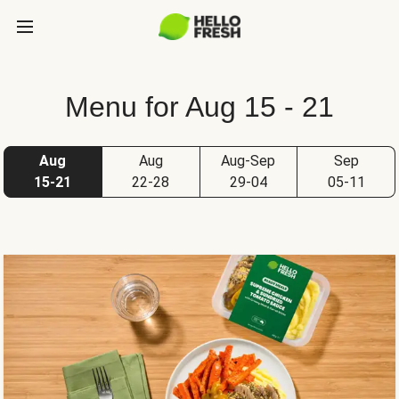
Menu for Aug 15 - 21
Aug
Aug
Aug-Sep
Sep
15-21
22-28
29-04
05-11