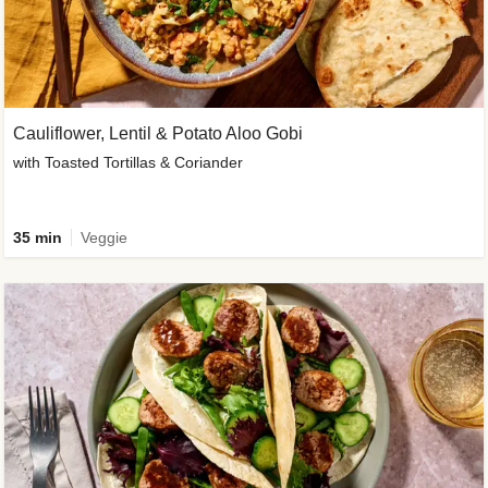
Cauliflower, Lentil & Potato Aloo Gobi
with Toasted Tortillas & Coriander
35 min
Veggie