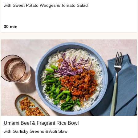
with Sweet Potato Wedges & Tomato Salad
30 min
Umami Beef & Fragrant Rice Bowl
with Garlicky Greens & Aioli Slaw