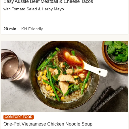
Easy Aussie Beef Meatball & Cheese Tacos
with Tomato Salad & Herby Mayo
20 min
Kid Friendly
COMFORT FOOD
One-Pot Vietnamese Chicken Noodle Soup