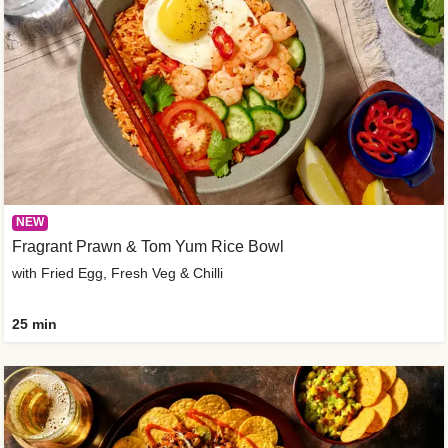
NEW
Fragrant Prawn & Tom Yum Rice Bowl
with Fried Egg, Fresh Veg & Chilli
25 min