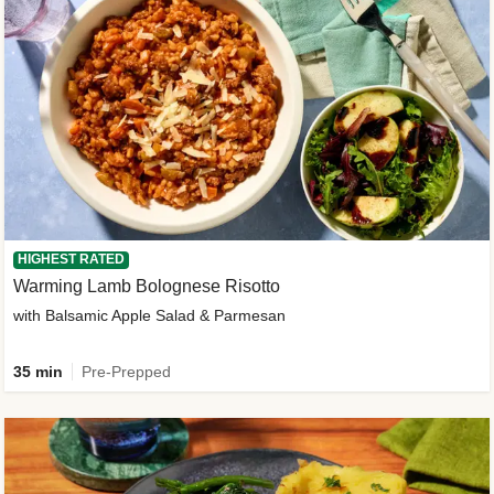
HIGHEST RATED
Warming Lamb Bolognese Risotto
with Balsamic Apple Salad & Parmesan
35 min
Pre-Prepped