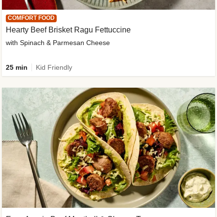
COMFORT FOOD
Hearty Beef Brisket Ragu Fettuccine
with Spinach & Parmesan Cheese
25 min
Kid Friendly