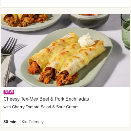
NEW
Cheesy Tex-Mex Beef & Pork Enchiladas
with Cherry Tomato Salad & Sour Cream
30 min
Kid Friendly