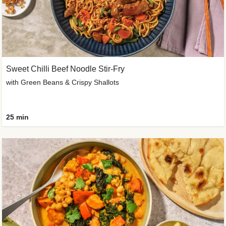
Sweet Chilli Beef Noodle Stir-Fry
with Green Beans & Crispy Shallots
25 min