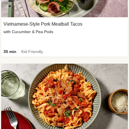
Vietnamese-Style Pork Meatball Tacos
with Cucumber & Pea Pods
35 min
Kid Friendly