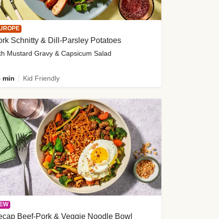
UROPE
rk Schnitty & Dill-Parsley Potatoes
th Mustard Gravy & Capsicum Salad
 min
Kid Friendly
EW
ecap Beef-Pork & Veggie Noodle Bowl