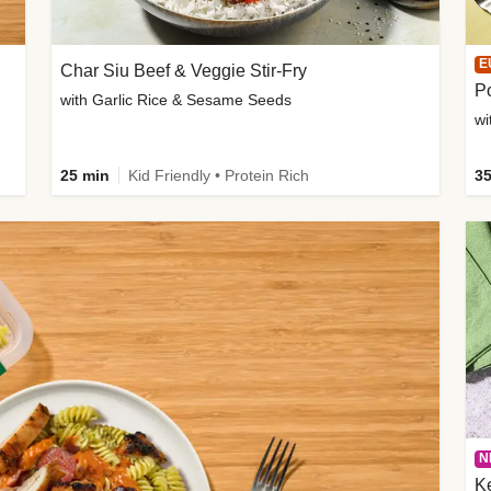
E
Char Siu Beef & Veggie Stir-Fry
Po
with Garlic Rice & Sesame Seeds
wi
25 min
Kid Friendly • Protein Rich
35
N
K