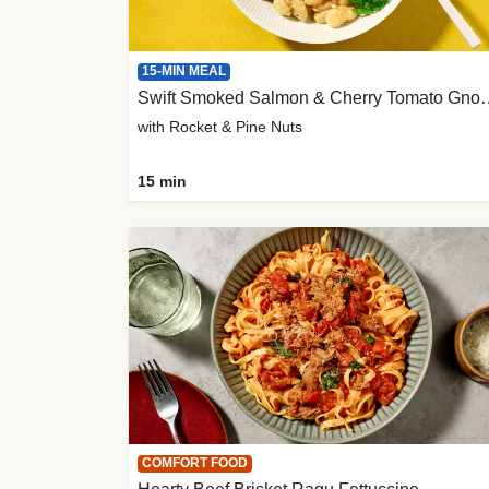
15-MIN MEAL
Swift Smoked Salmon &
with Rocket & Pine Nuts
15 min
COMFORT FOOD