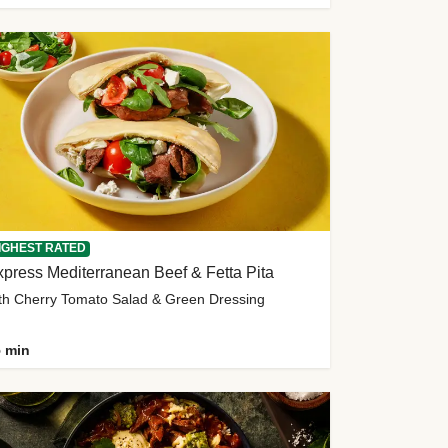
IGHEST RATED
press Mediterranean Beef & Fetta Pita
th Cherry Tomato Salad & Green Dressing
 min