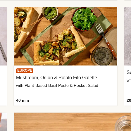
EUROPE
Sw
Mushroom, Onion & Potato Filo Galette
wi
with Plant-Based Basil Pesto & Rocket Salad
40 min
20