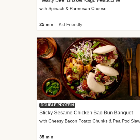
Hearty Beef Brisket Ragu Fettuccine
with Spinach & Parmesan Cheese
25 min
Kid Friendly
DOUBLE PROTEIN
Sticky Sesame Chicken Bao Bun Banquet
with Cheesy Bacon Potato Chunks & Pea Pod Sla
35 min