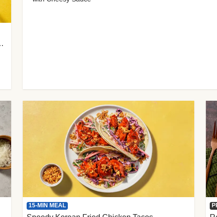
 Cherry Tomato Gnocchi
15-MIN MEAL
P