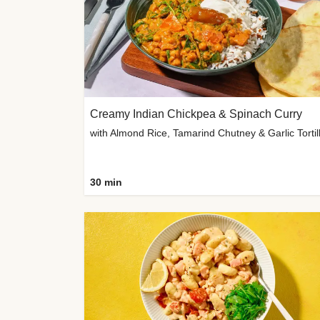
Creamy Indian Chickpea & Spinach Curry
30 min