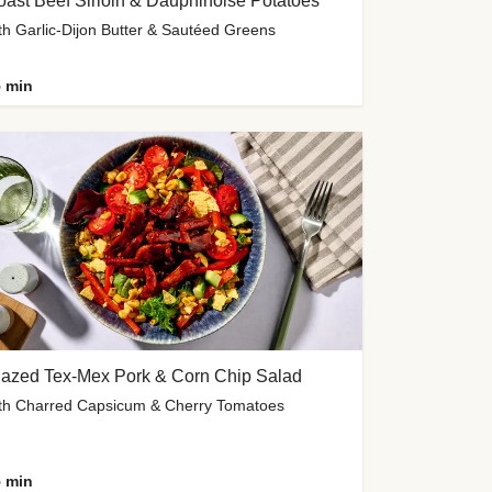
ast Beef Sirloin & Dauphinoise Potatoes
th Garlic-Dijon Butter & Sautéed Greens
 min
lazed Tex-Mex Pork & Corn Chip Salad
th Charred Capsicum & Cherry Tomatoes
 min