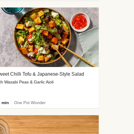
eet Chilli Tofu & Japanese-Style Salad
th Wasabi Peas & Garlic Aioli
 min
One Pot Wonder