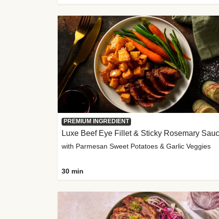
PREMIUM INGREDIENT
Luxe Beef Eye Fillet & Sticky Rosemary Sau
with Parmesan Sweet Potatoes & Garlic Veggies
30 min