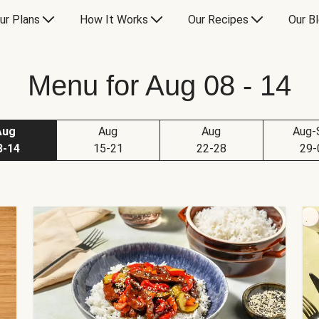
ur Plans
How It Works
Our Recipes
Our B
Menu for Aug 08 - 14
Aug
Aug
Aug
Aug-
8-14
15-21
22-28
29-