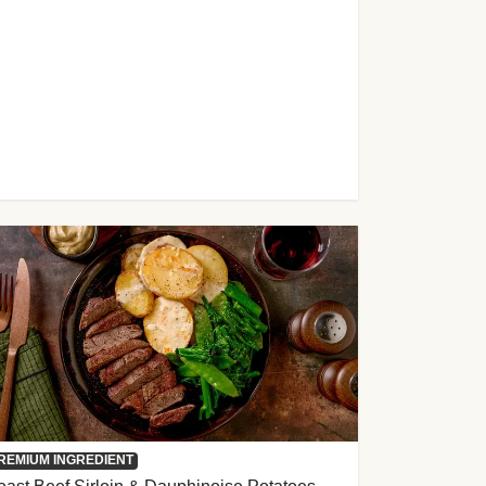
REMIUM INGREDIENT