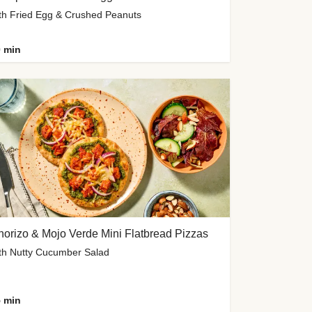
th Fried Egg & Crushed Peanuts
 min
orizo & Mojo Verde Mini Flatbread Pizzas
th Nutty Cucumber Salad
 min