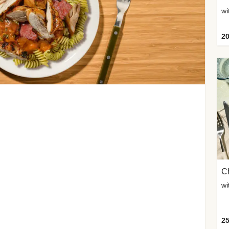
wi
20
Ch
wi
25