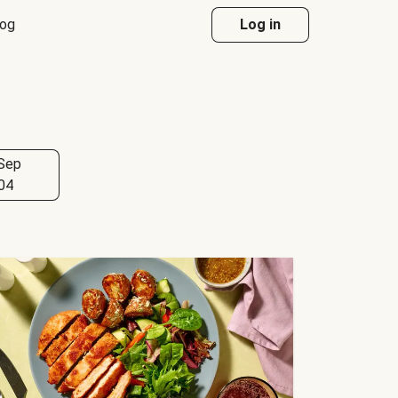
log
Log in
Sep
04