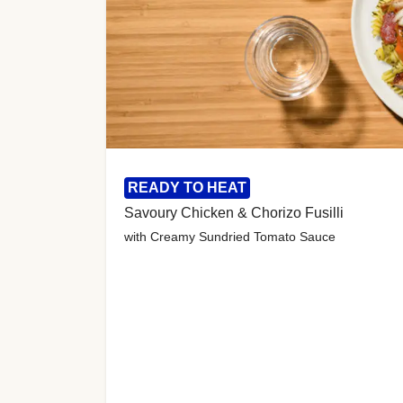
READY TO HEAT
Savoury Chicken & Chorizo Fusilli
with Creamy Sundried Tomato Sauce