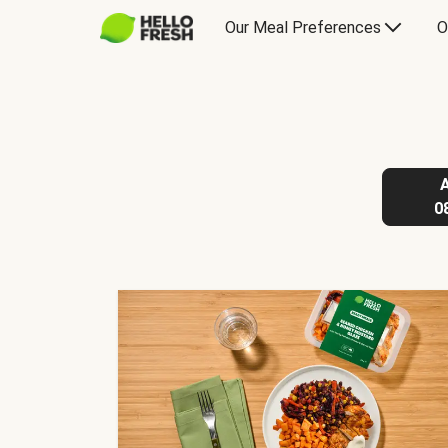
Our Meal Preferences
O
0