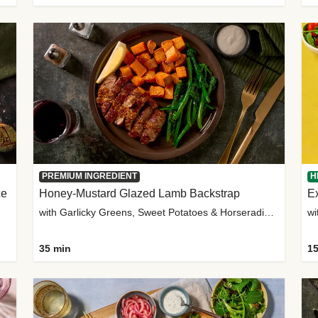
PREMIUM INGREDIENT
H
ce
Honey-Mustard Glazed Lamb Backstrap
Ex
with Garlicky Greens, Sweet Potatoes & Horseradish Sauce
wi
35 min
15