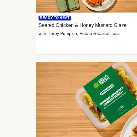
READY TO HEAT
Seared Chicken & Honey Mustard Glaze
with Herby Pumpkin, Potato & Carrot Toss