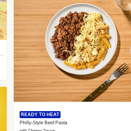
with Almond Rice, Tamarind Chutney & Garlic Tortillas
READY TO HEAT
Philly-Style Beef Pasta
with Cheesy Sauce