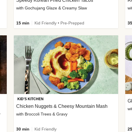
Speedy Korean Fried Chicken Tacos
Ro
with Gochujang Glaze & Creamy Slaw
wi
15 min
Kid Friendly • Pre-Prepped
35
KID'S KITCHEN
G
Chicken Nuggets & Cheesy Mountain Mash
wi
w
with Broccoli Trees & Gravy
30 min
Kid Friendly
25