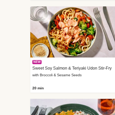
NEW
Sweet Soy Salmon & Teriyaki Udon Stir-Fry
with Broccoli & Sesame Seeds
20 min