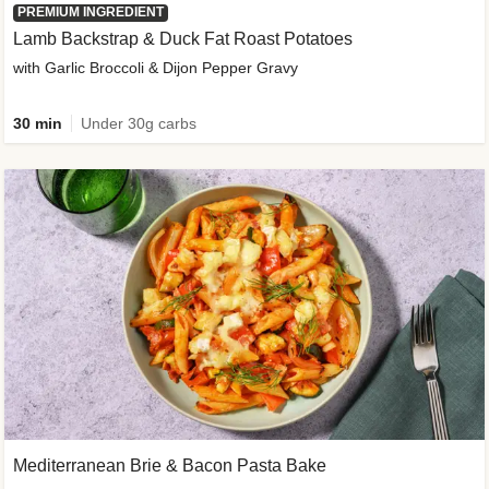
PREMIUM INGREDIENT
Lamb Backstrap & Duck Fat Roast Potatoes
with Garlic Broccoli & Dijon Pepper Gravy
30 min
Under 30g carbs
Mediterranean Brie & Bacon Pasta Bake