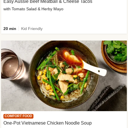
Easy Aussie Beef Meatball & Cheese Tacos
with Tomato Salad & Herby Mayo
20 min
Kid Friendly
COMFORT FOOD
One-Pot Vietnamese Chicken Noodle Soup