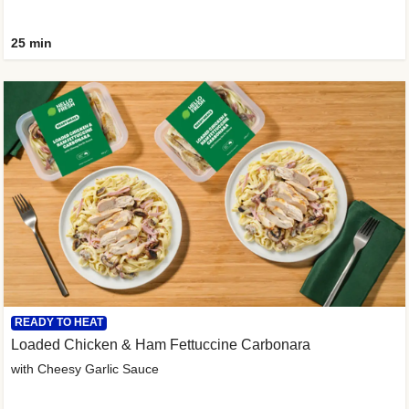
25 min
READY TO HEAT
Loaded Chicken & Ham Fettuccine Carbonara
with Cheesy Garlic Sauce