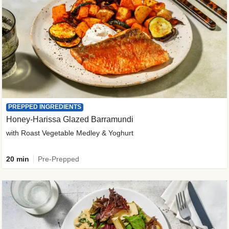
PREPPED INGREDIENTS
Honey-Harissa Glazed Barramundi
with Roast Vegetable Medley & Yoghurt
20 min
Pre-Prepped