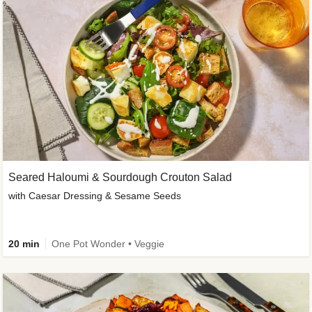
Seared Haloumi & Sourdough Crouton Salad
with Caesar Dressing & Sesame Seeds
20 min
One Pot Wonder • Veggie