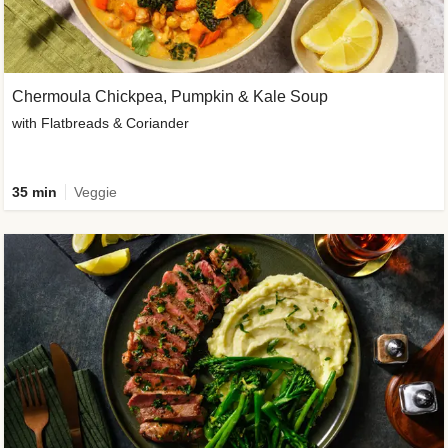
Chermoula Chickpea, Pumpkin & Kale Soup
with Flatbreads & Coriander
35 min
Veggie