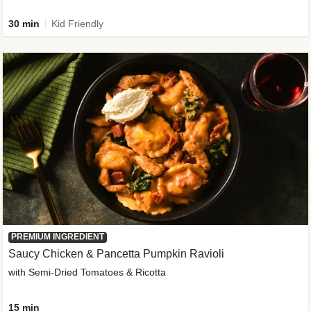
30 min
Kid Friendly
PREMIUM INGREDIENT
Saucy Chicken & Pancetta Pumpkin Ravioli
with Semi-Dried Tomatoes & Ricotta
15 min