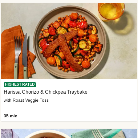
HIGHEST RATED
Harissa Chorizo & Chickpea Traybake
with Roast Veggie Toss
35 min