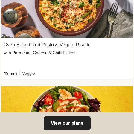
Oven-Baked Red Pesto & Veggie Risotto
with Parmesan Cheese & Chilli Flakes
45 min
Veggie
View our plans