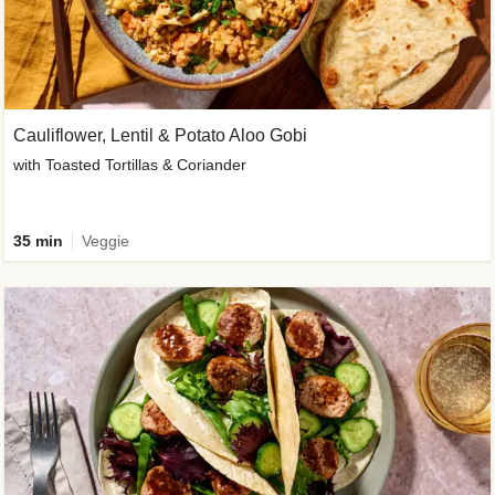
Cauliflower, Lentil & Potato Aloo Gobi
with Toasted Tortillas & Coriander
35 min
Veggie