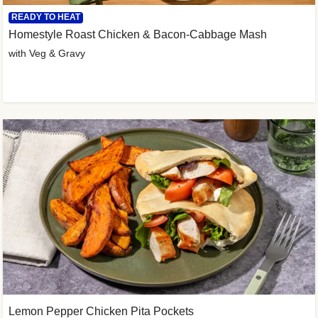
READY TO HEAT
Homestyle Roast Chicken & Bacon-Cabbage Mash
with Veg & Gravy
Lemon Pepper Chicken Pita Pockets