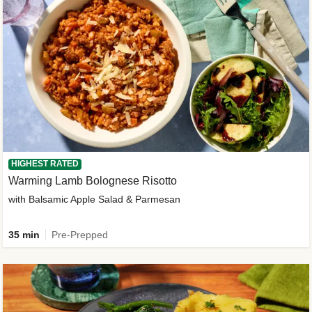
HIGHEST RATED
Warming Lamb Bolognese Risotto
with Balsamic Apple Salad & Parmesan
35 min
Pre-Prepped