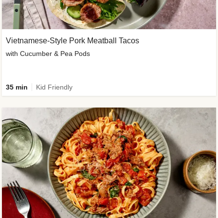
Vietnamese-Style Pork Meatball Tacos
with Cucumber & Pea Pods
35 min
Kid Friendly