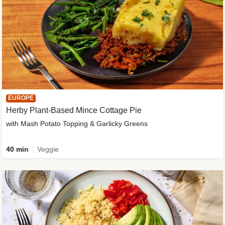
EUROPE
Herby Plant-Based Mince Cottage Pie
with Mash Potato Topping & Garlicky Greens
40 min
Veggie