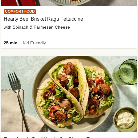
COMFORT FOOD
Hearty Beef Brisket Ragu Fettuccine
with Spinach & Parmesan Cheese
25 min
Kid Friendly