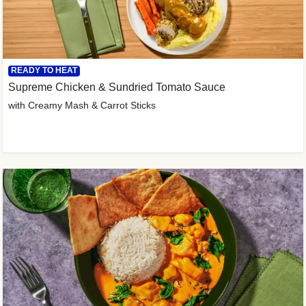
READY TO HEAT
Supreme Chicken & Sundried Tomato Sauce
with Creamy Mash & Carrot Sticks