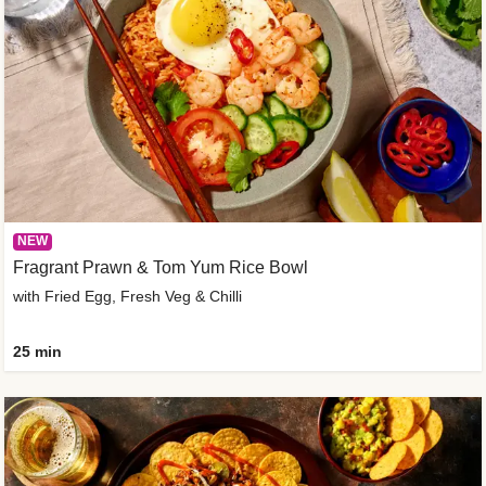
NEW
Fragrant Prawn & Tom Yum Rice Bowl
with Fried Egg, Fresh Veg & Chilli
25 min