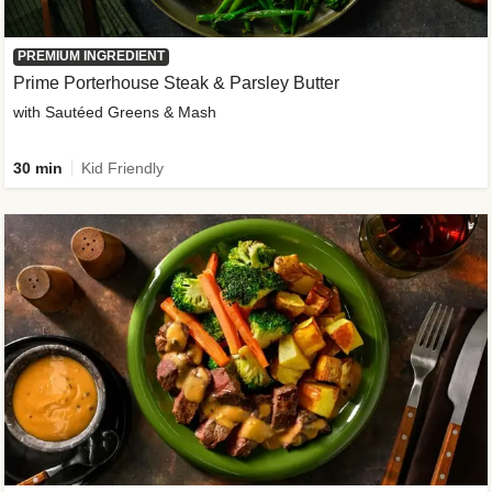
PREMIUM INGREDIENT
Prime Porterhouse Steak & Parsley Butter
with Sautéed Greens & Mash
30 min
Kid Friendly