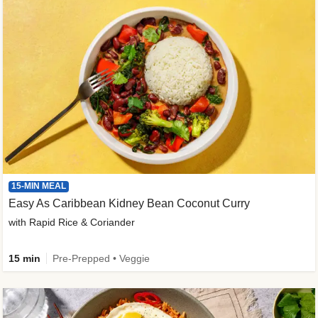
15-MIN MEAL
Easy As Caribbean Kidney Bean Coconut Curry
with Rapid Rice & Coriander
15 min
Pre-Prepped • Veggie