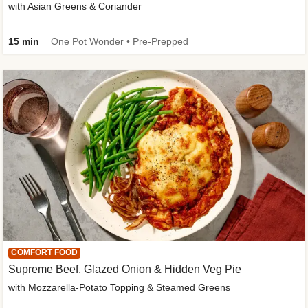
with Asian Greens & Coriander
15 min
One Pot Wonder • Pre-Prepped
COMFORT FOOD
Supreme Beef, Glazed Onion & Hidden Veg Pie
with Mozzarella-Potato Topping & Steamed Greens