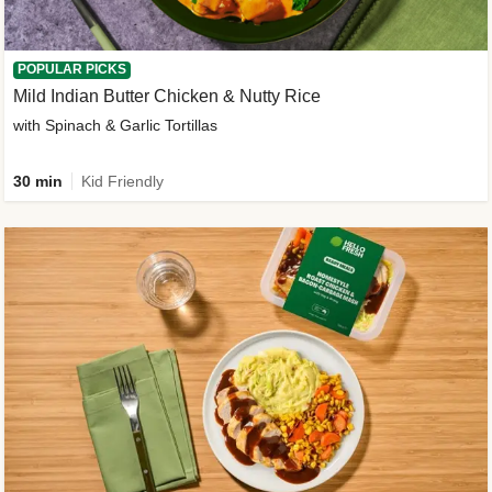
POPULAR PICKS
Mild Indian Butter Chicken & Nutty Rice
with Spinach & Garlic Tortillas
30 min
Kid Friendly