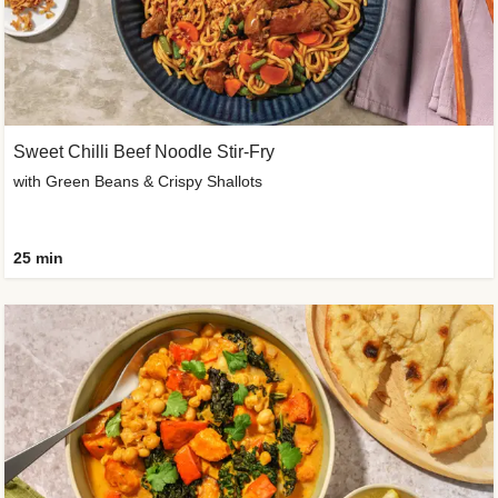
Sweet Chilli Beef Noodle Stir-Fry
with Green Beans & Crispy Shallots
25 min