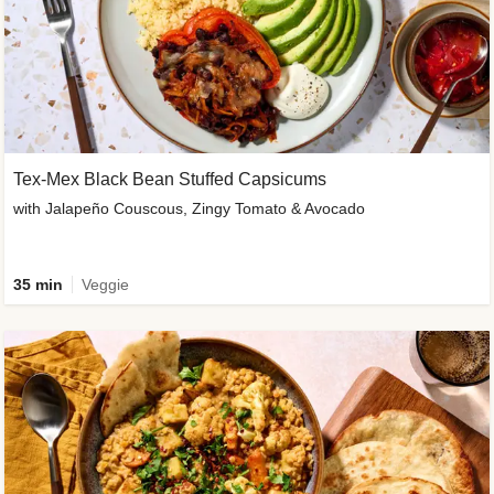
Tex-Mex Black Bean Stuffed Capsicums
with Jalapeño Couscous, Zingy Tomato & Avocado
35 min
Veggie