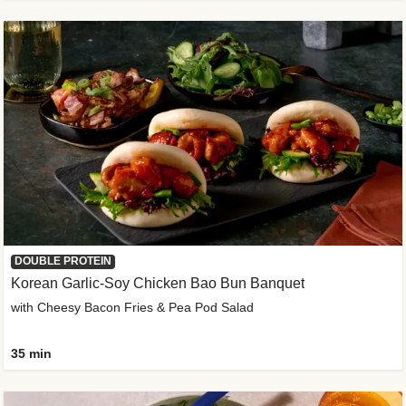
DOUBLE PROTEIN
Korean Garlic-Soy Chicken Bao Bun Banquet
with Cheesy Bacon Fries & Pea Pod Salad
35 min