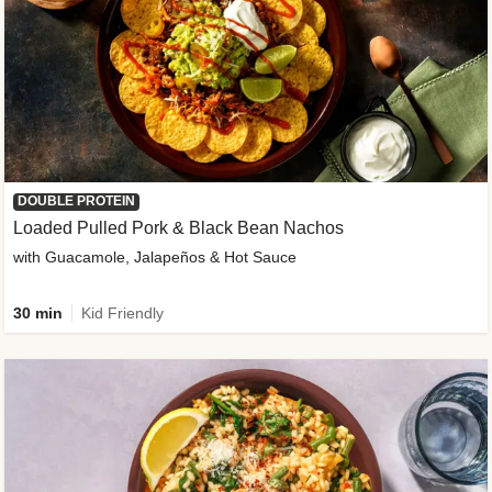
DOUBLE PROTEIN
Loaded Pulled Pork & Black Bean Nachos
with Guacamole, Jalapeños & Hot Sauce
30 min
Kid Friendly