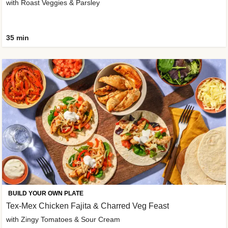
with Roast Veggies & Parsley
35 min
BUILD YOUR OWN PLATE
Tex-Mex Chicken Fajita & Charred Veg Feast
with Zingy Tomatoes & Sour Cream