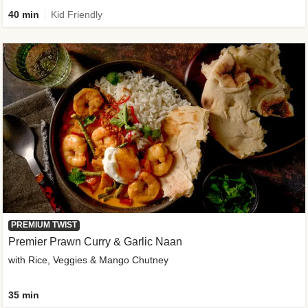
40 min
Kid Friendly
PREMIUM TWIST
Premier Prawn Curry & Garlic Naan
with Rice, Veggies & Mango Chutney
35 min