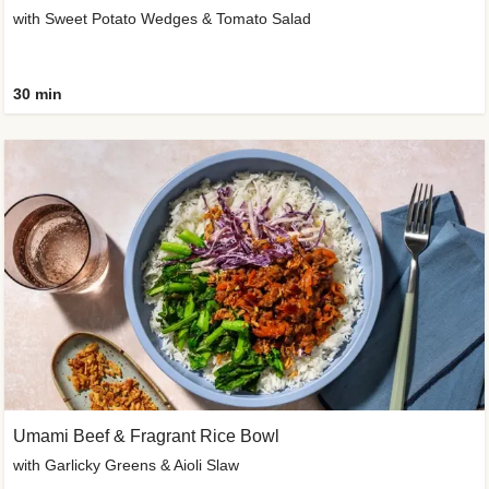
with Sweet Potato Wedges & Tomato Salad
30 min
Umami Beef & Fragrant Rice Bowl
with Garlicky Greens & Aioli Slaw