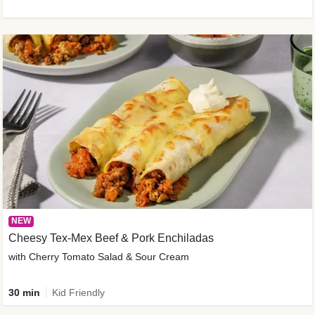
NEW
Cheesy Tex-Mex Beef & Pork Enchiladas
with Cherry Tomato Salad & Sour Cream
30 min
Kid Friendly