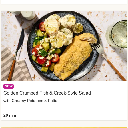
NEW
Golden Crumbed Fish & Greek-Style Salad
with Creamy Potatoes & Fetta
20 min