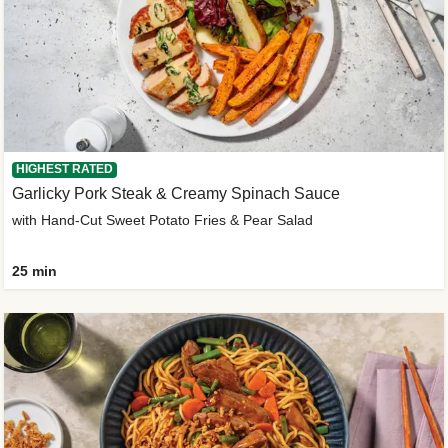
HIGHEST RATED
Garlicky Pork Steak & Creamy Spinach Sauce
with Hand-Cut Sweet Potato Fries & Pear Salad
25 min