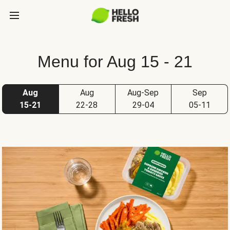
Menu for Aug 15 - 21
Aug
Aug
Aug-Sep
Sep
15-21
22-28
29-04
05-11