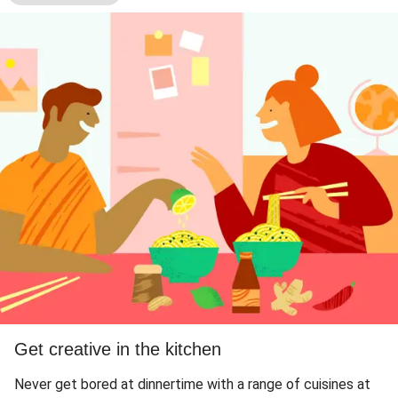
Get creative in the kitchen
Never get bored at dinnertime with a range of cuisines at