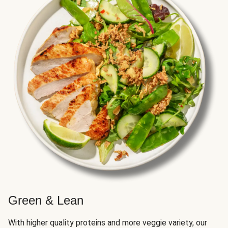
Green & Lean
With higher quality proteins and more veggie variety, our