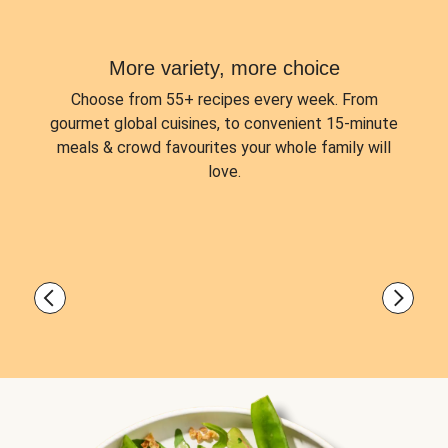
More variety, more choice
Choose from
55+ recipes every week.
From
gourmet global cuisines, to convenient 15-minute
meals & crowd favourites your whole family will
love.