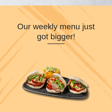
Our weekly menu just
got bigger!