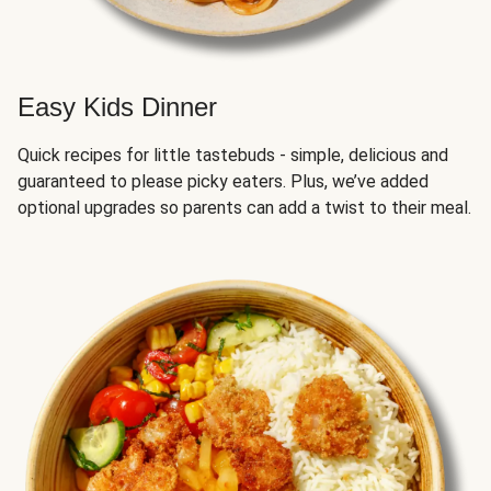
Easy Kids Dinner
Quick recipes for little tastebuds - simple, delicious and
guaranteed to please picky eaters. Plus, we’ve added
optional upgrades so parents can add a twist to their meal.