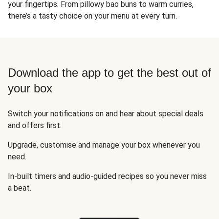
your fingertips. From pillowy bao buns to warm curries,
there’s a tasty choice on your menu at every turn.
Download the app to get the best out of
your box
Switch your notifications on and hear about special deals
and offers first.
Upgrade, customise and manage your box whenever you
need.
In-built timers and audio-guided recipes so you never miss
a beat.