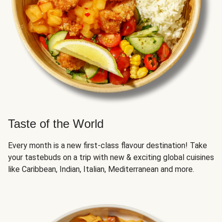
Taste of the World
Every month is a new first-class flavour destination! Take
your tastebuds on a trip with new & exciting global cuisines
like Caribbean, Indian, Italian, Mediterranean and more.