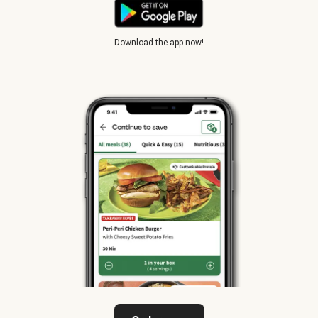
Download the app now!