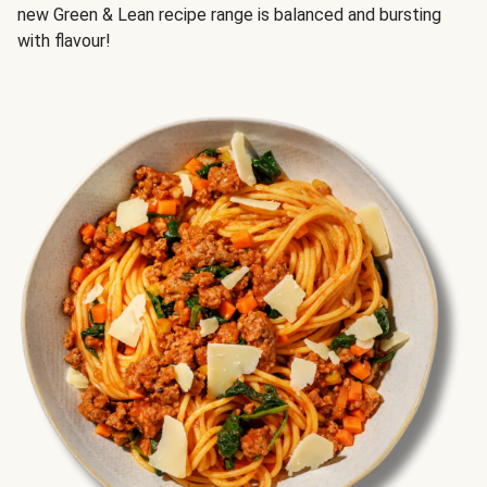
new Green & Lean recipe range is balanced and bursting
with flavour!