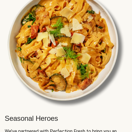
Seasonal Heroes
We’ve partnered with Perfection Fresh to bring you an