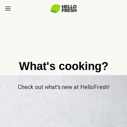
What's cooking?
Check out what's new at HelloFresh!