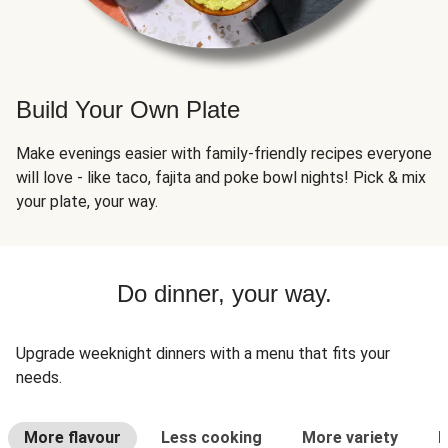
Build Your Own Plate
Make evenings easier with family-friendly recipes everyone
will love - like taco, fajita and poke bowl nights! Pick & mix
your plate, your way.
Do dinner, your way.
Upgrade weeknight dinners with a menu that fits your
needs.
More flavour
Less cooking
More variety
L