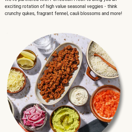
exciting rotation of high value seasonal veggies - think
crunchy qukes, fragrant fennel, cauli blossoms and more!