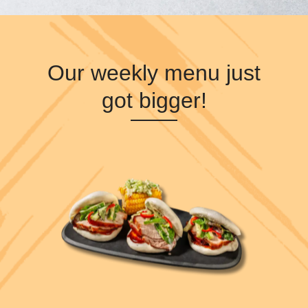
Our weekly menu just
got bigger!