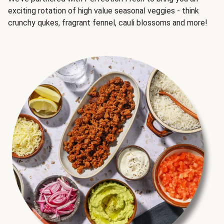
exciting rotation of high value seasonal veggies - think
crunchy qukes, fragrant fennel, cauli blossoms and more!