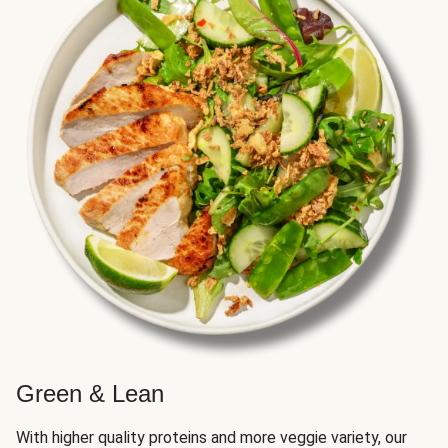
Green & Lean
With higher quality proteins and more veggie variety, our