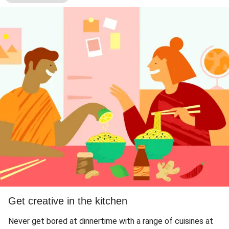
Get creative in the kitchen
Never get bored at dinnertime with a range of cuisines at