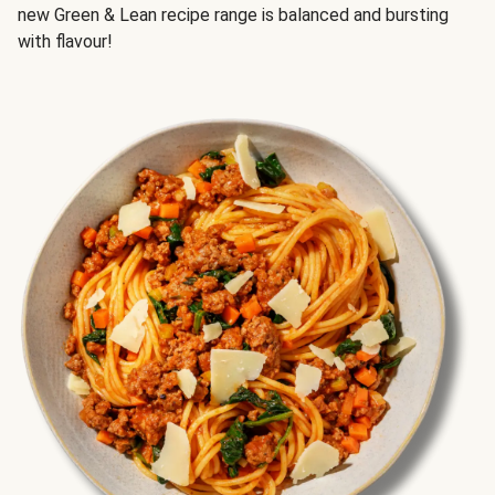
new Green & Lean recipe range is balanced and bursting
with flavour!