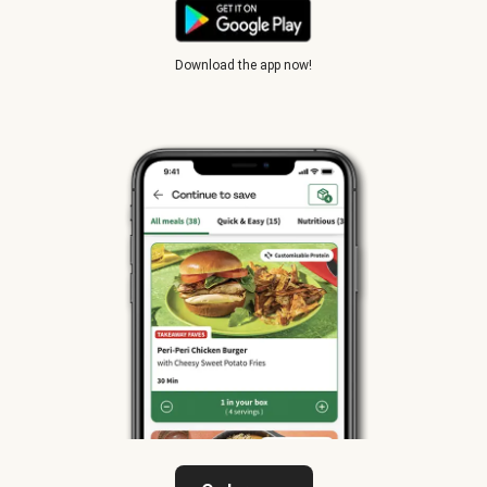
Download the app now!