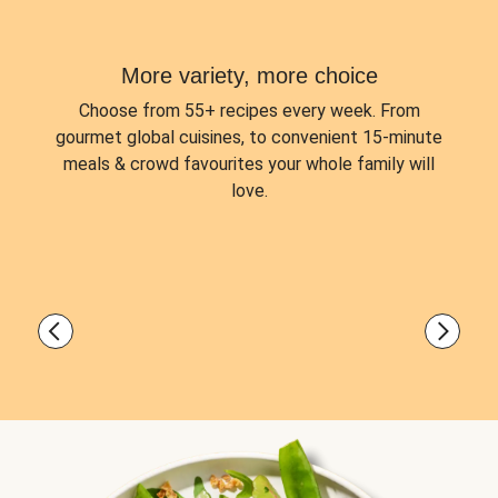
More variety, more choice
Choose from
55+ recipes every week.
From
gourmet global cuisines, to convenient 15-minute
meals & crowd favourites your whole family will
love.