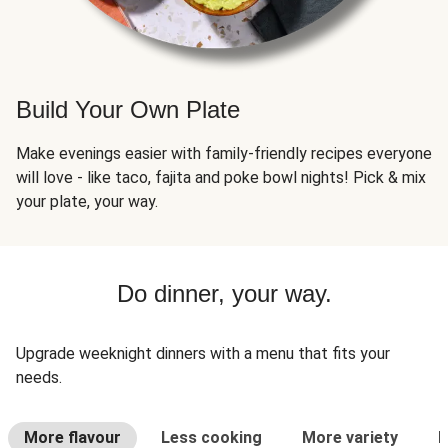
Build Your Own Plate
Make evenings easier with family-friendly recipes everyone
will love - like taco, fajita and poke bowl nights! Pick & mix
your plate, your way.
Do dinner, your way.
Upgrade weeknight dinners with a menu that fits your
needs.
More flavour
Less cooking
More variety
L