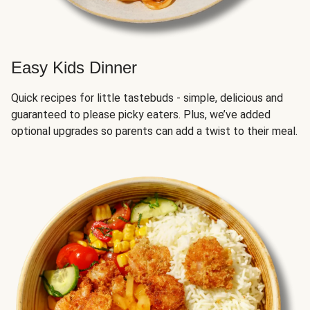
Easy Kids Dinner
Quick recipes for little tastebuds - simple, delicious and
guaranteed to please picky eaters. Plus, we’ve added
optional upgrades so parents can add a twist to their meal.