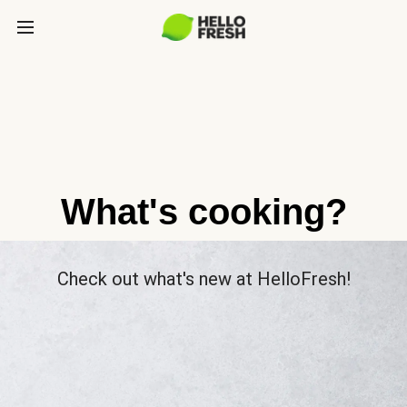
What's cooking?
Check out what's new at HelloFresh!