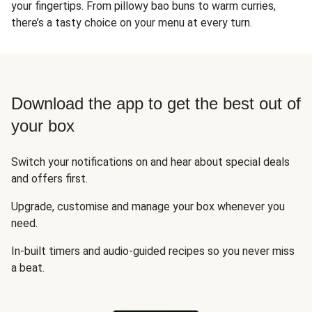
your fingertips. From pillowy bao buns to warm curries,
there’s a tasty choice on your menu at every turn.
Download the app to get the best out of
your box
Switch your notifications on and hear about special deals
and offers first.
Upgrade, customise and manage your box whenever you
need.
In-built timers and audio-guided recipes so you never miss
a beat.