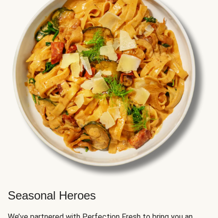
Seasonal Heroes
We’ve partnered with Perfection Fresh to bring you an