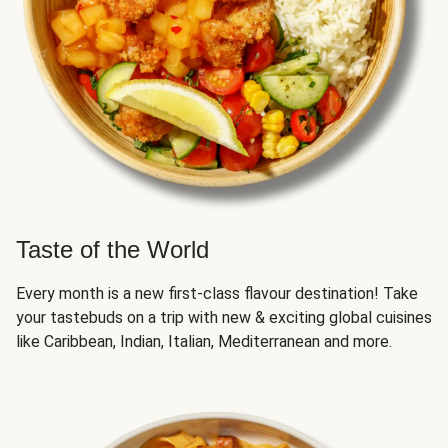
Taste of the World
Every month is a new first-class flavour destination! Take
your tastebuds on a trip with new & exciting global cuisines
like Caribbean, Indian, Italian, Mediterranean and more.