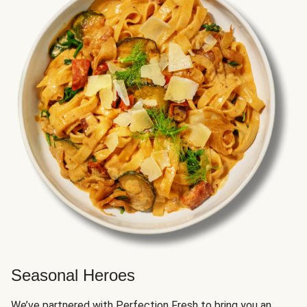
Seasonal Heroes
We’ve partnered with Perfection Fresh to bring you an