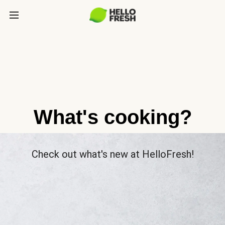
What's cooking?
Check out what's new at HelloFresh!