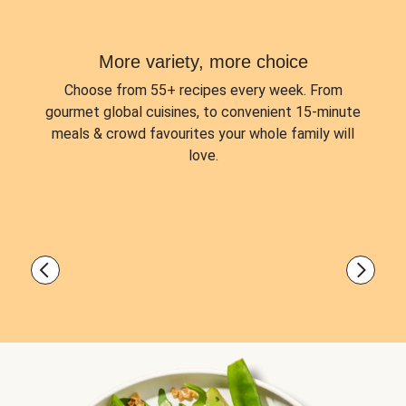
More variety, more choice
Choose from
55+ recipes every week.
From
gourmet global cuisines, to convenient 15-minute
meals & crowd favourites your whole family will
love.