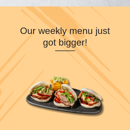
Our weekly menu just
got bigger!