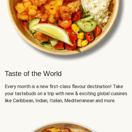
Taste of the World
Every month is a new first-class flavour destination! Take
your tastebuds on a trip with new & exciting global cuisines
like Caribbean, Indian, Italian, Mediterranean and more.