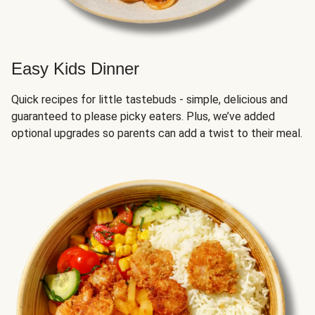
Easy Kids Dinner
Quick recipes for little tastebuds - simple, delicious and
guaranteed to please picky eaters. Plus, we’ve added
optional upgrades so parents can add a twist to their meal.