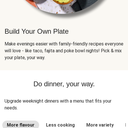
Build Your Own Plate
Make evenings easier with family-friendly recipes everyone
will love - like taco, fajita and poke bowl nights! Pick & mix
your plate, your way.
Do dinner, your way.
Upgrade weeknight dinners with a menu that fits your
needs.
More flavour
Less cooking
More variety
L