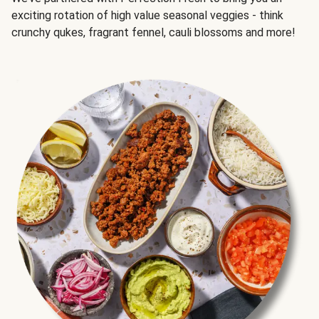
exciting rotation of high value seasonal veggies - think
crunchy qukes, fragrant fennel, cauli blossoms and more!