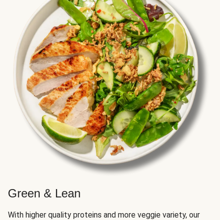
Green & Lean
With higher quality proteins and more veggie variety, our