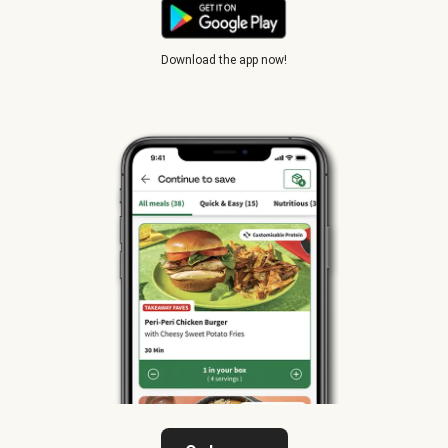
Download the app now!