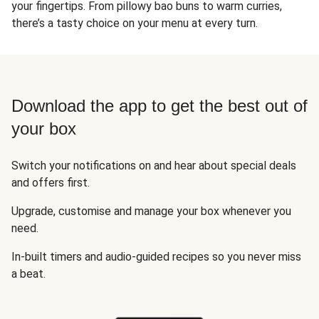
your fingertips. From pillowy bao buns to warm curries,
there’s a tasty choice on your menu at every turn.
Download the app to get the best out of
your box
Switch your notifications on and hear about special deals
and offers first.
Upgrade, customise and manage your box whenever you
need.
In-built timers and audio-guided recipes so you never miss
a beat.