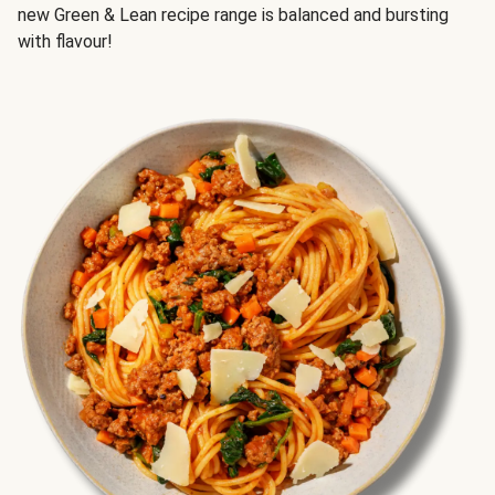
new Green & Lean recipe range is balanced and bursting
with flavour!