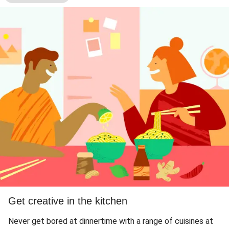
Get creative in the kitchen
Never get bored at dinnertime with a range of cuisines at