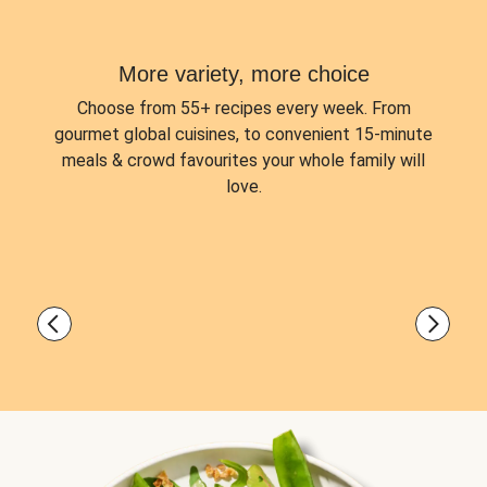
More variety, more choice
Choose from
55+ recipes every week.
From
gourmet global cuisines, to convenient 15-minute
meals & crowd favourites your whole family will
love.