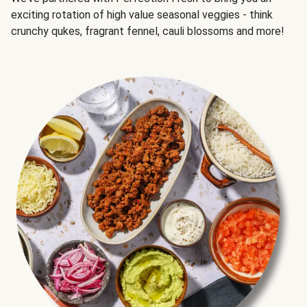
exciting rotation of high value seasonal veggies - think
crunchy qukes, fragrant fennel, cauli blossoms and more!