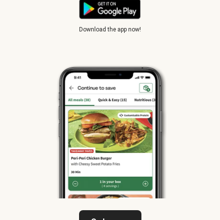
Download the app now!