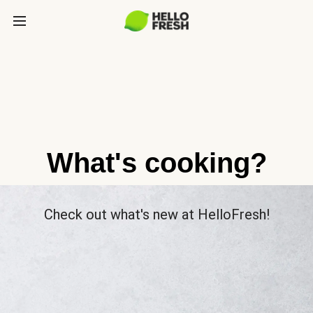
What's cooking?
Check out what's new at HelloFresh!