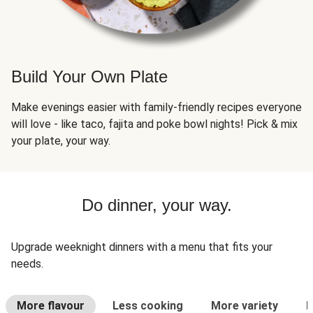
Build Your Own Plate
Make evenings easier with family-friendly recipes everyone
will love - like taco, fajita and poke bowl nights! Pick & mix
your plate, your way.
Do dinner, your way.
Upgrade weeknight dinners with a menu that fits your
needs.
More flavour
Less cooking
More variety
L