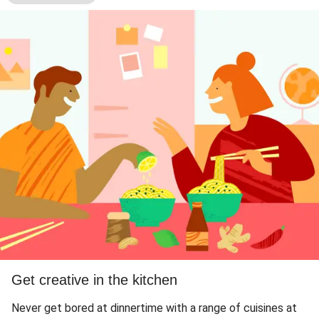
Get creative in the kitchen
Never get bored at dinnertime with a range of cuisines at