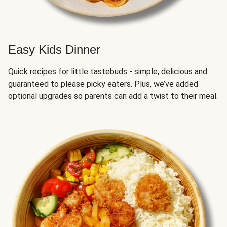
Easy Kids Dinner
Quick recipes for little tastebuds - simple, delicious and
guaranteed to please picky eaters. Plus, we’ve added
optional upgrades so parents can add a twist to their meal.