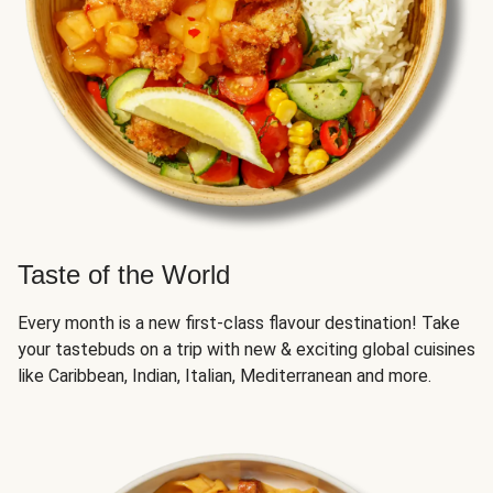
Taste of the World
Every month is a new first-class flavour destination! Take
your tastebuds on a trip with new & exciting global cuisines
like Caribbean, Indian, Italian, Mediterranean and more.