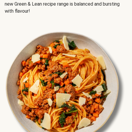
new Green & Lean recipe range is balanced and bursting
with flavour!