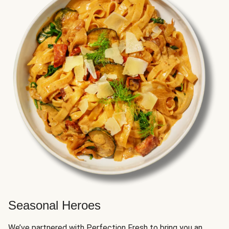
Seasonal Heroes
We’ve partnered with Perfection Fresh to bring you an