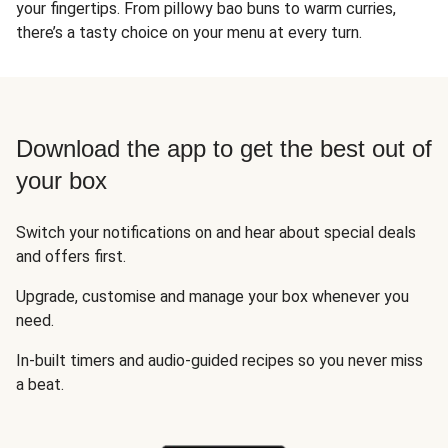
your fingertips. From pillowy bao buns to warm curries,
there’s a tasty choice on your menu at every turn.
Download the app to get the best out of
your box
Switch your notifications on and hear about special deals
and offers first.
Upgrade, customise and manage your box whenever you
need.
In-built timers and audio-guided recipes so you never miss
a beat.