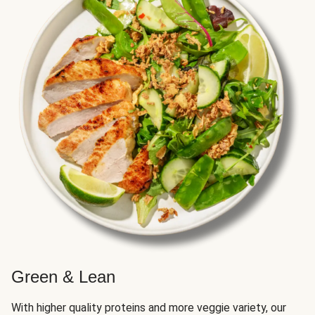
Green & Lean
With higher quality proteins and more veggie variety, our