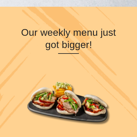
Our weekly menu just
got bigger!